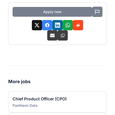
Apply now
More jobs
Chief Product Officer (CPO)
Pantheon Data