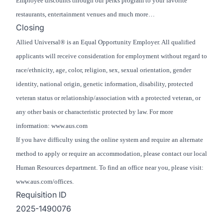
Employee discounts through our perks program to your favorite
restaurants, entertainment venues and much more…
Closing
Allied Universal® is an Equal Opportunity Employer. All qualified
applicants will receive consideration for employment without regard to
race/ethnicity, age, color, religion, sex, sexual orientation, gender
identity, national origin, genetic information, disability, protected
veteran status or relationship/association with a protected veteran, or
any other basis or characteristic protected by law. For more
information: www.aus.com
If you have difficulty using the online system and require an alternate
method to apply or require an accommodation, please contact our local
Human Resources department. To find an office near you, please visit:
www.aus.com/offices.
Requisition ID
2025-1490076