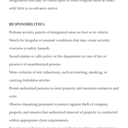
assignments and may be called upon to work irregular shifts at times
with little to no advance notice.
RESPONSIBILITIES:
Perform security patrols of designated areas on foot or in vehicle
Watch for irregular or unusual conditions that may create security
concerns or safety hazards
Sound alarms or calls police or fire department in case of fire or
presence of unauthorized persons
Warn violators of rule infractions, such as loitering, smoking, or
carrying forbidden articles
Permit authorized persons to enter property and monitors entrances and
exits
Observe departing personnel to protect against theft of company
property and ensures that authorized removal of property is conducted
within appropriate client requirements