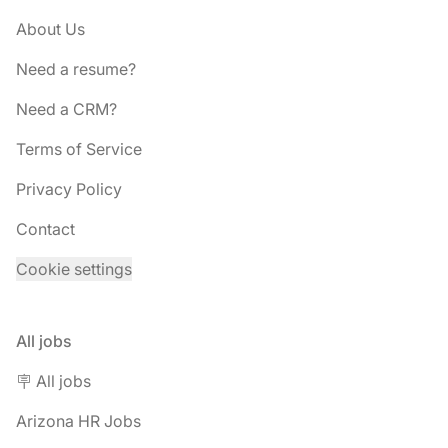
About Us
Need a resume?
Need a CRM?
Terms of Service
Privacy Policy
Contact
Cookie settings
All jobs
🪧 All jobs
Arizona HR Jobs