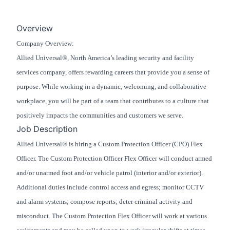
Overview
Company Overview:
Allied Universal®, North America’s leading security and facility
services company, offers rewarding careers that provide you a sense of
purpose. While working in a dynamic, welcoming, and collaborative
workplace, you will be part of a team that contributes to a culture that
positively impacts the communities and customers we serve.
Job Description
Allied Universal® is hiring a Custom Protection Officer (CPO) Flex
Officer. The Custom Protection Officer Flex Officer will conduct armed
and/or unarmed foot and/or vehicle patrol (interior and/or exterior).
Additional duties include control access and egress; monitor CCTV
and alarm systems; compose reports; deter criminal activity and
misconduct. The Custom Protection Flex Officer will work at various