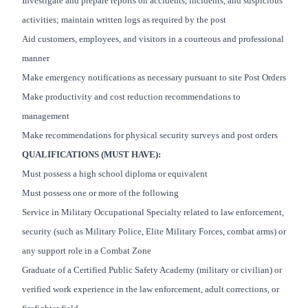
Investigate and prepare reports on accidents, incidents, and suspicious
activities; maintain written logs as required by the post
Aid customers, employees, and visitors in a courteous and professional
manner
Make emergency notifications as necessary pursuant to site Post Orders
Make productivity and cost reduction recommendations to
management
Make recommendations for physical security surveys and post orders
QUALIFICATIONS (MUST HAVE):
Must possess a high school diploma or equivalent
Must possess one or more of the following
Service in Military Occupational Specialty related to law enforcement,
security (such as Military Police, Elite Military Forces, combat arms) or
any support role in a Combat Zone
Graduate of a Certified Public Safety Academy (military or civilian) or
verified work experience in the law enforcement, adult corrections, or