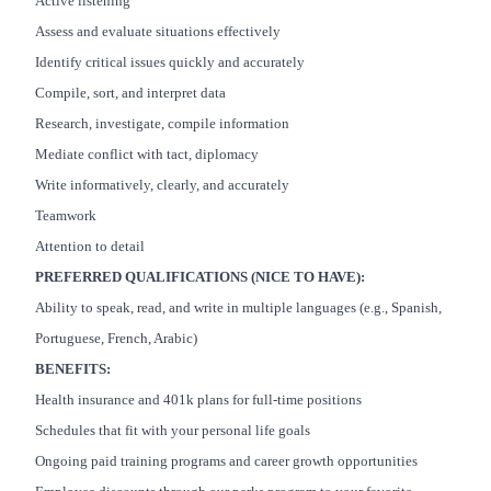
Active listening
Assess and evaluate situations effectively
Identify critical issues quickly and accurately
Compile, sort, and interpret data
Research, investigate, compile information
Mediate conflict with tact, diplomacy
Write informatively, clearly, and accurately
Teamwork
Attention to detail
PREFERRED QUALIFICATIONS (NICE TO HAVE):
Ability to speak, read, and write in multiple languages (e.g., Spanish,
Portuguese, French, Arabic)
BENEFITS:
Health insurance and 401k plans for full-time positions
Schedules that fit with your personal life goals
Ongoing paid training programs and career growth opportunities