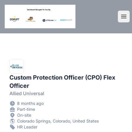
DisruptHR Arizona HR Jobs
Ope
Custom Protection Officer (CPO) Flex
Officer
Allied Universal
8 months ago
Part-time
On-site
Colorado Springs, Colorado, United States
HR Leader