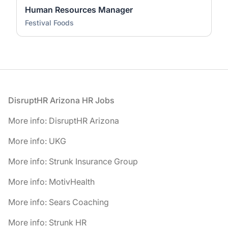
Human Resources Manager
Festival Foods
Footer
DisruptHR Arizona HR Jobs
More info: DisruptHR Arizona
More info: UKG
More info: Strunk Insurance Group
More info: MotivHealth
More info: Sears Coaching
More info: Strunk HR