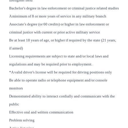
firefighter field
Bachelor’s degree in law enforcement or criminal justice related studies
A minimum of 8 or more years of service in any military branch
Associate’s degree (or 60 credits) or higher in law enforcement or
criminal justice with current or prior active military service
Be at least 18 years of age, or higher if required by the state (21 years,
if armed)
Licensing requirements are subject to state and/or local laws and
regulations and may be required prior to employment.
*A valid driver’s license will be required for driving positions only
Be able to operate radio or telephone equipment and/or console
monitors
Demonstrated ability to interact cordially and communicate with the
public
Effective oral and written communication
Problem solving