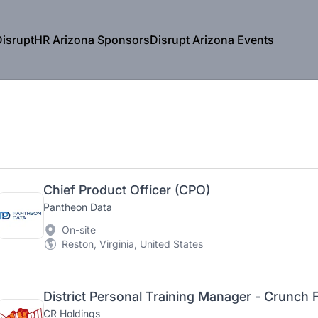
isruptHR Arizona Sponsors
Disrupt Arizona Events
Chief Product Officer (CPO)
Pantheon Data
On-site
Reston, Virginia, United States
District Personal Training Manager - Crunch 
CR Holdings