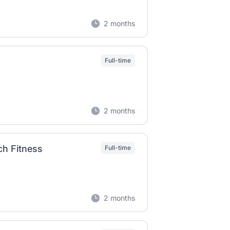
2 months
Full-time
2 months
ch Fitness
Full-time
2 months