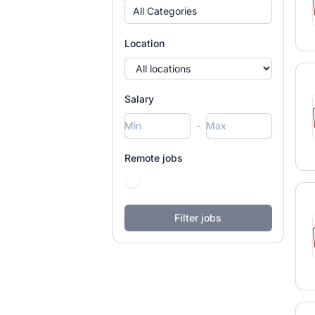
All Categories
Location
Salary
-
Remote jobs