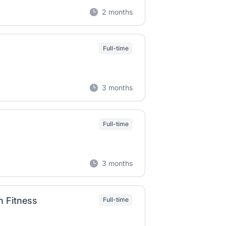
2 months
Full-time
3 months
Full-time
3 months
h Fitness
Full-time