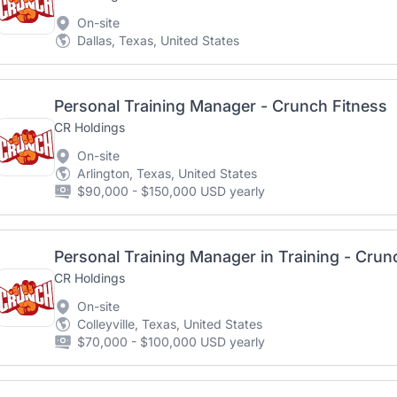
On-site
Dallas, Texas, United States
Personal Training Manager - Crunch Fitness
CR Holdings
On-site
Arlington, Texas, United States
$90,000 - $150,000 USD yearly
Personal Training Manager in Training - Crun
CR Holdings
On-site
Colleyville, Texas, United States
$70,000 - $100,000 USD yearly