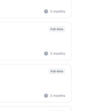
3 months
Full-time
3 months
Full-time
3 months