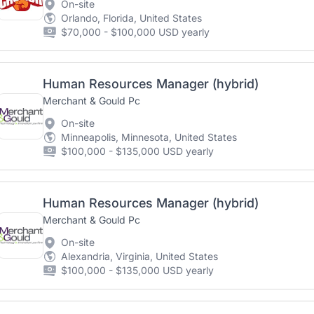
On-site
Orlando, Florida, United States
$70,000 - $100,000 USD yearly
Human Resources Manager (hybrid)
Merchant & Gould Pc
On-site
Minneapolis, Minnesota, United States
$100,000 - $135,000 USD yearly
Human Resources Manager (hybrid)
Merchant & Gould Pc
On-site
Alexandria, Virginia, United States
$100,000 - $135,000 USD yearly