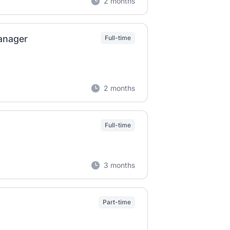
2 months
Manager
Full-time
2 months
Full-time
3 months
Part-time