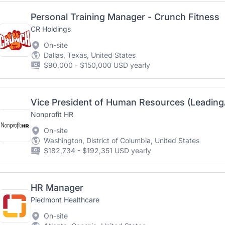
Personal Training Manager - Crunch Fitness
CR Holdings
On-site
Dallas, Texas, United States
$90,000 - $150,000 USD yearly
Vice President of Human Resources (Leadin
Nonprofit HR
On-site
Washington, District of Columbia, United States
$182,734 - $192,351 USD yearly
HR Manager
Piedmont Healthcare
On-site