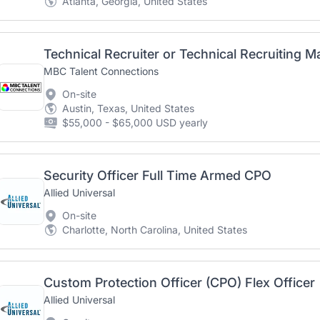
Atlanta, Georgia, United States
Technical Recruiter or Technical Recruiting 
MBC Talent Connections
On-site
Austin, Texas, United States
$55,000 - $65,000 USD yearly
Security Officer Full Time Armed CPO
Allied Universal
On-site
Charlotte, North Carolina, United States
Custom Protection Officer (CPO) Flex Officer
Allied Universal