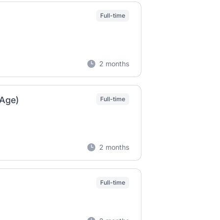
Full-time
2 months
gAge)
Full-time
2 months
Full-time