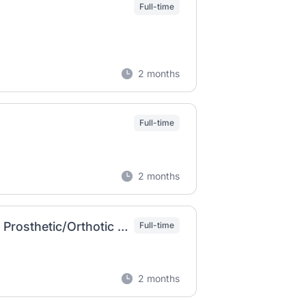
Full-time
2 months
Full-time
2 months
Certified Orthotic Assistant (COA) or Certified Prosthetic/Orthotic (CPOA)
Full-time
2 months