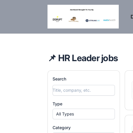
DisruptHR Arizona HR Jobs
D
📌 HR Leader jobs
Search
Type
All Types
Category