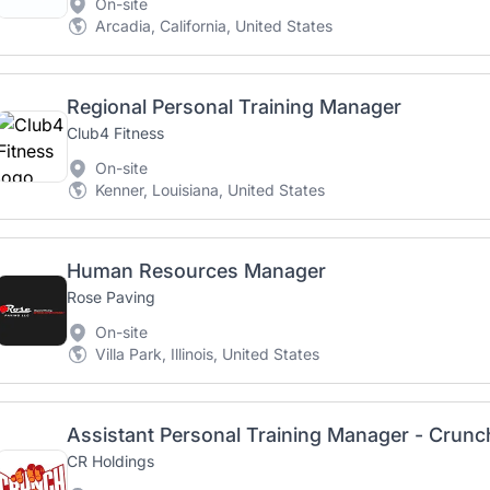
On-site
Arcadia, California, United States
Regional Personal Training Manager
Club4 Fitness
On-site
Kenner, Louisiana, United States
Human Resources Manager
Rose Paving
On-site
Villa Park, Illinois, United States
Assistant Personal Training Manager - Crunc
CR Holdings