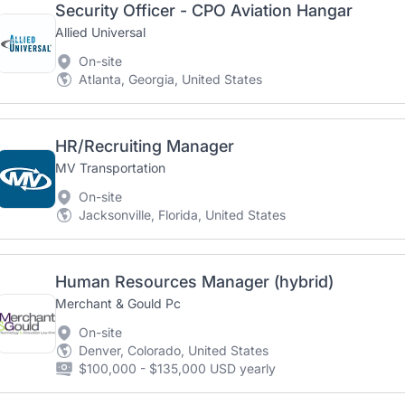
Security Officer - CPO Aviation Hangar
Allied Universal
On-site
Atlanta, Georgia, United States
HR/Recruiting Manager
MV Transportation
On-site
Jacksonville, Florida, United States
Human Resources Manager (hybrid)
Merchant & Gould Pc
On-site
Denver, Colorado, United States
$100,000 - $135,000 USD yearly