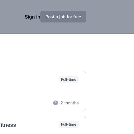
Sign in
Post a job for free
Full-time
2 months
Fitness
Full-time