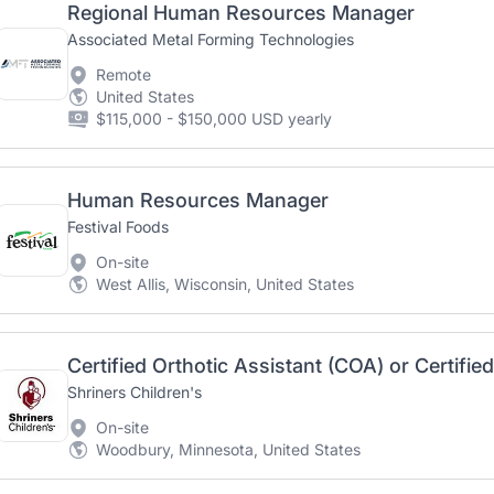
Regional Human Resources Manager
Associated Metal Forming Technologies
Remote
United States
$115,000 - $150,000 USD yearly
Human Resources Manager
Festival Foods
On-site
West Allis, Wisconsin, United States
Shriners Children's
On-site
Woodbury, Minnesota, United States