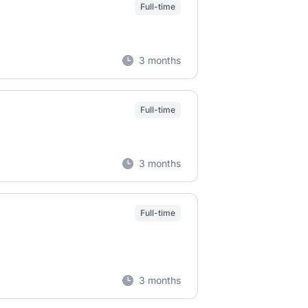
Full-time
3 months
Full-time
3 months
Full-time
3 months