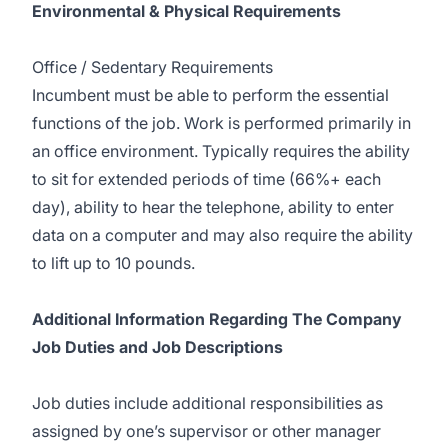
Environmental & Physical Requirements
Office / Sedentary Requirements
Incumbent must be able to perform the essential
functions of the job. Work is performed primarily in
an office environment. Typically requires the ability
to sit for extended periods of time (66%+ each
day), ability to hear the telephone, ability to enter
data on a computer and may also require the ability
to lift up to 10 pounds.
Additional Information Regarding The Company
Job Duties and Job Descriptions
Job duties include additional responsibilities as
assigned by one’s supervisor or other manager