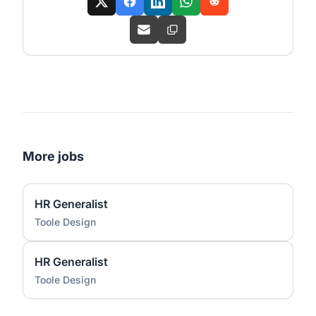
More jobs
HR Generalist
Toole Design
HR Generalist
Toole Design