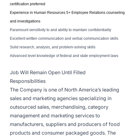
certification
preferred
E
xperience in
Human Resources 5+ Employee Relations counseling
and investigations
Paramount sensitivity to and ability to maintain confidentiality
Excellent written communication and verbal communication skills
Solid research, analysis, and problem-solving skills
Advanced level knowledge of federal and state employment laws
Job Will Remain Open Until Filled
Responsibilities
The Company is one of North America’s leading
sales and marketing agencies specializing in
outsourced sales, merchandising, category
management and marketing services to
manufacturers, suppliers and producers of food
products and consumer packaged goods. The