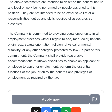
The above statements are intended to describe the general nature
and level of work being performed by people assigned to this
position. They are not intended to be an exhaustive list of all
responsibilities, duties and skills required of associates so
classified.
The Company is committed to providing equal opportunity in all
employment practices without regard to age, race, color, national
origin, sex, sexual orientation, religion, physical or mental
disability, or any other category protected by law. As part of this
commitment, the Company shall provide reasonable
accommodations of known disabilities to enable an applicant or
employee to apply for employment, perform the essential
functions of the job, or enjoy the benefits and privileges of
employment as required by the law.
Apply now