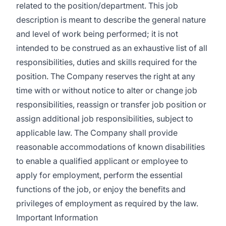
related to the position/department. This job
description is meant to describe the general nature
and level of work being performed; it is not
intended to be construed as an exhaustive list of all
responsibilities, duties and skills required for the
position. The Company reserves the right at any
time with or without notice to alter or change job
responsibilities, reassign or transfer job position or
assign additional job responsibilities, subject to
applicable law. The Company shall provide
reasonable accommodations of known disabilities
to enable a qualified applicant or employee to
apply for employment, perform the essential
functions of the job, or enjoy the benefits and
privileges of employment as required by the law.
Important Information