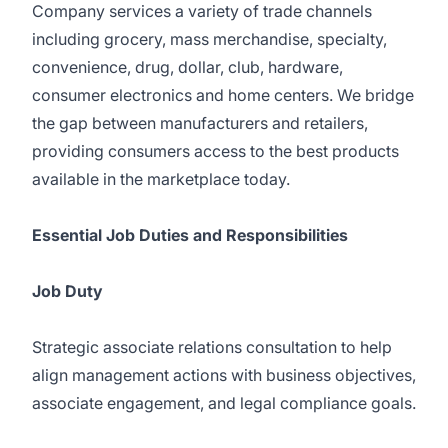
Company services a variety of trade channels
including grocery, mass merchandise, specialty,
convenience, drug, dollar, club, hardware,
consumer electronics and home centers. We bridge
the gap between manufacturers and retailers,
providing consumers access to the best products
available in the marketplace today.
Essential Job Duties and Responsibilities
Job Duty
Strategic associate relations consultation to help
align management actions with business objectives,
associate engagement, and legal compliance goals.