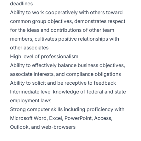
deadlines
Ability to work cooperatively with others toward
common group objectives, demonstrates respect
for the ideas and contributions of other team
members, cultivates positive relationships with
other associates
High level of professionalism
Ability to effectively balance business objectives,
associate interests, and compliance obligations
Ability to solicit and be receptive to feedback
Intermediate level knowledge of federal and state
employment laws
Strong computer skills including proficiency with
Microsoft Word, Excel, PowerPoint, Access,
Outlook, and web-browsers