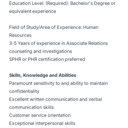
Education Level: (Required): Bachelor's Degree or
equivalent experience
Field of Study/Area of Experience: Human
Resources
3-5 Years of experience in Associate Relations
counseling and investigations
SPHR or PHR certification preferred
Skills, Knowledge and Abilities
Paramount sensitivity to and ability to maintain
confidentiality
Excellent written communication and verbal
communication skills
Customer service orientation
Exceptional interpersonal skills