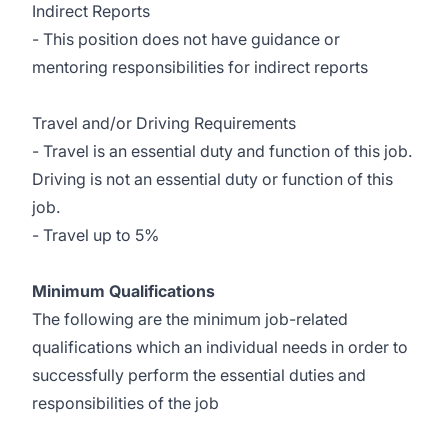
Indirect Reports
- This position does not have guidance or
mentoring responsibilities for indirect reports
Travel and/or Driving Requirements
- Travel is an essential duty and function of this job.
Driving is not an essential duty or function of this
job.
- Travel up to 5%
Minimum Qualifications
The following are the minimum job-related
qualifications which an individual needs in order to
successfully perform the essential duties and
responsibilities of the job