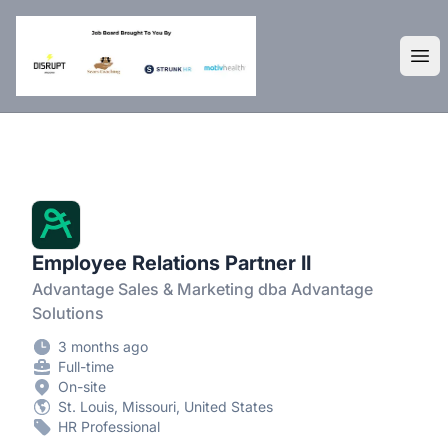
DisruptHR Arizona HR Jobs
Ope
Employee Relations Partner II
Advantage Sales & Marketing dba Advantage
Solutions
3 months ago
Full-time
On-site
St. Louis, Missouri, United States
HR Professional