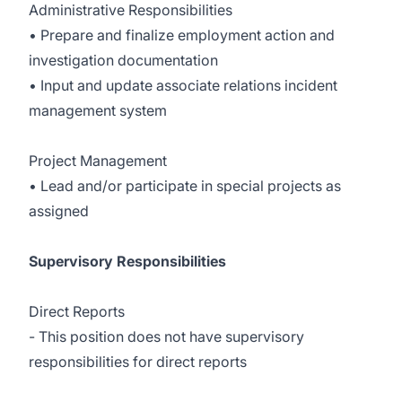
Administrative Responsibilities
• Prepare and finalize employment action and
investigation documentation
• Input and update associate relations incident
management system
Project Management
• Lead and/or participate in special projects as
assigned
Supervisory Responsibilities
Direct Reports
- This position does not have supervisory
responsibilities for direct reports