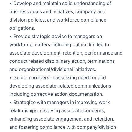
• Develop and maintain solid understanding of
business goals and initiatives, company and
division policies, and workforce compliance
obligations.
• Provide strategic advice to managers on
workforce matters including but not limited to
associate development, retention, performance and
conduct related disciplinary action, terminations,
and organizational/divisional initiatives.
• Guide managers in assessing need for and
developing associate-related communications
including corrective action documentation.
• Strategize with managers in improving work
relationships, resolving associate concerns,
enhancing associate engagement and retention,
and fostering compliance with company/division