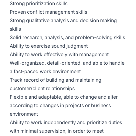
Strong prioritization skills
Proven conflict management skills
Strong qualitative analysis and decision making
skills
Solid research, analysis, and problem-solving skills
Ability to exercise sound judgment
Ability to work effectively with management
Well-organized, detail-oriented, and able to handle
a fast-paced work environment
Track record of building and maintaining
customer/client relationships
Flexible and adaptable, able to change and alter
according to changes in projects or business
environment
Ability to work independently and prioritize duties
with minimal supervision, in order to meet