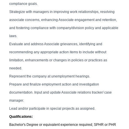
compliance goals.
Strategize with managers in improving work relationships, resolving
associate concerns, enhancing Associate engagement and retention,
and fostering compliance with company/division policy and applicable
laws.
Evaluate and address Associate grievances, identifying and
recommending any appropriate action items to include without
limitation, enhancements or changes in policies or practices as
needed.
Represent the company at unemployment hearings.
Prepare and finalize employment action and investigation
documentation.
Input and update Associate relations tracker/ case
manager.
Lead and/or participate in special projects as assigned.
Qualifications:
Bachelor's Degree or equivalent experience required;
SPHR or PHR