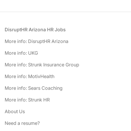
Footer
DisruptHR Arizona HR Jobs
More info: DisruptHR Arizona
More info: UKG
More info: Strunk Insurance Group
More info: MotivHealth
More info: Sears Coaching
More info: Strunk HR
About Us
Need a resume?