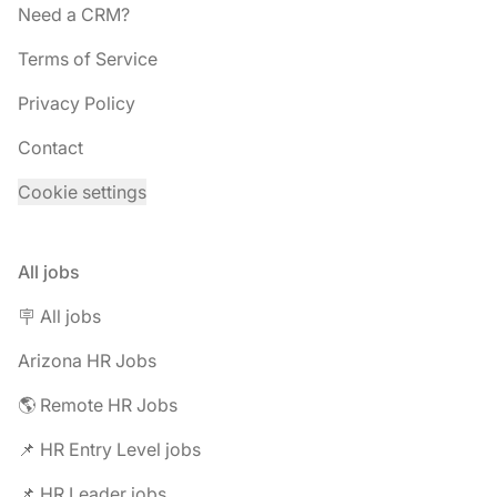
Need a CRM?
Terms of Service
Privacy Policy
Contact
Cookie settings
All jobs
🪧 All jobs
Arizona HR Jobs
🌎 Remote HR Jobs
📌 HR Entry Level jobs
📌 HR Leader jobs