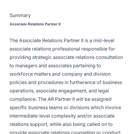
Summary
Associate Relations Partner II
The Associate Relations Partner II is a mid-level
associate relations professional responsible for
providing strategic associate relations consultation
to managers and associates pertaining to
workforce matters and company and division
policies and procedures in furtherance of business
operations, associate engagement, and legal
compliance. The AR Partner II will be assigned
specific business teams or divisions which involve
intermediate-level complexity and/or associate
relations support, while also being called on to
provide associate relations counseling or conduct