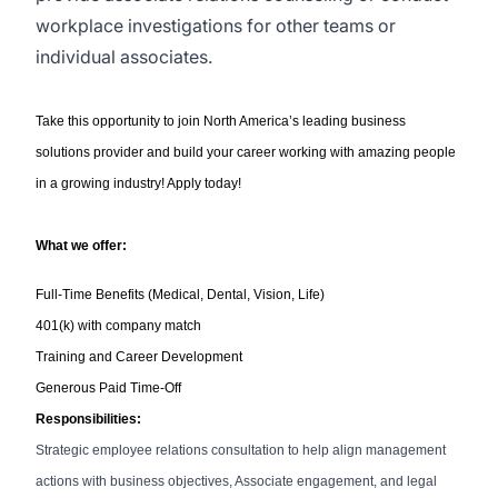
workplace investigations for other teams or
individual associates.
Take this opportunity to join North America’s leading business
solutions provider and build your career working with amazing people
in a growing industry! Apply today!
What we offer:
Full-Time Benefits (Medical, Dental, Vision, Life)
401(k) with company match
Training and Career Development
Generous Paid Time-Off
Responsibilities:
Strategic employee relations consultation to help align management
actions with business objectives, Associate engagement, and legal