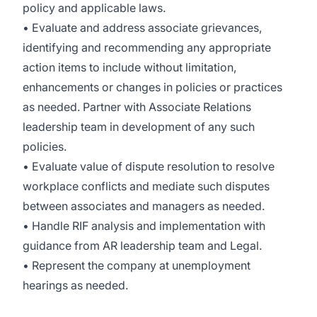
policy and applicable laws.
• Evaluate and address associate grievances,
identifying and recommending any appropriate
action items to include without limitation,
enhancements or changes in policies or practices
as needed. Partner with Associate Relations
leadership team in development of any such
policies.
• Evaluate value of dispute resolution to resolve
workplace conflicts and mediate such disputes
between associates and managers as needed.
• Handle RIF analysis and implementation with
guidance from AR leadership team and Legal.
• Represent the company at unemployment
hearings as needed.