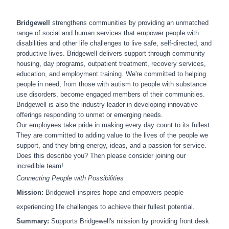
Bridgewell
strengthens communities by providing an unmatched
range of social and human services that empower people with
disabilities and other life challenges to live safe, self-directed, and
productive lives. Bridgewell delivers support through community
housing, day programs, outpatient treatment, recovery services,
education, and employment training. We're committed to helping
people in need, from those with autism to people with substance
use disorders, become engaged members of their communities.
Bridgewell is also the industry leader in developing innovative
offerings responding to unmet or emerging needs.
Our employees take pride in making every day count to its fullest.
They are committed to adding value to the lives of the people we
support, and they bring energy, ideas, and a passion for service.
Does this describe you? Then please consider joining our
incredible team!
Connecting People with Possibilities
Mission:
Bridgewell inspires hope and empowers people
experiencing life challenges to achieve their fullest potential.
Summary:
Supports Bridgewell's mission by
providing front desk