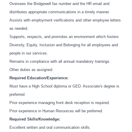
Oversees the Bridgewell fax number and the HR email and
distributes appropriate communications in a timely manner.
Assists with employment verifications and other employee letters
as needed.
Supports, respects, and promotes an environment which fosters
Diversity, Equity, Inclusion and Belonging for all employees and
people in our services.
Remains in compliance with all annual mandatory trainings.
Other duties as assigned.
Required Education/Experience:
Must have a High School diploma or GED. Associate's degree is
preferred.
Prior experience managing front desk reception is required.
Prior experience in Human Resources will be preferred.
Required Skills/Knowledge:
Excellent written and oral communication skills.