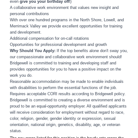
even
give you your birthday off!
)
A collaborative work environment that values n
ew insight and
personal contributions
With over one hundred programs in the North Shore, Lowell, and
Merrimack Valley we provide excellent opportunities for training
and development.
Additional compensation for on-call rotations
Opportunities for professional development and growth
Why Should You Apply:
If the top benefits alone don't sway you,
our compassionate and collaborative work environment should!
Bridgewell is committed to training and developing staff and
provides opportunities for you to have a positive impact on the
work you do.
Reasonable accommodation may be made to enable individuals
with disabilities to perform the essential functions of the job.
Requires acceptable CORI results according to Bridgewell policy.
Bridgewell is committed to creating a diverse environment and is
proud to be an equal-opportunity employer. All qualified applicants
will receive consideration for employment without regard to race,
color, religion, gender, gender identity or expression, sexual
orientation, national origin, genetics, disability, age, or veteran
status.