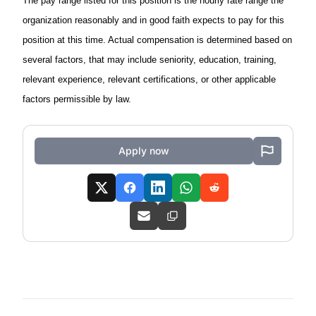
The pay range listed for this position is the hourly rate range the
organization reasonably and in good faith expects to pay for this
position at this time. Actual compensation is determined based on
several factors, that may include seniority, education, training,
relevant experience, relevant certifications, or other applicable
factors permissible by law.
Apply now