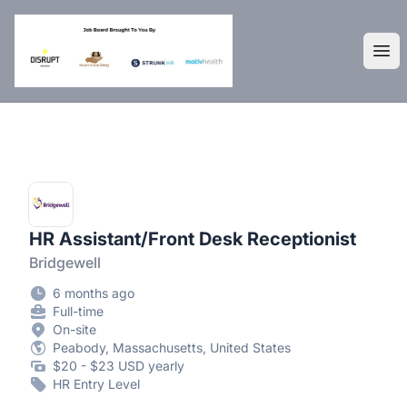
DisruptHR Arizona HR Jobs
Ope
HR Assistant/Front Desk Receptionist
Bridgewell
6 months ago
Full-time
On-site
Peabody, Massachusetts, United States
$20 - $23 USD yearly
HR Entry Level