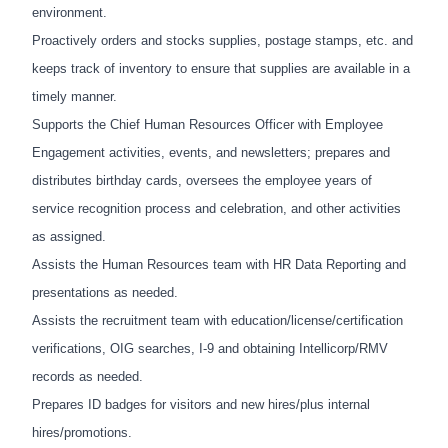
environment.
Proactively orders and stocks supplies, postage stamps, etc. and
keeps track of inventory to ensure that supplies are available in a
timely manner.
Supports the Chief Human Resources Officer with Employee
Engagement activities, events, and newsletters; prepares and
distributes birthday cards, oversees the employee years of
service recognition process and celebration, and other activities
as assigned.
Assists the Human Resources team with HR Data Reporting and
presentations as needed.
Assists the recruitment team with education/license/certification
verifications, OIG searches, I-9 and obtaining Intellicorp/RMV
records as needed.
Prepares ID badges for visitors and new hires/plus internal
hires/promotions.