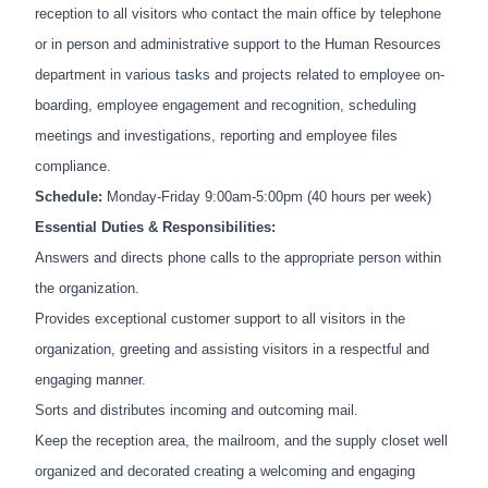
reception to all visitors who contact the main office by telephone
or in person and administrative support to the Human Resources
department in various tasks and projects related to employee on-
boarding, employee engagement and recognition, scheduling
meetings and investigations, reporting and employee files
compliance.
Schedule:
Monday-Friday 9:00am-5:00pm (40 hours per week)
Essential Duties & Responsibilities:
Answers and directs phone calls to the appropriate person within
the organization.
Provides exceptional customer support to all visitors in the
organization, greeting and assisting visitors in a respectful and
engaging manner.
Sorts and distributes incoming and outcoming mail.
Keep the reception area, the mailroom, and the supply closet well
organized and decorated creating a welcoming and engaging