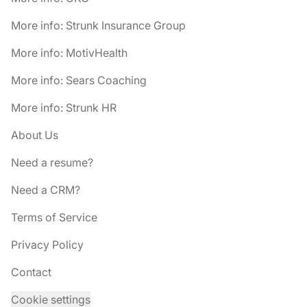
More info: Strunk Insurance Group
More info: MotivHealth
More info: Sears Coaching
More info: Strunk HR
About Us
Need a resume?
Need a CRM?
Terms of Service
Privacy Policy
Contact
Cookie settings