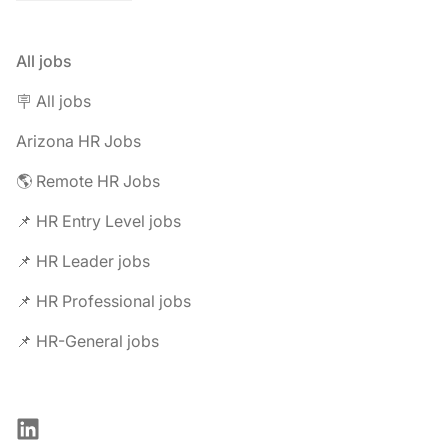
All jobs
🪧 All jobs
Arizona HR Jobs
🌎 Remote HR Jobs
📌 HR Entry Level jobs
📌 HR Leader jobs
📌 HR Professional jobs
📌 HR-General jobs
LinkedIn