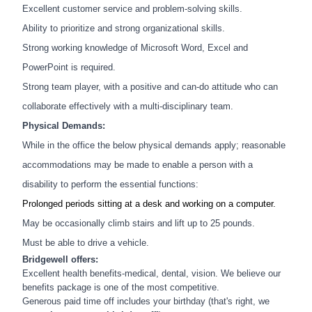
Excellent customer service and problem-solving skills.
Ability to prioritize and strong organizational skills.
Strong working knowledge of Microsoft Word, Excel and
PowerPoint is required.
Strong team player, with a positive and can-do attitude who can
collaborate effectively with a multi-disciplinary team.
Physical Demands:
While in the office the below physical demands apply; reasonable
accommodations may be made to enable a person with a
disability to perform the essential functions:
Prolonged periods sitting at a desk and working on a computer.
May be occasionally climb stairs and lift up to 25 pounds.
Must be able to drive a vehicle.
Bridgewell offers:
Excellent health benefits-medical, dental, vision. We believe our
benefits package is one of the most competitive.
Generous paid time off includes your birthday (that's right, we