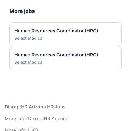
More jobs
Human Resources Coordinator (HRC)
Select Medical
Human Resources Coordinator (HRC)
Select Medical
Footer
DisruptHR Arizona HR Jobs
More info: DisruptHR Arizona
More info: UKG