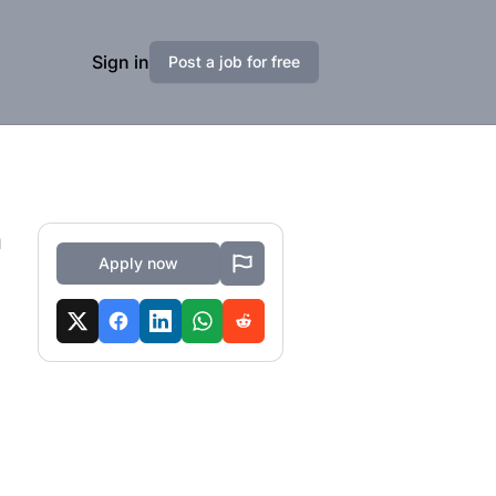
Sign in
Post a job for free
a
Apply now