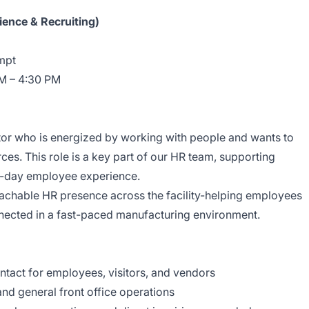
ence & Recruiting)
mpt
M – 4:30 PM
or who is energized by working with people and wants to
es. This role is a key part of our HR team, supporting
to-day employee experience.
roachable HR presence across the facility-helping employees
nected in a fast-paced manufacturing environment.
ntact for employees, visitors, and vendors
nd general front office operations