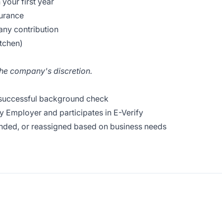
your first year
surance
ny contribution
itchen)
the company's discretion.
 successful background check
y Employer and participates in E-Verify
nded, or reassigned based on business needs