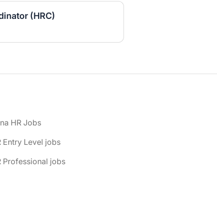
inator (HRC)
ona HR Jobs
 Entry Level jobs
 Professional jobs