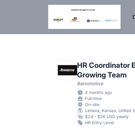
DisruptHR Arizona HR Jobs
D
HR Coordinator E
Growing Team
Aeromotive
4 months ago
Full-time
On-site
Lenexa, Kansas, United S
$24 - $26 USD yearly
HR Entry Level