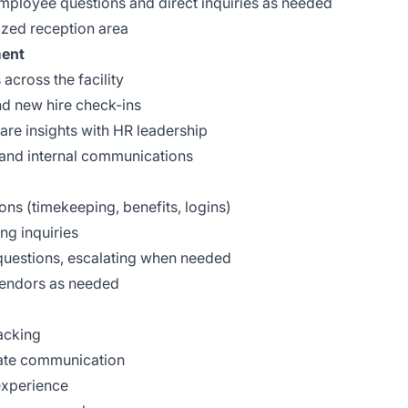
 employee questions and direct inquiries as needed
ized reception area
ment
across the facility
d new hire check-ins
re insights with HR leadership
s and internal communications
ns (timekeeping, benefits, logins)
ng inquiries
questions, escalating when needed
 vendors as needed
acking
date communication
experience