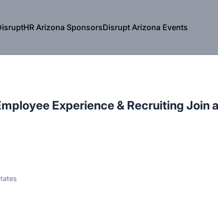
isruptHR Arizona Sponsors
Disrupt Arizona Events
mployee Experience & Recruiting Join 
tates