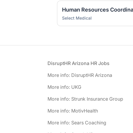
Human Resources Coordina
Select Medical
Footer
DisruptHR Arizona HR Jobs
More info: DisruptHR Arizona
More info: UKG
More info: Strunk Insurance Group
More info: MotivHealth
More info: Sears Coaching