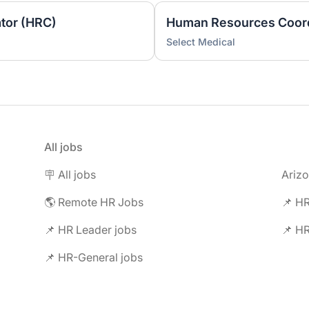
tor (HRC)
Human Resources Coord
Select Medical
All jobs
🪧 All jobs
Ariz
🌎 Remote HR Jobs
📌 HR
📌 HR Leader jobs
📌 HR
📌 HR-General jobs