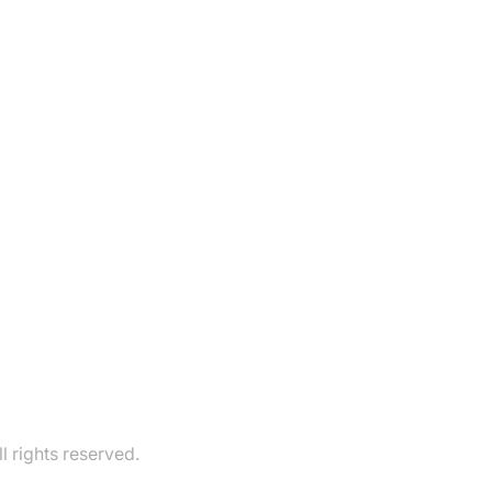
 rights reserved.