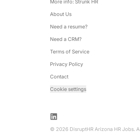
More info: Strunk HR
About Us
Need a resume?
Need a CRM?
Terms of Service
Privacy Policy
Contact
Cookie settings
LinkedIn
© 2026 DisruptHR Arizona HR Jobs. All