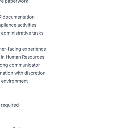
ire paperwork
R documentation
pliance activities
 administrative tasks
omer-facing experience
er in Human Resources
strong communicator
rmation with discretion
m environment
 required