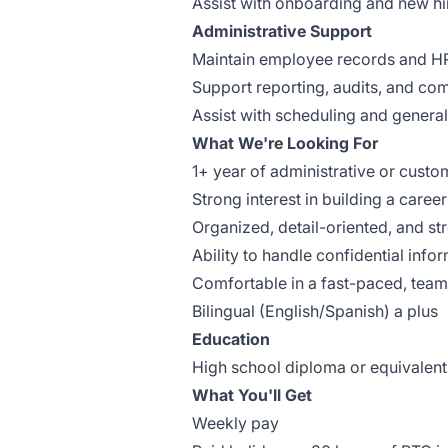
Assist with onboarding and new h
Administrative Support
Maintain employee records and H
Support reporting, audits, and com
Assist with scheduling and general
What We're Looking For
1+ year of administrative or cust
Strong interest in building a care
Organized, detail-oriented, and 
Ability to handle confidential info
Comfortable in a fast-paced, tea
Bilingual (English/Spanish) a plus
Education
High school diploma or equivalent
What You'll Get
Weekly pay