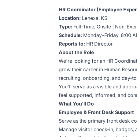
HR Coordinator (Employee Experi
Location:
Lenexa, KS
Type:
Full-Time, Onsite | Non-Exe
Schedule:
Monday–Friday, 8:00 A
Reports to:
HR Director
About the Role
We're looking for an HR Coordinat
grow their career in Human Resourc
recruiting, onboarding, and day-
You'll serve as a visible and app
feel supported, informed, and con
What You'll Do
Employee & Front Desk Support
Serve as the primary front desk co
Manage visitor check-in, badges, a