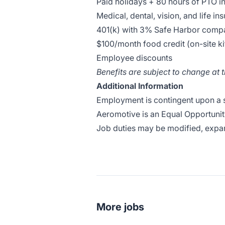
Paid holidays + 80 hours of PTO in 
Medical, dental, vision, and life in
401(k) with 3% Safe Harbor compa
$100/month food credit (on-site k
Employee discounts
Benefits are subject to change at 
Additional Information
Employment is contingent upon a
Aeromotive is an Equal Opportunit
Job duties may be modified, expa
More jobs