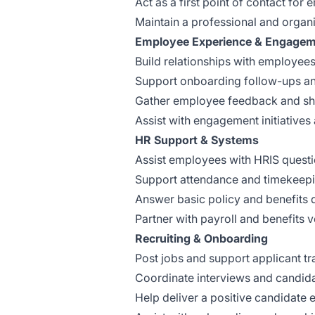
Act as a first point of contact for
Maintain a professional and organ
Employee Experience & Engage
Build relationships with employees 
Support onboarding follow-ups an
Gather employee feedback and sha
Assist with engagement initiative
HR Support & Systems
Assist employees with HRIS questio
Support attendance and timekeepi
Answer basic policy and benefits 
Partner with payroll and benefits
Recruiting & Onboarding
Post jobs and support applicant tr
Coordinate interviews and candi
Help deliver a positive candidate 