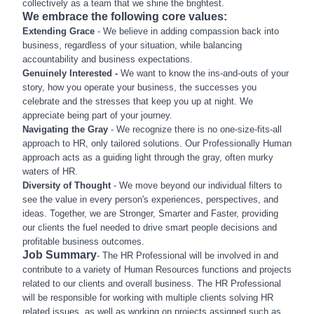
collectively as a team that we shine the brightest.
We embrace the following core values:
Extending Grace
- We believe in adding compassion back into
business, regardless of your situation, while balancing
accountability and business expectations.
Genuinely Interested -
We want to know the ins-and-outs of your
story, how you operate your business, the successes you
celebrate and the stresses that keep you up at night. We
appreciate being part of your journey.
Navigating the Gray
- We recognize there is no one-size-fits-all
approach to HR, only tailored solutions. Our Professionally Human
approach acts as a guiding light through the gray, often murky
waters of HR.
Diversity of Thought
- We move beyond our individual filters to
see the value in every person's experiences, perspectives, and
ideas. Together, we are Stronger, Smarter and Faster, providing
our clients the fuel needed to drive smart people decisions and
profitable business outcomes.
Job Summary
- The HR Professional will be involved in and
contribute to a variety of Human Resources functions and projects
related to our clients and overall business. The HR Professional
will be responsible for working with multiple clients solving HR
related issues, as well as working on projects assigned such as