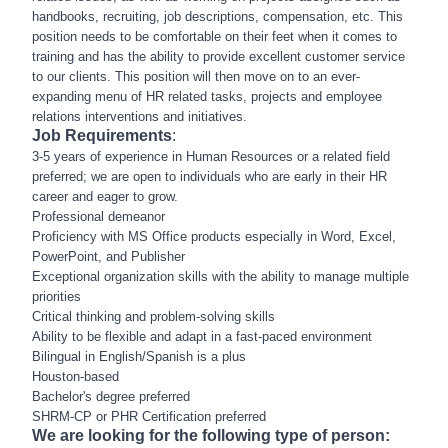
handbooks, recruiting, job descriptions, compensation, etc. This
position needs to be comfortable on their feet when it comes to
training and has the ability to provide excellent customer service
to our clients. This position will then move on to an ever-
expanding menu of HR related tasks, projects and employee
relations interventions and initiatives.
Job Requirements
:
3-5 years of experience in Human Resources or a related field
preferred; we are open to individuals who are early in their HR
career and eager to grow.
Professional demeanor
Proficiency with MS Office products especially in Word, Excel,
PowerPoint, and Publisher
Exceptional organization skills with the ability to manage multiple
priorities
Critical thinking and problem-solving skills
Ability to be flexible and adapt in a fast-paced environment
Bilingual in English/Spanish is a plus
Houston-based
Bachelor's degree preferred
SHRM-CP or PHR Certification preferred
We are looking for the following type of person: