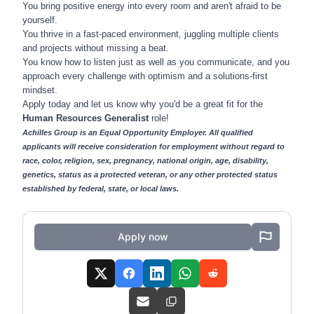
You bring positive energy into every room and aren't afraid to be
yourself.
You thrive in a fast-paced environment, juggling multiple clients
and projects without missing a beat.
You know how to listen just as well as you communicate, and you
approach every challenge with optimism and a solutions-first
mindset.
Apply today and let us know why you'd be a great fit for the
Human Resources Generalist
role!
Achilles Group is an Equal Opportunity Employer. All qualified
applicants will receive consideration for employment without regard to
race, color, religion, sex, pregnancy, national origin, age, disability,
genetics, status as a protected veteran, or any other protected status
established by federal, state, or local laws.
Apply now