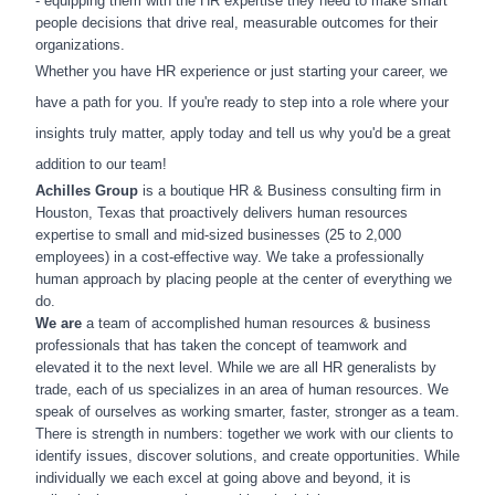
- equipping them with the HR expertise they need to make smart
people decisions that drive real, measurable outcomes for their
organizations.
Whether you have HR experience or just starting your career, we
have a path for you. If you're ready to step into a role where your
insights truly matter, apply today and tell us why you'd be a great
addition to our team!
Achilles Group
is a boutique HR & Business consulting firm in
Houston, Texas that proactively delivers human resources
expertise to small and mid-sized businesses (25 to 2,000
employees) in a cost-effective way. We take a professionally
human approach by placing people at the center of everything we
do.
We are
a team of accomplished human resources & business
professionals that has taken the concept of teamwork and
elevated it to the next level. While we are all HR generalists by
trade, each of us specializes in an area of human resources. We
speak of ourselves as working smarter, faster, stronger as a team.
There is strength in numbers: together we work with our clients to
identify issues, discover solutions, and create opportunities. While
individually we each excel at going above and beyond, it is