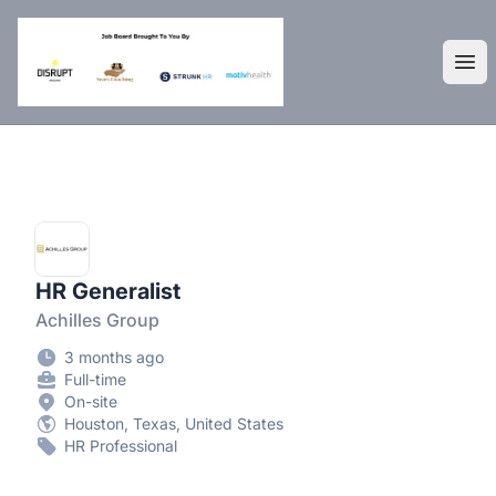
DisruptHR Arizona HR Jobs
Ope
HR Generalist
Achilles Group
3 months ago
Full-time
On-site
Houston, Texas, United States
HR Professional