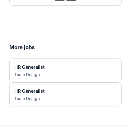
More jobs
HR Generalist
Toole Design
HR Generalist
Toole Design