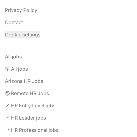
Privacy Policy
Contact
Cookie settings
All jobs
🪧 All jobs
Arizona HR Jobs
🌎 Remote HR Jobs
📌 HR Entry Level jobs
📌 HR Leader jobs
📌 HR Professional jobs