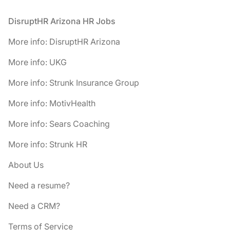
Footer
DisruptHR Arizona HR Jobs
More info: DisruptHR Arizona
More info: UKG
More info: Strunk Insurance Group
More info: MotivHealth
More info: Sears Coaching
More info: Strunk HR
About Us
Need a resume?
Need a CRM?
Terms of Service