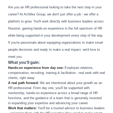
Are you an HR professional looking to take the next step in your
career? At Achilles Group, we don't just offer a job - we offer a
platform to grow. You'll work directly with business leaders across
Houston, gaining hands-on experience in the full spectrum of HR
while being supported in your development every step of the way.
If you're passionate about equipping organizations to make smart
people decisions and ready to make a real impact, we'd love to
meet you.
What you'll gain:
Hands-on experience from day one:
Employee relations,
compensation, recruiting, training & facilitation - real work with real
clients, right away.
A real path forward:
We are intentional about your growth as an
HR professional. From day one, you'll be supported with
mentorship, hands-on experience across a broad range of HR
functions, and the guidance of a team that is genuinely invested
in expanding your expertise and advancing your career.
Work that matters:
You'll be a trusted advisor to business leaders