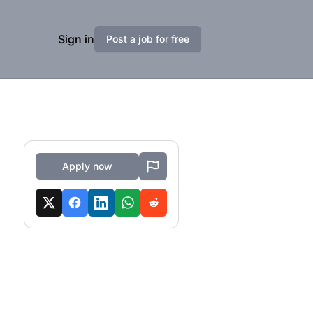
Sign in
Post a job for free
Apply now