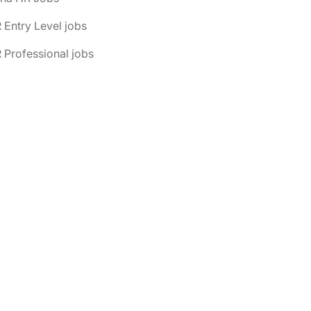
 Entry Level jobs
 Professional jobs