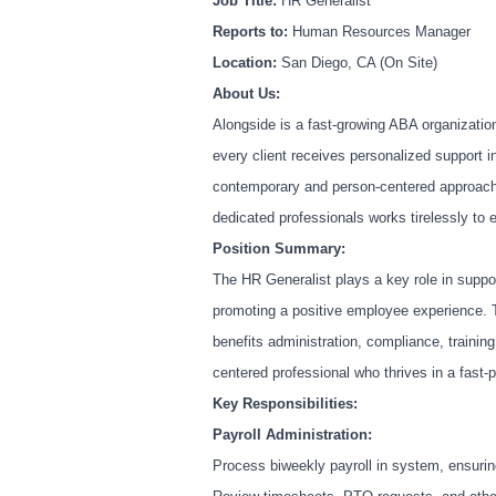
Job Title:
HR Generalist
Reports to:
Human Resources Manager
Location:
San Diego, CA (On Site)
About Us:
Alongside is a fast-growing ABA organization
every client receives personalized support 
contemporary and person-centered approach
dedicated professionals works tirelessly to 
Position Summary:
The HR Generalist plays a key role in suppo
promoting a positive employee experience. T
benefits administration, compliance, training
centered professional who thrives in a fast-
Key Responsibilities:
Payroll Administration:
Process biweekly payroll in system, ensuri