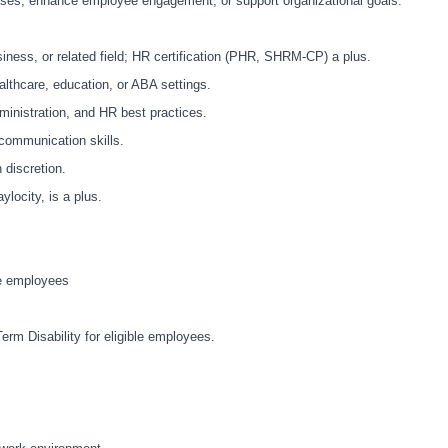
esses, enhance employee engagement, or support organizational goals.
ness, or related field; HR certification (PHR, SHRM-CP) a plus.
althcare, education, or ABA settings.
inistration, and HR best practices.
 communication skills.
h discretion.
locity, is a plus.
le employees
erm Disability for eligible employees.