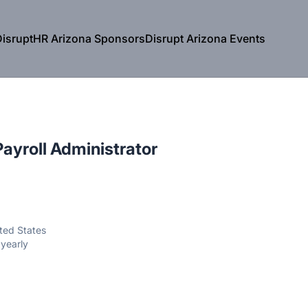
isruptHR Arizona Sponsors
Disrupt Arizona Events
Payroll Administrator
ited States
yearly