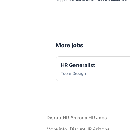
Supportive management and excellent team
More jobs
HR Generalist
Toole Design
Footer
DisruptHR Arizona HR Jobs
More info: DisruptHR Arizona