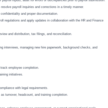
ayroll inputs; audit for errors or discrepancies prior to payroll submission.
esolve payroll inquiries and corrections in a timely manner.
 confidentiality and proper documentation.
yroll regulations and apply updates in collaboration with the HR and Finance
ew and distribution, tax filings, and reconciliation.
ting interviews, managing new hire paperwork, background checks, and
 track employee completion.
ning initiatives.
compliance with legal requirements.
as turnover, headcount, and training completion.