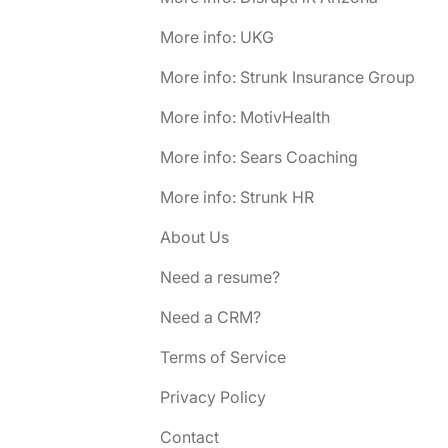
More info: UKG
More info: Strunk Insurance Group
More info: MotivHealth
More info: Sears Coaching
More info: Strunk HR
About Us
Need a resume?
Need a CRM?
Terms of Service
Privacy Policy
Contact