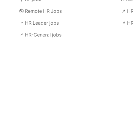
🌎 Remote HR Jobs
📌 HR
📌 HR Leader jobs
📌 HR
📌 HR-General jobs