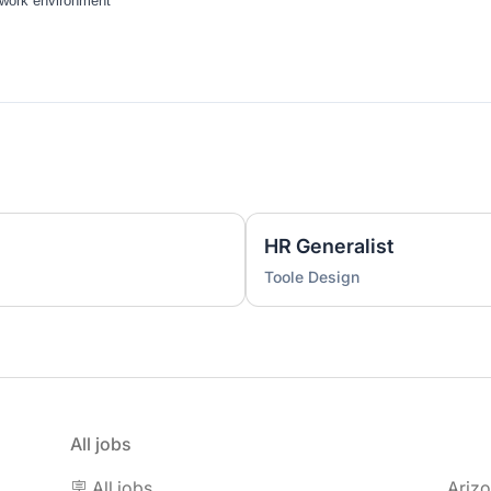
work environment
HR Generalist
Toole Design
All jobs
🪧 All jobs
Ariz