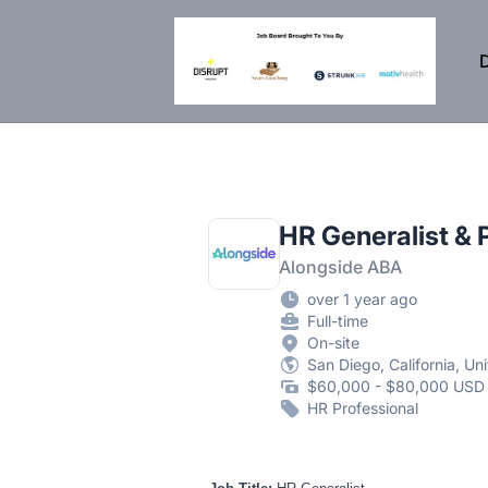
DisruptHR Arizona HR Jobs
D
HR Generalist & 
Alongside ABA
over 1 year ago
Full-time
On-site
San Diego, California, Un
$60,000 - $80,000 USD 
HR Professional