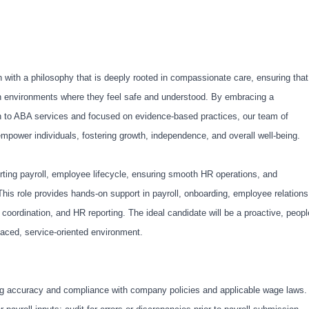
 with a philosophy that is deeply rooted in compassionate care, ensuring that
in environments where they feel safe and understood. By embracing a
 to ABA services and focused on evidence-based practices, our team of
empower individuals, fostering growth, independence, and overall well-being.
rting payroll, employee lifecycle, ensuring smooth HR operations, and
his role provides hands-on support in payroll, onboarding, employee relations
 coordination, and HR reporting. The ideal candidate will be a proactive, peopl
paced, service-oriented environment.
ng accuracy and compliance with company policies and applicable wage laws.