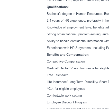
Participate in HR projects to improve proc
Qualifications:
Bachelor's degree in Human Resources, Busi
2-4 years of HR experience, preferably in he
Knowledge of employment laws, benefits adm
Strong organizational, problem-solving, and
Ability to handle confidential information wit
Experience with HRIS systems, including Pay
Benefits and Compensation:
Competitive Compensation
Medical/ Dental/ Vision Insurance for eligib
Free Telehealth
Life Insurance/ Long-Term Disability/ Short-T
401k for eligible employees
Comfortable work setting
Employee Discount Program