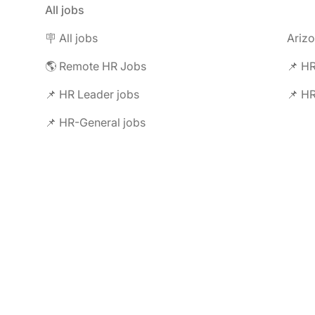
All jobs
🪧 All jobs
Ariz
🌎 Remote HR Jobs
📌 HR
📌 HR Leader jobs
📌 HR
📌 HR-General jobs