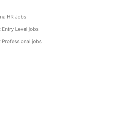
ona HR Jobs
 Entry Level jobs
 Professional jobs