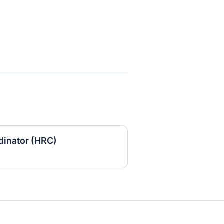
inator (HRC)