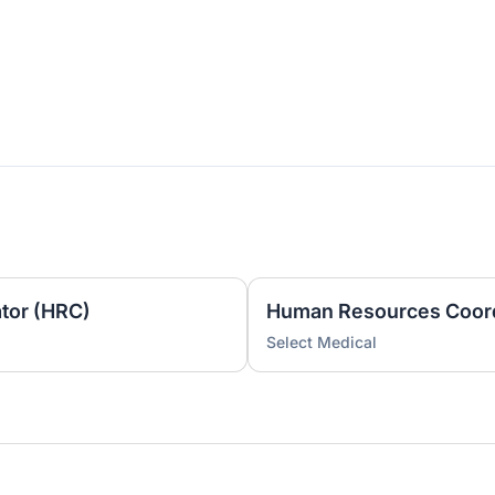
tor (HRC)
Human Resources Coord
Select Medical