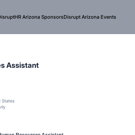
isruptHR Arizona Sponsors
Disrupt Arizona Events
s Assistant
d States
rly
Human Resources Assistant