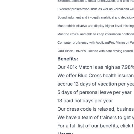
Excellent attention to detail, prioritization, and time 
Excellent presentation skills as well as verbal and wr
Sound judgment and in-depth analytical and decision-
Must exhibit initiative and display higher level thinki
Must be ethical and able to keep information confident
Computer proficiency with ApplicantPro, Microsoft W
Valid Illinois Driver's License with safe driving record
Benefits:
Our 401k Match is as high as 7.98
We offer Blue Cross health insu
accrue 12 days of vacation per ye
5 days of personal leave per year
13 paid holidays per year
Our dress code is relaxed, busin
We have a team of trainers to get 
For a full list of our benefits, click