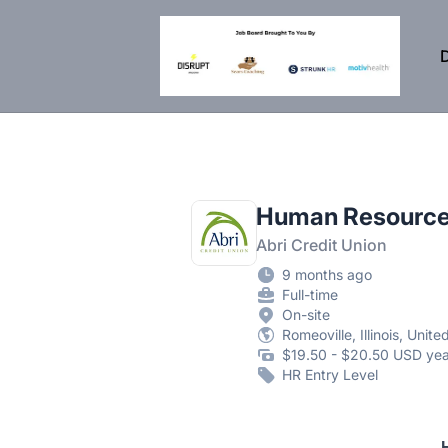
DisruptHR Arizona HR Jobs
D
Human Resource
Abri Credit Union
9 months ago
Full-time
On-site
Romeoville, Illinois, Unite
$19.50 - $20.50 USD yea
HR Entry Level