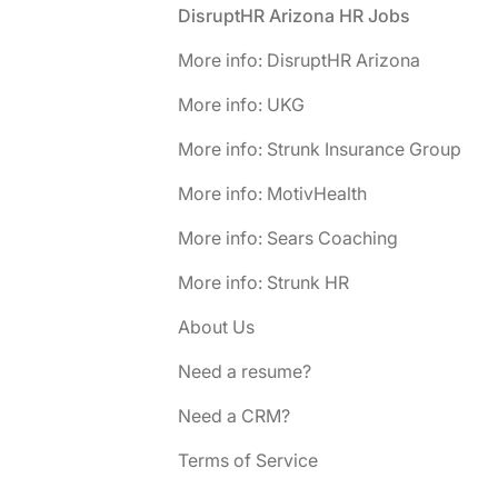
Footer
DisruptHR Arizona HR Jobs
More info: DisruptHR Arizona
More info: UKG
More info: Strunk Insurance Group
More info: MotivHealth
More info: Sears Coaching
More info: Strunk HR
About Us
Need a resume?
Need a CRM?
Terms of Service