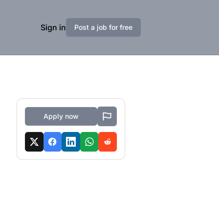
Sign in
Post a job for free
Apply now