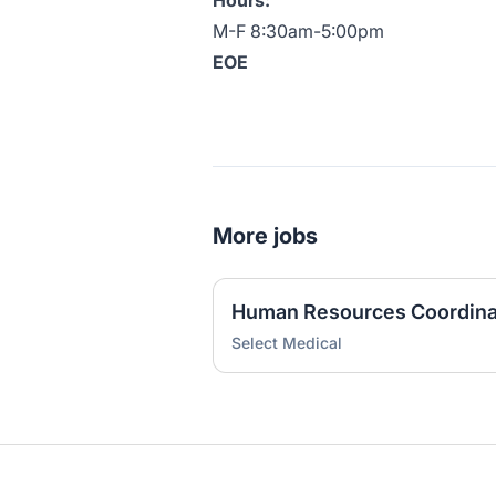
Hours:
M-F 8:30am-5:00pm
EOE
More jobs
Human Resources Coordina
Select Medical