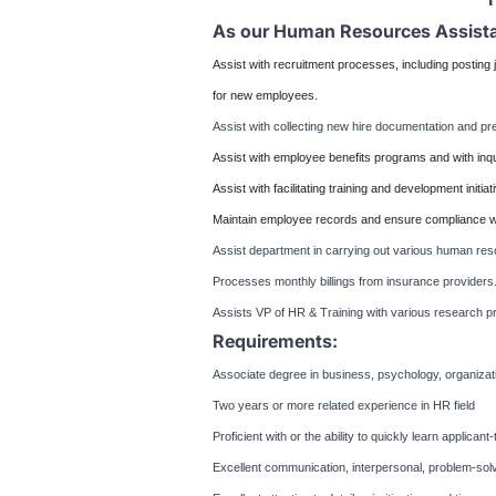
As our Human Resources Assistan
Assist with recruitment processes, including posting
for new employees.
Assist with collecting new hire documentation and pre
Assist with employee benefits programs and with inqu
Assist with facilitating training and development initia
Maintain employee records and ensure compliance wi
Assist department in carrying out various human res
Processes monthly billings from insurance providers
Assists VP of HR & Training with various research pr
Requirements:
Associate degree in business, psychology, organizatio
Two years or more related experience in HR field
Proficient with or the ability to quickly learn applica
Excellent communication, interpersonal, problem-solvi