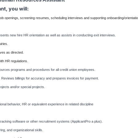
t, you will:
 job openings, screening resumes, scheduling interviews and supporting onboarding/orientati
sents new hire HR orientation as well as assists in conducting exit interviews.
iries.
tives as directed.
th HR regulations.
ources programs and procedures for all credit union employees.
. Reviews billings for accuracy and prepares invoices for payment.
ojects and/or special projects.
nal behavior, HR or equivalent experience in related discipline
nt-tracking software or other recruitment systems (ApplicantPro a plus).
ng, and organizational skills.