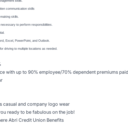
management skills.
itten communication skills
making skills.
ng necessary to perform responsibilities.
ial.
ord, Excel, PowerPoint, and Outlook.
 for driving to multiple locations as needed.
%
rance with up to 90% employee/70% dependent premiums pai
ar
ess casual and company logo wear
you ready to be fabulous on the job!
 here
Abri Credit Union Benefits