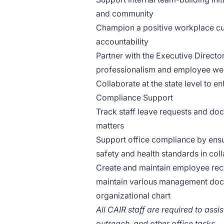
and community
Champion a positive workplace cult
accountability
Partner with the Executive Directo
professionalism and employee wel
Collaborate at the state level to
Compliance Support
Track staff leave requests and d
matters
Support office compliance by ens
safety and health standards in coll
Create and maintain employee reco
maintain various management docum
organizational chart
All CAIR staff are required to ass
outreach, and other office tasks.