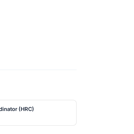
inator (HRC)