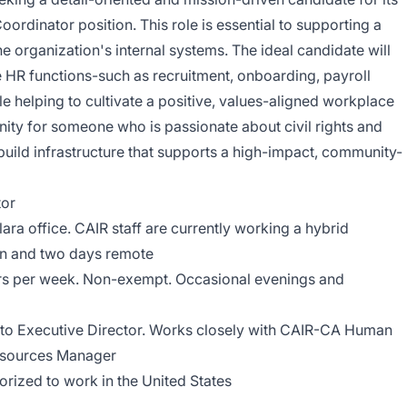
dinator position. This role is essential to supporting a
 organization's internal systems. The ideal candidate will
e HR functions-such as recruitment, onboarding, payroll
 helping to cultivate a positive, values-aligned workplace
unity for someone who is passionate about civil rights and
 build infrastructure that supports a high-impact, community-
or
ara office. CAIR staff are currently working a hybrid
on and two days remote
rs per week. Non-exempt. Occasional evenings and
 to Executive Director. Works closely with CAIR-CA Human
esources Manager
rized to work in the United States