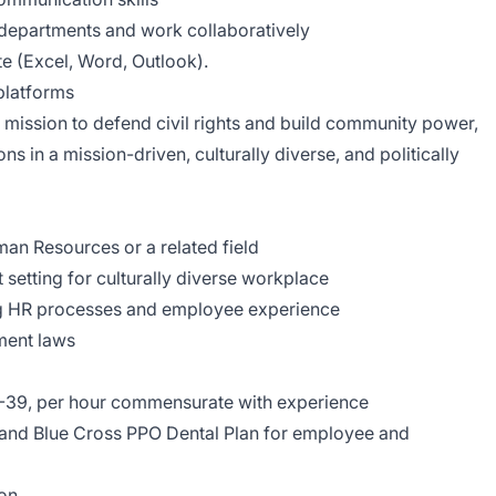
e departments and work collaboratively
te (Excel, Word, Outlook).
platforms
ission to defend civil rights and build community power,
s in a mission-driven, culturally diverse, and politically
an Resources or a related field
 setting for culturally diverse workplace
ing HR processes and employee experience
yment laws
-39, per hour commensurate with experience
e and Blue Cross PPO Dental Plan for employee and
ion