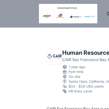
DisruptHR Arizona HR Jobs
D
Human Resource
CAIR San Francisco Bay 
1 year ago
Part-time
On-site
Santa Clara, California, U
$33 - $39 USD yearly
HR Entry Level
CAIR San Francisco Bay Area is see