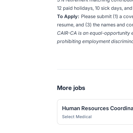
12 paid holidays, 10 sick days, an
To Apply:
Please submit (1) a cover
resume, and (3) the names and con
CAIR-CA is an equal-opportunity e
prohibiting employment discrimina
More jobs
Human Resources Coordina
Select Medical