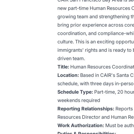
new part-time Human Resources Coor
growing team and strengthening the
bring prior experience across cor
coordination, and compliance-while
culture. This is an exciting opport
immigrants' rights and is ready to
driven team.
Title:
Human Resources Coordinat
Location:
Based in CAIR's Santa Cl
schedule, with three days in-pers
Schedule Type:
Part-time, 20 hou
weekends required
Reporting Relationships:
Reports
Resources Director and Human R
Work Authorization:
Must be autho
Duties & Responsibilities: