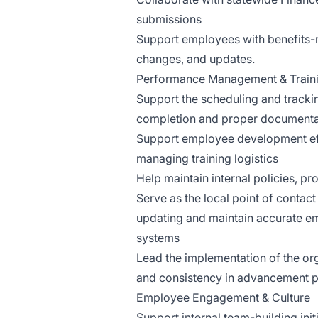
submissions
Support employees with benefits-r
changes, and updates.
Performance Management & Train
Support the scheduling and tracki
completion and proper documenta
Support employee development eff
managing training logistics
Help maintain internal policies, 
Serve as the local point of contact
updating and maintain accurate e
systems
Lead the implementation of the or
and consistency in advancement 
Employee Engagement & Culture
Support internal team-building init