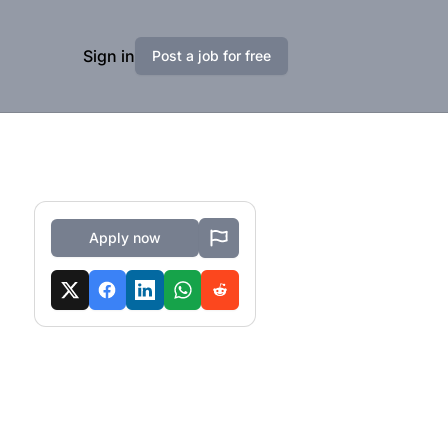
Sign in
Post a job for free
Apply now