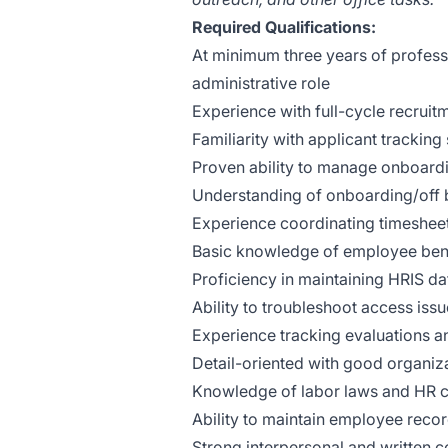
Required Qualifications:
At minimum three years of profess
administrative role
Experience with full-cycle recruit
Familiarity with applicant trackin
Proven ability to manage onboarding
Understanding of onboarding/off
Experience coordinating timesheet
Basic knowledge of employee benef
Proficiency in maintaining HRIS d
Ability to troubleshoot access is
Experience tracking evaluations 
Detail-oriented with good organiza
Knowledge of labor laws and HR 
Ability to maintain employee reco
Strong interpersonal and written c