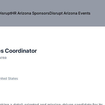
isruptHR Arizona Sponsors
Disrupt Arizona Events
s Coordinator
Area
nited States
king a detail-oriented and mission-driven candidate for its