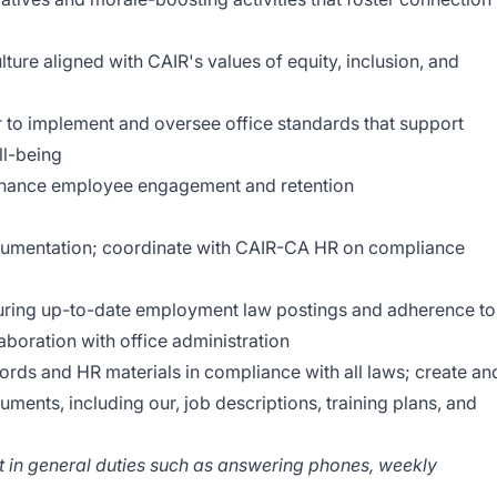
ure aligned with CAIR's values of equity, inclusion, and
r to implement and oversee office standards that support
l-being
 enhance employee engagement and retention
ocumentation; coordinate with CAIR-CA HR on compliance
uring up-to-date employment law postings and adherence to
aboration with office administration
rds and HR materials in compliance with all laws; create an
ents, including our, job descriptions, training plans, and
ist in general duties such as answering phones, weekly