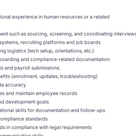
ional experience in human resources or a related
ment such as sourcing, screening, and coordinating interview
g systems, recruiting platforms and job boards
 logistics (tech setup, orientations, etc.)
 boarding and compliance-related documentation
s and payroll submissions.
its (enrollment, updates, troubleshooting)
ata accuracy
sues and maintain employee records
and development goals
tional skills for documentation and follow-ups
compliance standards
rds in compliance with legal requirements
ommunication skills