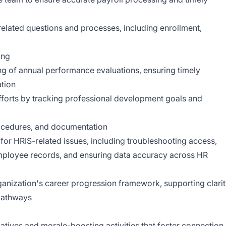
elated questions and processes, including enrollment,
ing
ng of annual performance evaluations, ensuring timely
tion
orts by tracking professional development goals and
procedures, and documentation
 for HRIS-related issues, including troubleshooting access,
mployee records, and ensuring data accuracy across HR
ganization's career progression framework, supporting clari
pathways
iatives and morale-boosting activities that foster connection