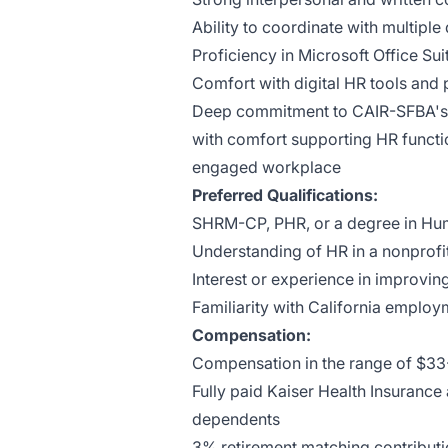
Ability to coordinate with multipl
Proficiency in Microsoft Office Sui
Comfort with digital HR tools and 
Deep commitment to CAIR-SFBA's m
with comfort supporting HR function
engaged workplace
Preferred Qualifications:
SHRM-CP, PHR, or a degree in Hum
Understanding of HR in a nonprofit
Interest or experience in improv
Familiarity with California emplo
Compensation:
Compensation in the range of $33
Fully paid Kaiser Health Insuranc
dependents
3% retirement matching contribut