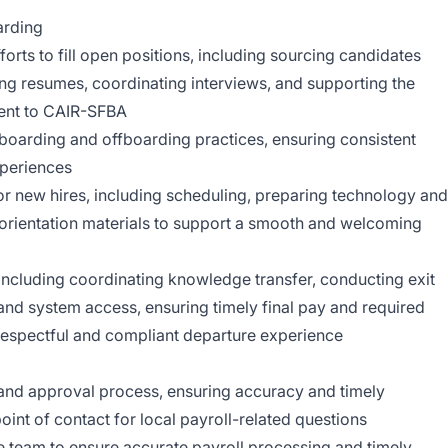
arding
orts to fill open positions, including sourcing candidates
ing resumes, coordinating interviews, and supporting the
alent to CAIR-SFBA
boarding and offboarding practices, ensuring consistent
periences
or new hires, including scheduling, preparing technology and
 orientation materials to support a smooth and welcoming
ncluding coordinating knowledge transfer, conducting exit
and system access, ensuring timely final pay and required
respectful and compliant departure experience
and approval process, ensuring accuracy and timely
oint of contact for local payroll-related questions
e team to ensure accurate payroll processing and timely