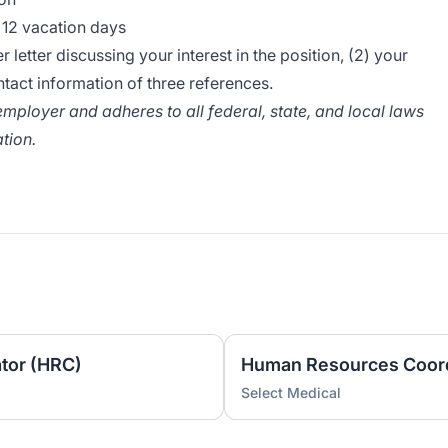
d 12 vacation days
 letter discussing your interest in the position, (2) your
tact information of three references.
mployer and adheres to all federal, state, and local laws
tion.
tor (HRC)
Human Resources Coord
Select Medical