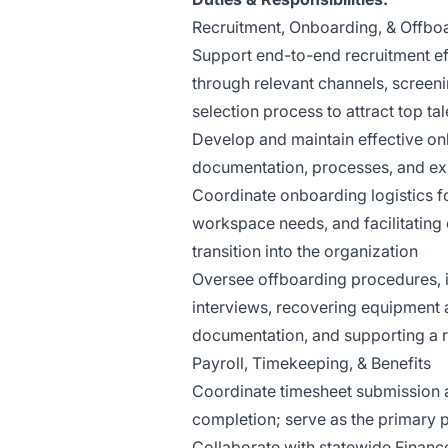
Recruitment, Onboarding, & Offbo
Support end-to-end recruitment eff
through relevant channels, screen
selection process to attract top t
Develop and maintain effective on
documentation, processes, and ex
Coordinate onboarding logistics f
workspace needs, and facilitating
transition into the organization
Oversee offboarding procedures, i
interviews, recovering equipment 
documentation, and supporting a 
Payroll, Timekeeping, & Benefits
Coordinate timesheet submission 
completion; serve as the primary p
Collaborate with statewide Financ