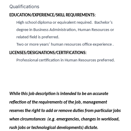
Qualifications
EDUCATION/EXPERIENCE/SKILL REQUIREMENT
S:
High
s
chool
d
iploma or equivalent required
.
Bachelor’s
degree
in Business Administration
, Human Resources or
related field is preferred
.
Two
or more
years’ human resources office experience
.
LICENSES/DESIGNATIONS/CERTIFICATIONS:
Professional certification in Human Resources preferred
.
While this job description is intended to be
an accurate
reflection of the requirements of the job, management
reserves the right to add or remove duties from
par
ticular jobs
when circumstances
(
e.g.
emergencies, changes in workload,
rush jobs or technological developments) dictate.