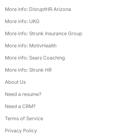
More info: DisruptHR Arizona
More info: UKG
More info: Strunk Insurance Group
More info: MotivHealth
More info: Sears Coaching
More info: Strunk HR
About Us
Need a resume?
Need a CRM?
Terms of Service
Privacy Policy