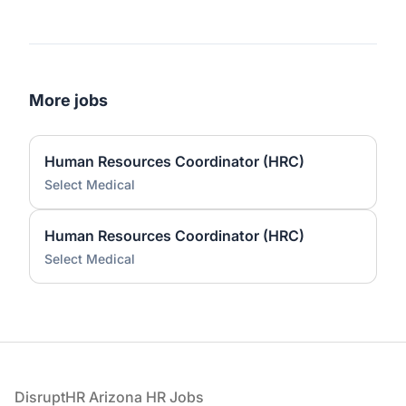
More jobs
Human Resources Coordinator (HRC)
Select Medical
Human Resources Coordinator (HRC)
Select Medical
Footer
DisruptHR Arizona HR Jobs