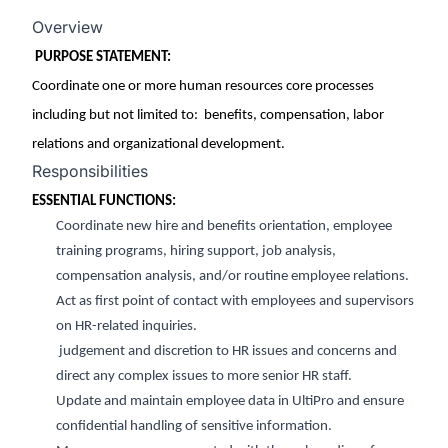
Overview
PURPOSE STATEMENT:
C
o
ordinate one or more human resources core processes
including but not limited to
: benefits
, compensation, labor
relations
and organizational development.
Responsibilities
ESSENTIAL FUNCTIONS:
Coordinate
new hire and benefits orientation, employee
training programs, hiring support, job analysis,
compensation analysis, and/or routine employee relations.
Act as first point of contact with employees and supervisors
on HR-related inquiries.
judgement and discr
etion to HR issues and concerns and
direct any complex issues to more senior HR staff.
Update and
maintain
employee data in
UltiPro and ensure
confidential hand
ling of sensitive information.