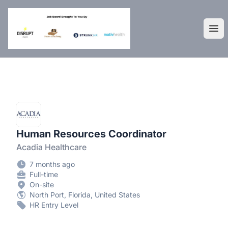
DisruptHR Arizona HR Jobs
Ope
Human Resources Coordinator
Acadia Healthcare
7 months ago
Full-time
On-site
North Port, Florida, United States
HR Entry Level