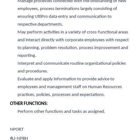
Manage processes connected with the onboarding of new
employees, process terminations
largely consisting
of
ensuring UltiPro data entry and communication to
respective departments.
May perform activities in a variety of cross-functional areas
and interact directly with corporate employees with respect
to planning, problem
resolution, process improvement
and
reporting.
Interpret and communicate routine organiz
ational policies
and procedures.
Evaluate
and apply
information to
provide
advice to
employees and management staff on Human Resources
practices, policies,
processes
and expectations.
OTHER FUNCTIONS:
Perform
other functions and tasks as assigned.
NPORT
#LI-NPBH