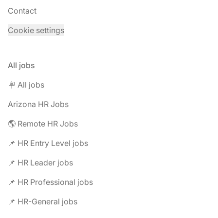
Contact
Cookie settings
All jobs
🪧 All jobs
Arizona HR Jobs
🌎 Remote HR Jobs
📌 HR Entry Level jobs
📌 HR Leader jobs
📌 HR Professional jobs
📌 HR-General jobs