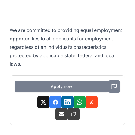
We are committed to
providing equal employment
opportunities to all applicants for employment
regardless of an individual’s characteristics
protected by applicable state, federal and local
laws.
Apply now