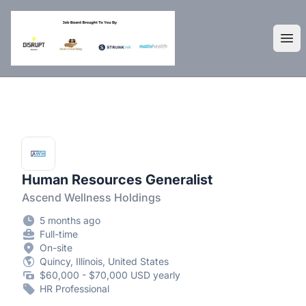
DisruptHR Arizona HR Jobs
Ope
Human Resources Generalist
Ascend Wellness Holdings
5 months ago
Full-time
On-site
Quincy, Illinois, United States
$60,000 - $70,000 USD yearly
HR Professional