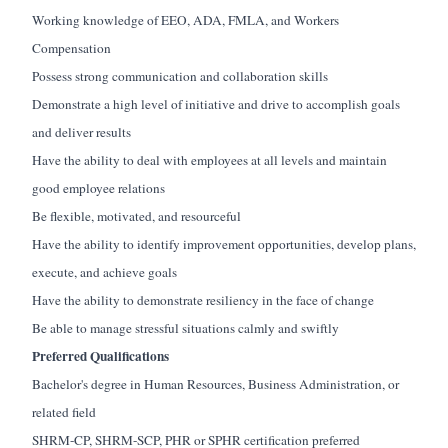
Working knowledge of EEO, ADA, FMLA, and Workers
Compensation
Possess strong communication and collaboration skills
Demonstrate a high level of initiative and drive to accomplish goals
and deliver results
Have the ability to deal with employees at all levels and maintain
good employee relations
Be flexible, motivated, and resourceful
Have the ability to identify improvement opportunities, develop plans,
execute, and achieve goals
Have the ability to demonstrate resiliency in the face of change
Be able to manage stressful situations calmly and swiftly
Preferred Qualifications
Bachelor's degree in Human Resources, Business Administration, or
related field
SHRM-CP, SHRM-SCP, PHR or SPHR certification preferred