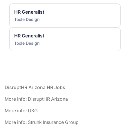
HR Generalist
Toole Design
HR Generalist
Toole Design
Footer
DisruptHR Arizona HR Jobs
More info: DisruptHR Arizona
More info: UKG
More info: Strunk Insurance Group