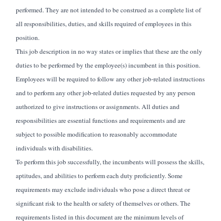
performed. They are not intended to be construed as a complete list of
all responsibilities, duties, and skills required of employees in this
position.
This job description in no way states or implies that these are the only
duties to be performed by the employee(s) incumbent in this position.
Employees will be required to follow any other job-related instructions
and to perform any other job-related duties requested by any person
authorized to give instructions or assignments. All duties and
responsibilities are essential functions and requirements and are
subject to possible modification to reasonably accommodate
individuals with disabilities.
To perform this job successfully, the incumbents will possess the skills,
aptitudes, and abilities to perform each duty proficiently. Some
requirements may exclude individuals who pose a direct threat or
significant risk to the health or safety of themselves or others. The
requirements listed in this document are the minimum levels of