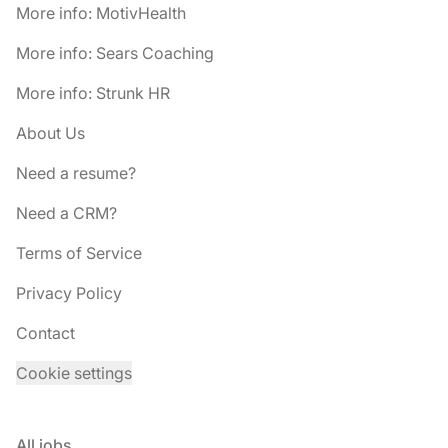
More info: MotivHealth
More info: Sears Coaching
More info: Strunk HR
About Us
Need a resume?
Need a CRM?
Terms of Service
Privacy Policy
Contact
Cookie settings
All jobs