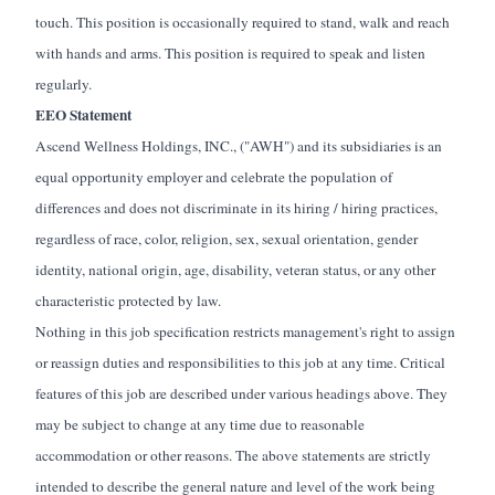
touch. This position is occasionally required to stand, walk and reach
with hands and arms. This position is required to speak and listen
regularly.
EEO Statement
Ascend Wellness Holdings, INC., ("AWH") and its subsidiaries is an
equal opportunity employer and celebrate the population of
differences and does not discriminate in its hiring / hiring practices,
regardless of race, color, religion, sex, sexual orientation, gender
identity, national origin, age, disability, veteran status, or any other
characteristic protected by law.
Nothing in this job specification restricts management's right to assign
or reassign duties and responsibilities to this job at any time. Critical
features of this job are described under various headings above. They
may be subject to change at any time due to reasonable
accommodation or other reasons. The above statements are strictly
intended to describe the general nature and level of the work being