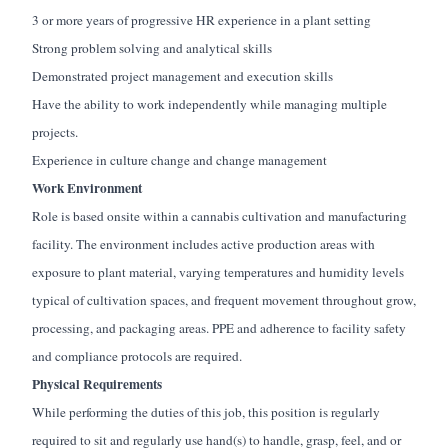
3 or more years of progressive HR experience in a plant setting
Strong problem solving and analytical skills
Demonstrated project management and execution skills
Have the ability to work independently while managing multiple
projects.
Experience in culture change and change management
Work Environment
Role is based onsite within a cannabis cultivation and manufacturing
facility. The environment includes active production areas with
exposure to plant material, varying temperatures and humidity levels
typical of cultivation spaces, and frequent movement throughout grow,
processing, and packaging areas. PPE and adherence to facility safety
and compliance protocols are required.
Physical Requirements
While performing the duties of this job, this position is regularly
required to sit and regularly use hand(s) to handle, grasp, feel, and or