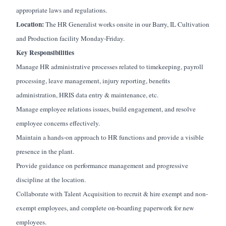
appropriate laws and regulations.
Location:
The HR Generalist works onsite in our Barry, IL Cultivation
and Production facility Monday-Friday.
Key Responsibilities
Manage HR administrative processes related to timekeeping, payroll
processing, leave management, injury reporting, benefits
administration, HRIS data entry & maintenance, etc.
Manage employee relations issues, build engagement, and resolve
employee concerns effectively.
Maintain a hands-on approach to HR functions and provide a visible
presence in the plant.
Provide guidance on performance management and progressive
discipline at the location.
Collaborate with Talent Acquisition to recruit & hire exempt and non-
exempt employees, and complete on-boarding paperwork for new
employees.