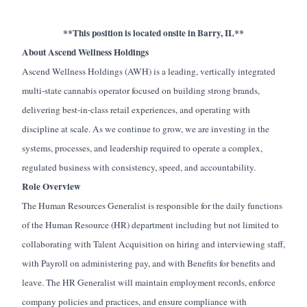
**This position is located onsite in Barry, IL**
About Ascend Wellness Holdings
Ascend Wellness Holdings (AWH) is a leading, vertically integrated
multi-state cannabis operator focused on building strong brands,
delivering best-in-class retail experiences, and operating with
discipline at scale. As we continue to grow, we are investing in the
systems, processes, and leadership required to operate a complex,
regulated business with consistency, speed, and accountability.
Role Overview
The Human Resources Generalist is responsible for the daily functions
of the Human Resource (HR) department including but not limited to
collaborating with Talent Acquisition on hiring and interviewing staff,
with Payroll on administering pay, and with Benefits for benefits and
leave. The HR Generalist will maintain employment records, enforce
company policies and practices, and ensure compliance with