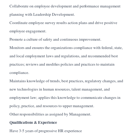
Collaborate on employee development and performance management
planning with Leadership Development.
Coordinate employee survey results action plans and drive positive
employee engagement.
Promote a culture of safety and continuous improvement.
Monitors and ensures the organizations compliance with federal, state,
and local employment laws and regulations, and recommended best
practices; reviews and modifies policies and practices to maintain
compliance.
Maintains knowledge of trends, best practices, regulatory changes, and
new technologies in human resources, talent management, and
employment law; applies this knowledge to communicate changes in
policy, practice, and resources to upper management.
Other responsibilities as assigned by Management.
Qualifications & Experience
Have 3-5 years of progressive HR experience