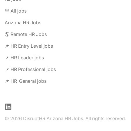
🪧 All jobs
Arizona HR Jobs
🌎 Remote HR Jobs
📌 HR Entry Level jobs
📌 HR Leader jobs
📌 HR Professional jobs
📌 HR-General jobs
LinkedIn
© 2026 DisruptHR Arizona HR Jobs. All rights reserved.