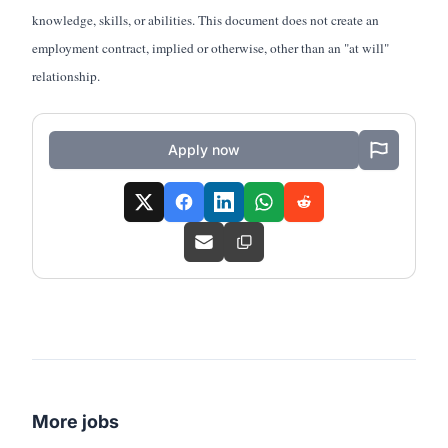
knowledge, skills, or abilities. This document does not create an
employment contract, implied or otherwise, other than an "at will"
relationship.
Apply now
More jobs