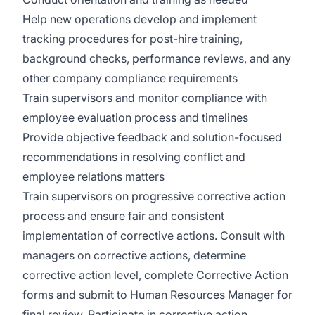
Help new operations develop and implement
tracking procedures for post-hire training,
background checks, performance reviews, and any
other company compliance requirements
Train supervisors and monitor compliance with
employee evaluation process and timelines
Provide objective feedback and solution-focused
recommendations in resolving conflict and
employee relations matters
Train supervisors on progressive corrective action
process and ensure fair and consistent
implementation of corrective actions. Consult with
managers on corrective actions, determine
corrective action level, complete Corrective Action
forms and submit to Human Resources Manager for
final review. Participate in corrective action