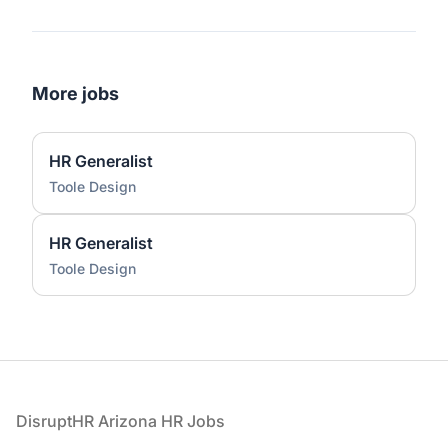
More jobs
HR Generalist
Toole Design
HR Generalist
Toole Design
Footer
DisruptHR Arizona HR Jobs