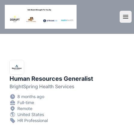
DisruptHR Arizona HR Jobs
Ope
Human Resources Generalist
BrightSpring Health Services
8 months ago
Full-time
Remote
United States
HR Professional