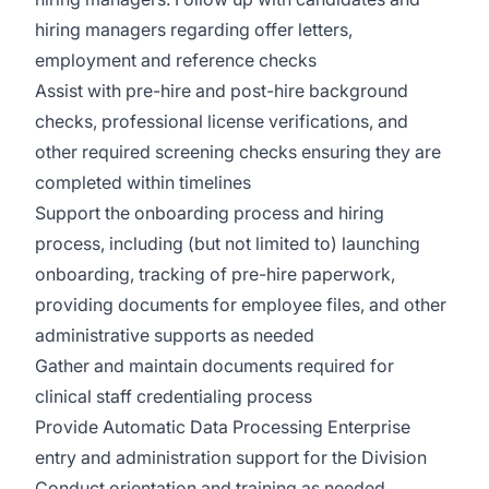
hiring managers regarding offer letters,
employment and reference checks
Assist with pre-hire and post-hire background
checks, professional license verifications, and
other required screening checks ensuring they are
completed within timelines
Support the onboarding process and hiring
process, including (but not limited to) launching
onboarding, tracking of pre-hire paperwork,
providing documents for employee files, and other
administrative supports as needed
Gather and maintain documents required for
clinical staff credentialing process
Provide Automatic Data Processing Enterprise
entry and administration support for the Division
Conduct orientation and training as needed