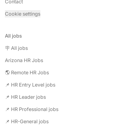
Contact
Cookie settings
All jobs
🪧 All jobs
Arizona HR Jobs
🌎 Remote HR Jobs
📌 HR Entry Level jobs
📌 HR Leader jobs
📌 HR Professional jobs
📌 HR-General jobs