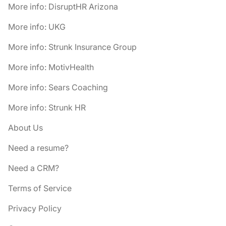
More info: DisruptHR Arizona
More info: UKG
More info: Strunk Insurance Group
More info: MotivHealth
More info: Sears Coaching
More info: Strunk HR
About Us
Need a resume?
Need a CRM?
Terms of Service
Privacy Policy