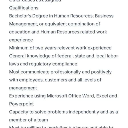
Qualifications
Bachelor’s Degree in Human Resources, Business
Management, or equivalent combination of
education and Human Resources related work
experience
Minimum of two years relevant work experience
General knowledge of federal, state and local labor
laws and regulatory compliance
Must communicate professionally and positively
with employees, customers and all levels of
management
Experience using Microsoft Office Word, Excel and
Powerpoint
Capacity to solve problems independently and as a
member of a team
Must be willing to work flexible hours and able to