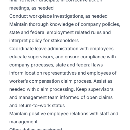
meetings, as needed
Conduct workplace investigations, as needed
Maintain thorough knowledge of company policies,
state and federal employment related rules and
interpret policy for stakeholders
Coordinate leave administration with employees,
educate supervisors, and ensure compliance with
company processes, state and federal laws
Inform location representatives and employees of
worker’s compensation claim process. Assist as
needed with claim processing. Keep supervisors
and management team informed of open claims
and return-to-work status
Maintain positive employee relations with staff and
management
Other duties as assigned