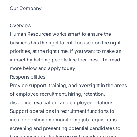
Our Company
BrightSpring Health Services
Overview
Human Resources works smart to ensure the
business has the right talent, focused on the right
priorities, at the right time. If you want to make an
impact by helping people live their best life, read
more below and apply today!
Responsibilities
Provide support, training, and oversight in the areas
of employee recruitment, hiring, retention,
discipline, evaluation, and employee relations
Support operations in recruitment functions to
include posting and monitoring job requisitions,
screening and presenting potential candidates to
hiring managers. Follow up with candidates and