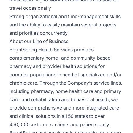
travel occasionally
Strong organizational and time-management skills
and the ability to easily maintain several projects
and priorities concurrently
About our Line of Business
BrightSpring Health Services provides
complementary home- and community-based
pharmacy and provider health solutions for
complex populations in need of specialized and/or
chronic care. Through the Company’s service lines,
including pharmacy, home health care and primary
care, and rehabilitation and behavioral health, we
provide comprehensive and more integrated care
and clinical solutions in all 50 states to over
450,000 customers, clients and patients daily.
BrightSpring has consistently demonstrated strong