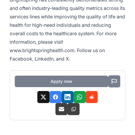
and often industry-leading quality metrics across its
services lines while improving the quality of life and
health for high-need individuals and reducing
overall costs to the healthcare system. For more
information, please visit
www.brightspringhealth.com
. Follow us on
Facebook
,
LinkedIn
, and
X
.
Apply now