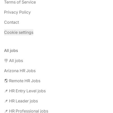
Terms of Service
Privacy Policy
Contact
Cookie settings
All jobs
🪧 All jobs
Arizona HR Jobs
🌎 Remote HR Jobs
📌 HR Entry Level jobs
📌 HR Leader jobs
📌 HR Professional jobs