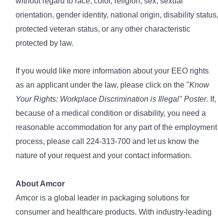
without regard to race, color, religion, sex, sexual
orientation, gender identity, national origin, disability status
protected veteran status, or any other characteristic
protected by law.
If you would like more information about your EEO rights
as an applicant under the law, please click on the
"
Know
Your Rights: Workplace Discrimination is Illegal" Poster
. If,
because of a medical condition or disability, you need a
reasonable accommodation for any part of the employment
process, please call 224-313-700 and let us know the
nature of your request and your contact information.
About Amcor
Amcor is a global leader in packaging solutions for
consumer and healthcare products. With industry-leading