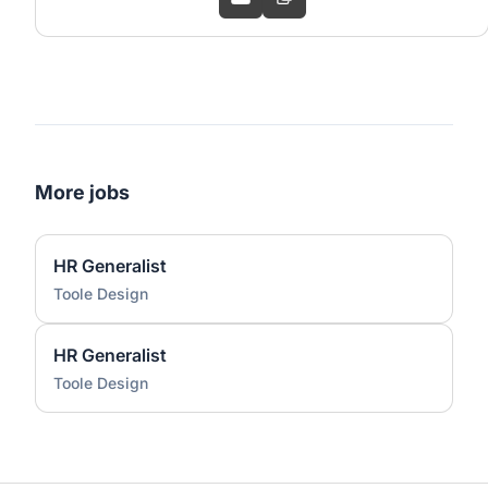
More jobs
HR Generalist
Toole Design
HR Generalist
Toole Design