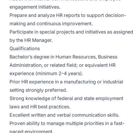
engagement initiatives.
Prepare and analyze HR reports to support decision-
making and continuous improvement.
Participate in special projects and initiatives as assigne
by the HR Manager.
Qualifications
Bachelor’s degree in Human Resources, Business
Administration, or related field; or equivalent HR
experience (minimum 2–4 years).
Prior HR experience in a manufacturing or industrial
setting strongly preferred.
Strong knowledge of federal and state employment
laws and HR best practices.
Excellent written and verbal communication skills.
Proven ability to manage multiple priorities in a fast-
paced environment.