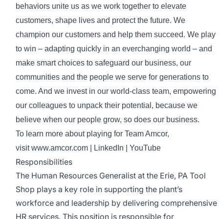
behaviors unite us as we work together to elevate
customers, shape lives and protect the future. We
champion our customers and help them succeed. We play
to win – adapting quickly in an everchanging world – and
make smart choices to safeguard our business, our
communities and the people we serve for generations to
come. And we invest in our world-class team, empowering
our colleagues to unpack their potential, because we
believe when our people grow, so does our business.
To learn more about playing for Team Amcor,
visit
www.amcor.com
|
LinkedIn
|
YouTube
Responsibilities
The Human Resources Generalist at the Erie, PA Tool
Shop plays a key role in supporting the plant’s
workforce and leadership by delivering comprehensive
HR services. This position is responsible for