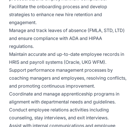
Facilitate the onboarding process and develop
strategies to enhance new hire retention and
engagement.
Manage and track leaves of absence (FMLA, STD, LTD)
and ensure compliance with ADA and HIPAA
regulations.
Maintain accurate and up-to-date employee records in
HRIS and payroll systems (Oracle, UKG WFM).
Support performance management processes by
coaching managers and employees, resolving conflicts,
and promoting continuous improvement.
Coordinate and manage apprenticeship programs in
alignment with departmental needs and guidelines.
Conduct employee relations activities including
counseling, stay interviews, and exit interviews.
Assist with internal communications and employee