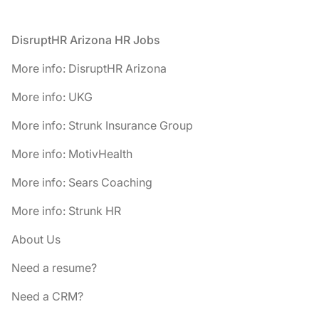
Footer
DisruptHR Arizona HR Jobs
More info: DisruptHR Arizona
More info: UKG
More info: Strunk Insurance Group
More info: MotivHealth
More info: Sears Coaching
More info: Strunk HR
About Us
Need a resume?
Need a CRM?