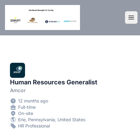
DisruptHR Arizona HR Jobs
Ope
Human Resources Generalist
Amcor
12 months ago
Full-time
On-site
Erie, Pennsylvania, United States
HR Professional