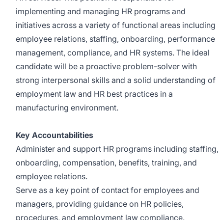
implementing and managing HR programs and
initiatives across a variety of functional areas including
employee relations, staffing, onboarding, performance
management, compliance, and HR systems. The ideal
candidate will be a proactive problem-solver with
strong interpersonal skills and a solid understanding of
employment law and HR best practices in a
manufacturing environment.
Key Accountabilities
Administer and support HR programs including staffing,
onboarding, compensation, benefits, training, and
employee relations.
Serve as a key point of contact for employees and
managers, providing guidance on HR policies,
procedures, and employment law compliance.