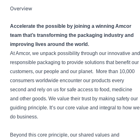
Overview
Accelerate the possible by joining a winning Amcor
team that’s transforming the packaging industry and
improving lives around the world.
At Amcor, we unpack possibility through our innovative and
responsible packaging to provide solutions that benefit our
customers, our people and our planet. More than 10,000
consumers worldwide encounter our products every
second and rely on us for safe access to food, medicine
and other goods. We value their trust by making safety our
guiding principle. It’s our core value and integral to how we
do business.
Beyond this core principle, our shared values and