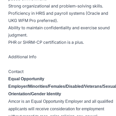
Strong organizational and problem-solving skills.
Proficiency in HRIS and payroll systems (Oracle and
UKG WFM Pro preferred).
Ability to maintain confidentiality and exercise sound
judgment.
PHR or SHRM-CP certification is a plus.
Additional Info
Contact
Equal Opportunity
Employer/Minorities/Females/Disabled/Veterans/Sexua
Orientation/Gender Identity
Amcor is an Equal Opportunity Employer and all qualified
applicants will receive consideration for employment