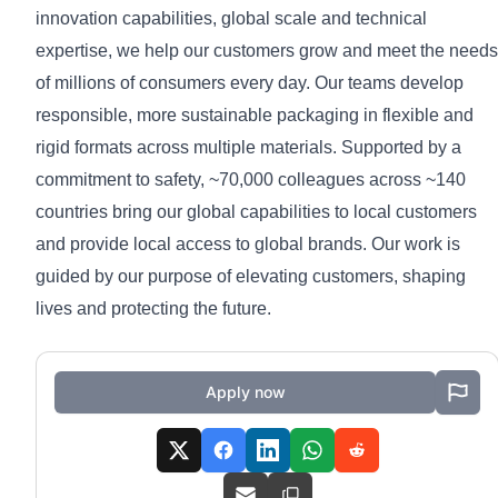
innovation capabilities, global scale and technical
expertise, we help our customers grow and meet the needs
of millions of consumers every day. Our teams develop
responsible, more sustainable packaging in flexible and
rigid formats across multiple materials. Supported by a
commitment to safety, ~70,000 colleagues across ~140
countries bring our global capabilities to local customers
and provide local access to global brands. Our work is
guided by our purpose of elevating customers, shaping
lives and protecting the future.
Apply now