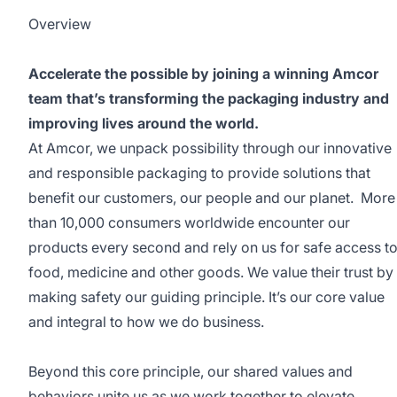
Overview
Accelerate the possible by joining a winning Amcor
team that’s transforming the packaging industry and
improving lives around the world.
At Amcor, we unpack possibility through our innovative
and responsible packaging to provide solutions that
benefit our customers, our people and our planet. More
than 10,000 consumers worldwide encounter our
products every second and rely on us for safe access t
food, medicine and other goods. We value their trust by
making safety our guiding principle. It’s our core value
and integral to how we do business.
Beyond this core principle, our shared values and
behaviors unite us as we work together to elevate