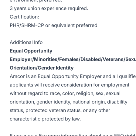
3 years union experience required.
Certification:
PHR/SHRM-CP or equivalent preferred
#INCPNA
Additional Info
Equal Opportunity
Employer/Minorities/Females/Disabled/Veterans/Sexu
Orientation/Gender Identity
Amcor is an Equal Opportunity Employer and all qualifi
applicants will receive consideration for employment
without regard to race, color, religion, sex, sexual
orientation, gender identity, national origin, disability
status, protected veteran status, or any other
characteristic protected by law.
If you would like more information about your EEO right