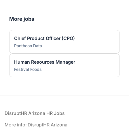
More jobs
Chief Product Officer (CPO)
Pantheon Data
Human Resources Manager
Festival Foods
Footer
DisruptHR Arizona HR Jobs
More info: DisruptHR Arizona