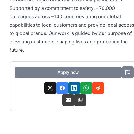
Supported by a commitment to safety, ~70,000
colleagues across ~140 countries bring our global
capabilities to local customers and provide local access
to global brands. Our work is guided by our purpose of
elevating customers, shaping lives and protecting the
future.
Apply now