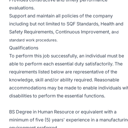
evaluations.
Support and maintain all policies of the company
including but not limited to SQF Standards, Health and
Safety Requirements, Continuous Improvement, a
nd
standard work procedures.
Qualifications
To perform this job successfully, an individual must be
able to perform each essential duty satisfactorily. The
requirements listed below are representative of the
knowledge, skill and/or ability required. Reasonable
accommodations may be made to enable individuals wi
disabilities to perform the essential functions.
BS Degree in Human Resource or equivalent with a
minimum of five (5) years' experience in a manufacturi
environment preferred.