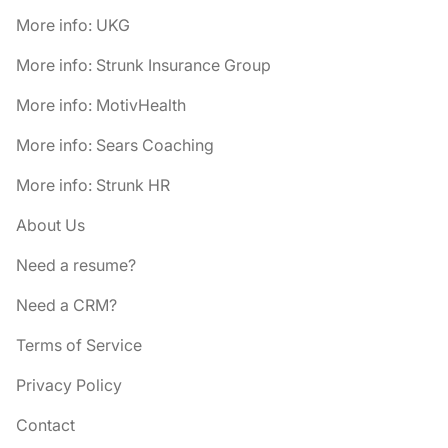
More info: UKG
More info: Strunk Insurance Group
More info: MotivHealth
More info: Sears Coaching
More info: Strunk HR
About Us
Need a resume?
Need a CRM?
Terms of Service
Privacy Policy
Contact