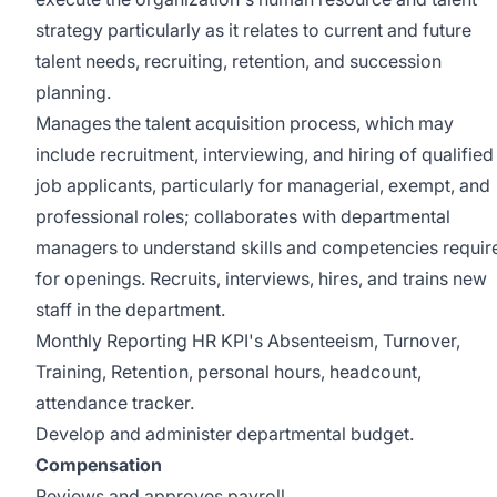
strategy particularly as it relates to current and future
talent needs, recruiting, retention, and succession
planning.
Manages the talent acquisition process, which may
include recruitment, interviewing, and hiring of qualified
job applicants, particularly for managerial, exempt, and
professional roles; collaborates with departmental
managers to understand skills and competencies requir
for openings. Recruits, interviews, hires, and trains new
staff in the department.
Monthly Reporting HR KPI's Absenteeism, Turnover,
Training, Retention, personal hours, headcount,
attendance tracker.
Develop and administer departmental budget.
Compensation
Reviews and approves payroll