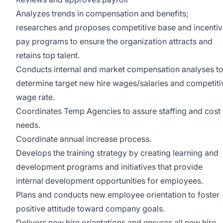
Analyzes trends in compensation and benefits;
researches and proposes competitive base and incenti
pay programs to ensure the organization attracts and
retains top talent.
Conducts internal and market compensation analyses t
determine target new hire wages/salaries and competiti
wage rate.
Coordinates Temp Agencies to assure staffing and cost
needs.
Coordinate annual increase process.
Develops the training strategy by creating learning and
development programs and initiatives that provide
internal development opportunities for employees.
Plans and conducts new employee orientation to foster
positive attitude toward company goals.
Delivers new hire orientations and ensures all new hire