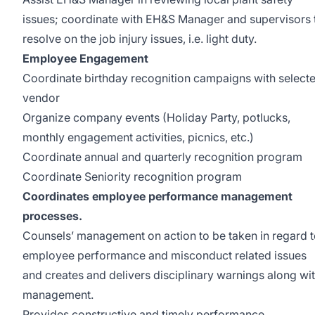
issues; coordinate with EH&S Manager and supervisors 
resolve on the job injury issues, i.e. light duty.
Employee Engagement
Coordinate birthday recognition campaigns with select
vendor
Organize company events (Holiday Party, potlucks,
monthly engagement activities, picnics, etc.)
Coordinate annual and quarterly recognition program
Coordinate Seniority recognition program
Coordinates employee performance management
processes.
Counsels’ management on action to be taken in regard 
employee performance and misconduct related issues
and creates and delivers disciplinary warnings along wi
management.
Provides constructive and timely performance