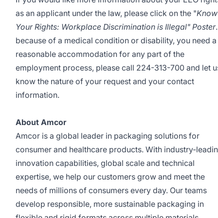
as an applicant under the law, please click on the
"
Know
Your Rights: Workplace Discrimination is Illegal" Poster
.
because of a medical condition or disability, you need a
reasonable accommodation for any part of the
employment process, please call 224-313-700 and let u
know the nature of your request and your contact
information.
About Amcor
Amcor is a global leader in packaging solutions for
consumer and healthcare products. With industry-leadi
innovation capabilities, global scale and technical
expertise, we help our customers grow and meet the
needs of millions of consumers every day. Our teams
develop responsible, more sustainable packaging in
flexible and rigid formats across multiple materials.