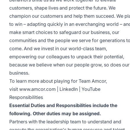
customers, shape lives and protect the future. We
champion our customers and help them succeed. We pl
to win – adapting quickly in an everchanging world – an
make smart choices to safeguard our business, our
communities and the people we serve for generations t
come. And we invest in our world-class team,
empowering our colleagues to unpack their potential,
because we believe when our people grow, so does our
business.
To learn more about playing for Team Amcor,
visit
www.amcor.com
|
LinkedIn
|
YouTube
Responsibilities
Essential Duties and Responsibilities include the
following. Other duties may be assigned.
Partners with the leadership team to understand and
execute the organization's human resource and talent