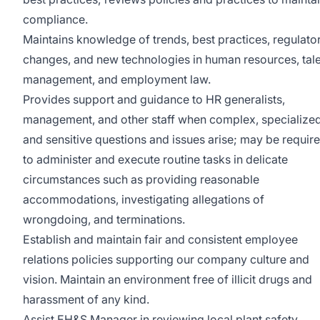
compliance.
Maintains knowledge of trends, best practices, regulato
changes, and new technologies in human resources, tal
management, and employment law.
Provides support and guidance to HR generalists,
management, and other staff when complex, specialized
and sensitive questions and issues arise; may be requir
to administer and execute routine tasks in delicate
circumstances such as providing reasonable
accommodations, investigating allegations of
wrongdoing, and terminations.
Establish and maintain fair and consistent employee
relations policies supporting our company culture and
vision. Maintain an environment free of illicit drugs and
harassment of any kind.
Assist EH&S Manager in reviewing local plant safety