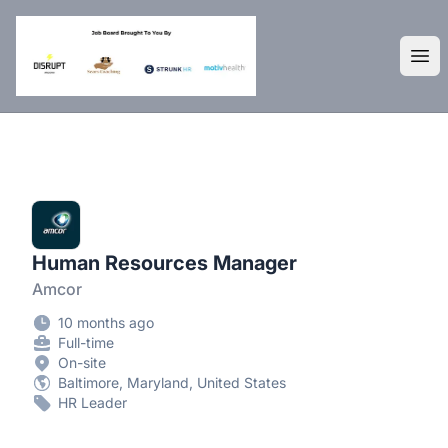
DisruptHR Arizona HR Jobs
Ope
Human Resources Manager
Amcor
10 months ago
Full-time
On-site
Baltimore, Maryland, United States
HR Leader