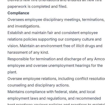
paperwork is completed and filed.
Compliance
Oversees employee disciplinary meetings, terminations,
and investigations.
Establish and maintain fair and consistent employee
relations policies supporting our company culture and
vision. Maintain an environment free of illicit drugs and
harassment of any kind.
Responsible for termination and discharge of any Amco
employee and oversee unemployment hearings for the
plant.
Oversee employee relations, including conflict resolutio
counseling and disciplinary actions.
Maintains compliance with federal, state, and local
employment laws and regulations, and recommended
best practices; reviews policies and practices to mainta