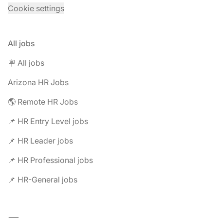
Cookie settings
All jobs
🪧 All jobs
Arizona HR Jobs
🌎 Remote HR Jobs
📌 HR Entry Level jobs
📌 HR Leader jobs
📌 HR Professional jobs
📌 HR-General jobs