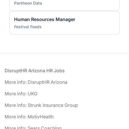
Pantheon Data
Human Resources Manager
Festival Foods
Footer
DisruptHR Arizona HR Jobs
More info: DisruptHR Arizona
More info: UKG
More info: Strunk Insurance Group
More info: MotivHealth
More info: Sears Coaching