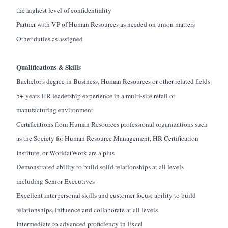
the highest level of confidentiality
Partner with VP of Human Resources as needed on union matters
Other duties as assigned
Qualifications & Skills
Bachelor's degree in Business
, Human Resources or other related fields
5+ years HR leadership experience in a multi-site retail or
manufacturing environment
Certifications from Human Resources professional organizations such
as the Society for Human Resource Management, HR Certification
Institute, or
WorldatWork
are a plus
Demonstrated ability to build solid relationships at all levels
including Senior Executives
Excellent interpersonal skills and customer focus; ability to build
relationships, influence and collaborate at all levels
Intermediate to advanced
proficiency
in Excel