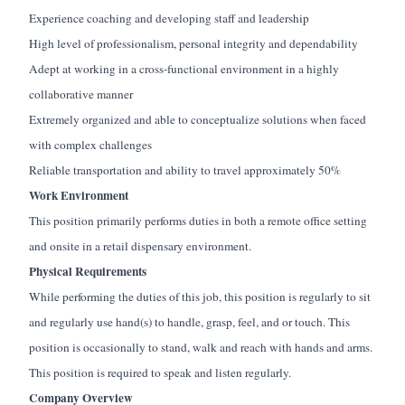
Experience
coaching and developing staff and leadership
High level
of professionalism, personal
integrity
and dependability
Adept at working in a cross-functional environment in a highly
collaborative manner
Extremely organized and able to conceptualize solutions when faced
with complex challenges
Reliable transportation and ability to travel approximately 50%
Work Environment
This position primarily performs duties in both a remote office setting
and onsite in a retail dispensary environment.
Physical Requirements
While performing the duties of this job, this position is regularly
to sit
and
regularly use
hand(s) to handle, grasp, feel, and or touch. This
position is occasionally
to stand, walk and reach with hands and arms.
This position
is required
to speak
and
listen
regularly.
Company Overview