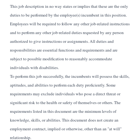
This job description in no way states or implies that these are the only
duties to be performed by the employee(s) incumbent in this position.
Employees will
be required
to follow any other job-related instructions
and to perform any other job-related duties requested by any person
authorized to give instructions or assignments. All duties and
responsibilities are essential functions and requirements and are
subject to
possible modification
to
reasonably accommodate
individuals with disabilities.
To perform this job successfully, the incumbents will
possess
the skills,
aptitudes, and abilities to perform each duty proficiently. Some
requirements may exclude individuals who pose a direct threat or
significant risk to the health or safety of themselves or others. The
requirements listed in this document are the minimum levels of
knowledge, skills, or abilities. This document does not create an
employment contract, implied or otherwise, other than an "at will"
relationship.