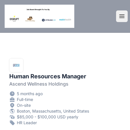
DisruptHR Arizona HR Jobs
Ope
Human Resources Manager
Ascend Wellness Holdings
5 months ago
Full-time
On-site
Boston, Massachusetts, United States
$85,000 - $100,000 USD yearly
HR Leader