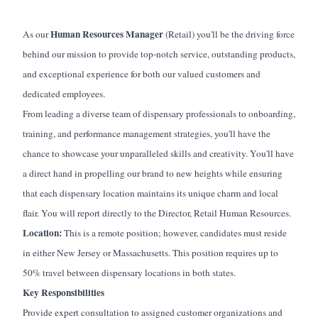
Human Resources Manager
As our
(Retail)
you'll
be the driving force
behind our mission to provide top-notch service, outstanding products,
and exceptional experience for both our valued customers and
dedicated employees.
From leading a diverse team of dispensary professionals to onboarding,
training, and performance management strategies,
you'll
have the
chance to
showcase
your unparalleled skills and creativity.
You'll
have
a direct hand in propelling our brand to new heights while ensuring
that each dispensary location
maintains
its unique charm and local
flair. You will report directly to the
Director
,
Retail
Human Resources.
Location:
This is a remote position; however, candidates must
reside
in either New Jersey or Massachusetts.
This
position
requires up to
50% travel between dispensary locations in both states.
Key Responsibilities
Provide expert consultation to assigned customer organizations and