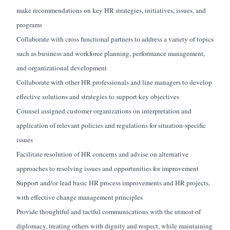
make recommendations on key HR strategies, initiatives, issues, and
programs
Collaborate with cross functional partners to address a variety of topics
such as business and workforce planning, performance management,
and organizational development
Collaborate with other HR professionals and line managers to develop
effective solutions and strategies to support key objectives
Counsel assigned customer organizations
on
interpretation and
application of relevant policies and regulations for situation-specific
issues
Facilitate resolution of HR concerns and advise on alternative
approaches to resolving issues and opportunities for improvement
Support and/or lead basic HR process improvements and HR projects,
with effective change management principles
Provide thoughtful and tactful
communications
with the utmost of
diplomacy, treating others with dignity and respect, while
maintaining