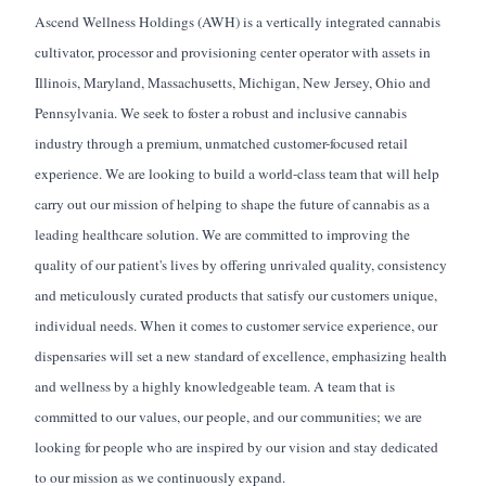
Ascend Wellness Holdings (AWH) is a vertically integrated cannabis
cultivator,
processor
and provisioning center operator with assets in
Illinois, Maryland, Massachusetts, Michigan, New Jersey,
Ohio
and
Pennsylvania. We
seek
to foster a robust and inclusive cannabis
industry through a premium, unmatched customer-focused retail
experience. We are looking to build a world-class team that will help
carry out our mission of helping to shape the future of cannabis as a
leading healthcare solution. We are committed to improving the
quality of our
patient's
lives by offering unrivaled quality, consistency
and meticulously curated products that satisfy our
customers
unique,
individual needs. When it comes to customer service experience, our
dispensaries will set a new standard of excellence, emphasizing health
and wellness by a highly knowledgeable team. A team that is
committed to our values, our people, and our communities; we are
looking for people who are inspired by our vision and stay dedicated
to our mission as we continuously expand.