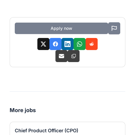
Apply now
More jobs
Chief Product Officer (CPO)