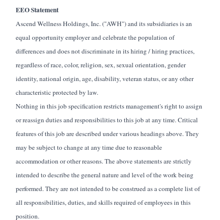
EEO Statement
Ascend Wellness Holdings, Inc. ("AWH") and its subsidiaries is an
equal opportunity employer and celebrate the population of
differences and does not discriminate in its hiring / hiring practices,
regardless of race, color, religion, sex, sexual orientation, gender
identity, national origin, age, disability, veteran status, or any other
characteristic protected by law.
Nothing in this job specification restricts management's right to assign
or reassign duties and responsibilities to this job at any time. Critical
features of this job are described under various headings above. They
may be subject to change at any time due to reasonable
accommodation or other reasons. The above statements are strictly
intended to describe the general nature and level of the work being
performed. They are not intended to be construed as a complete list of
all responsibilities, duties, and skills
required of
employees in this
position.