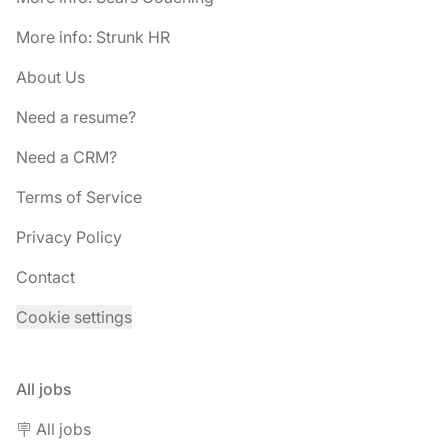
More info: Strunk HR
About Us
Need a resume?
Need a CRM?
Terms of Service
Privacy Policy
Contact
Cookie settings
All jobs
🪧 All jobs