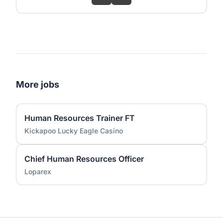
More jobs
Human Resources Trainer FT
Kickapoo Lucky Eagle Casino
Chief Human Resources Officer
Loparex