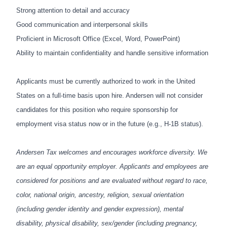
Strong attention to detail and accuracy
Good communication and interpersonal skills
Proficient in Microsoft Office (Excel, Word, PowerPoint)
Ability to maintain confidentiality and handle sensitive information
Applicants must be currently authorized to work in the United
States on a full-time basis upon hire. Andersen will not consider
candidates for this position who require sponsorship for
employment visa status now or in the future (e.g., H-1B status).
Andersen Tax welcomes and encourages workforce diversity. We
are an equal opportunity employer. Applicants and employees are
considered for positions and are evaluated without regard to race,
color, national origin, ancestry, religion, sexual orientation
(including gender identity and gender expression), mental
disability, physical disability, sex/gender (including pregnancy,