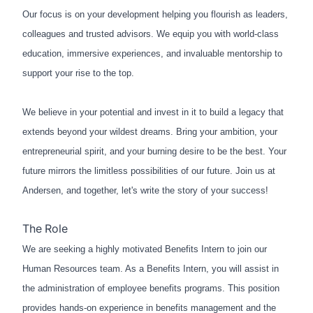
Our focus is on your development helping you flourish as leaders,
colleagues and trusted advisors. We equip you with world-class
education, immersive experiences, and invaluable mentorship to
support your rise to the top.
We believe in your potential and invest in it to build a legacy that
extends beyond your wildest dreams. Bring your ambition, your
entrepreneurial spirit, and your burning desire to be the best. Your
future mirrors the limitless possibilities of our future. Join us at
Andersen, and together, let's write the story of your success!
The Role
We are seeking a highly motivated Benefits Intern to join our
Human Resources team. As a Benefits Intern, you will assist in
the administration of employee benefits programs. This position
provides hands-on experience in benefits management and the