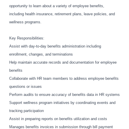
opportunity to learn about a variety of employee benefits,
including health insurance, retirement plans, leave policies, and
wellness programs.
Key Responsibilities:
Assist with day-to-day benefits administration including
enrollment, changes, and terminations
Help maintain accurate records and documentation for employee
benefits
Collaborate with HR team members to address employee benefits
questions or issues
Perform audits to ensure accuracy of benefits data in HR systems
Support wellness program initiatives by coordinating events and
tracking participation
Assist in preparing reports on benefits utilization and costs
Manages benefits invoices in submission through bill payment