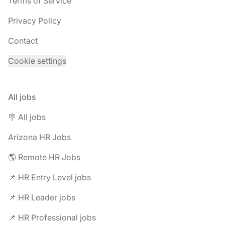
Terms of Service
Privacy Policy
Contact
Cookie settings
All jobs
🪧 All jobs
Arizona HR Jobs
🌎 Remote HR Jobs
📌 HR Entry Level jobs
📌 HR Leader jobs
📌 HR Professional jobs