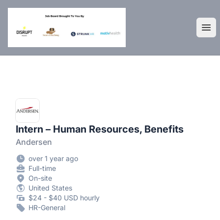
DisruptHR Arizona HR Jobs
Ope
Intern – Human Resources, Benefits
Andersen
over 1 year ago
Full-time
On-site
United States
$24 - $40 USD hourly
HR-General