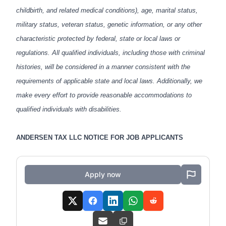
childbirth, and related medical conditions), age, marital status,
military status, veteran status, genetic information, or any other
characteristic protected by federal, state or local laws or
regulations. All qualified individuals, including those with criminal
histories, will be considered in a manner consistent with the
requirements of applicable state and local laws. Additionally, we
make every effort to provide reasonable accommodations to
qualified individuals with disabilities.
ANDERSEN TAX LLC NOTICE FOR JOB APPLICANTS
Apply now