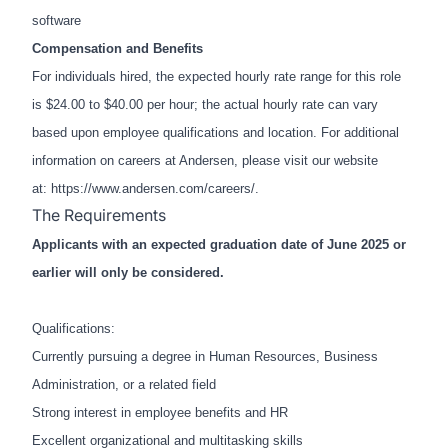
software
Compensation and Benefits
For individuals hired, the expected hourly rate range for this role
is $24.00 to $40.00 per hour; the actual hourly rate can vary
based upon employee qualifications and location. For additional
information on careers at Andersen, please visit our website
at:
https://www.andersen.com/careers/
.
The Requirements
Applicants with an expected graduation date of June 2025 or
earlier will only be considered.
Qualifications:
Currently pursuing a degree in Human Resources, Business
Administration, or a related field
Strong interest in employee benefits and HR
Excellent organizational and multitasking skills