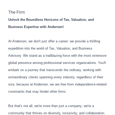
The Firm
Unlock the Boundless Horizons of Tax, Valuation, and
Business Expertise with Andersen!
At Andersen, we don't just offer a career; we provide a thrilling
expedition into the world of Tax, Valuation, and Business
Advisory. We stand as a trailblazing force with the most extensive
global presence among professional services organizations. You'll
embark on a journey that transcends the ordinary, working with
extraordinary clients spanning every industry, regardless of their
size, because at Andersen, we are free from independence-related
constraints that may hinder other firms.
But that's not all; we're more than just a company; we're a
community that thrives on diversity, inclusivity, and collaboration.