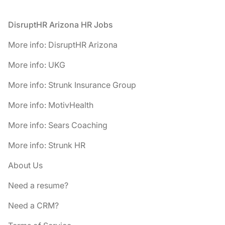
Footer
DisruptHR Arizona HR Jobs
More info: DisruptHR Arizona
More info: UKG
More info: Strunk Insurance Group
More info: MotivHealth
More info: Sears Coaching
More info: Strunk HR
About Us
Need a resume?
Need a CRM?