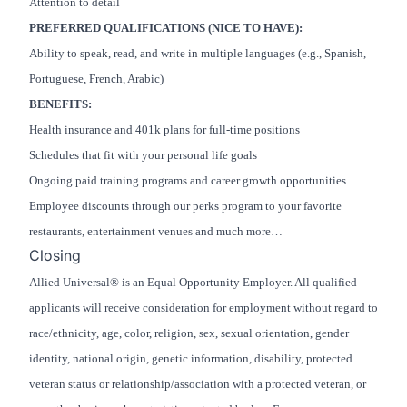
Attention to detail
PREFERRED QUALIFICATIONS (NICE TO HAVE):
Ability to speak, read, and write in multiple languages (e.g., Spanish,
Portuguese, French, Arabic)
BENEFITS:
Health insurance and 401k plans for full-time positions
Schedules that fit with your personal life goals
Ongoing paid training programs and career growth opportunities
Employee discounts through our perks program to your favorite
restaurants, entertainment venues and much more…
Closing
Allied Universal® is an Equal Opportunity Employer. All qualified
applicants will receive consideration for employment without regard to
race/ethnicity, age, color, religion, sex, sexual orientation, gender
identity, national origin, genetic information, disability, protected
veteran status or relationship/association with a protected veteran, or