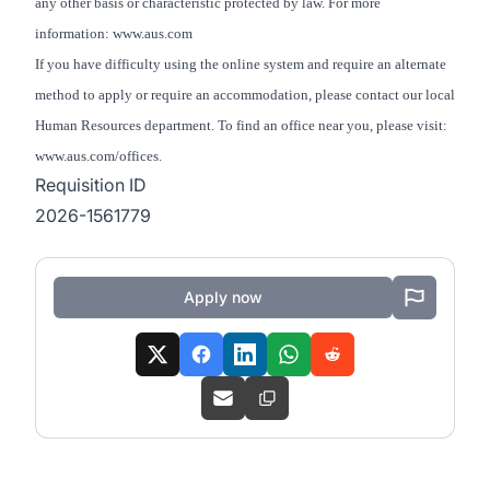
any other basis or characteristic protected by law. For more
information: www.aus.com
If you have difficulty using the online system and require an alternate
method to apply or require an accommodation, please contact our local
Human Resources department. To find an office near you, please visit:
www.aus.com/offices.
Requisition ID
2026-1561779
Apply now