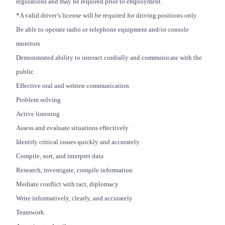
regulations and may be required prior to employment.
*A valid driver’s license will be required for driving positions only
Be able to operate radio or telephone equipment and/or console
monitors
Demonstrated ability to interact cordially and communicate with the
public
Effective oral and written communication
Problem solving
Active listening
Assess and evaluate situations effectively
Identify critical issues quickly and accurately
Compile, sort, and interpret data
Research, investigate, compile information
Mediate conflict with tact, diplomacy
Write informatively, clearly, and accurately
Teamwork