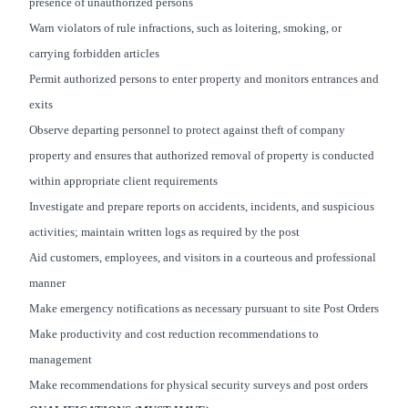
presence of unauthorized persons
Warn violators of rule infractions, such as loitering, smoking, or
carrying forbidden articles
Permit authorized persons to enter property and monitors entrances and
exits
Observe departing personnel to protect against theft of company
property and ensures that authorized removal of property is conducted
within appropriate client requirements
Investigate and prepare reports on accidents, incidents, and suspicious
activities; maintain written logs as required by the post
Aid customers, employees, and visitors in a courteous and professional
manner
Make emergency notifications as necessary pursuant to site Post Orders
Make productivity and cost reduction recommendations to
management
Make recommendations for physical security surveys and post orders