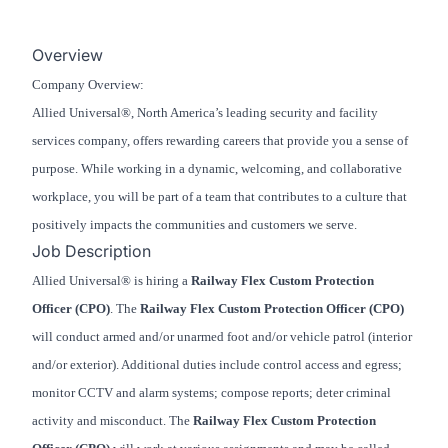
Overview
Company Overview:
Allied Universal®, North America’s leading security and facility
services company, offers rewarding careers that provide you a sense of
purpose. While working in a dynamic, welcoming, and collaborative
workplace, you will be part of a team that contributes to a culture that
positively impacts the communities and customers we serve.
Job Description
Allied Universal® is hiring a
Railway Flex Custom Protection
Officer (CPO)
. The
Railway Flex Custom Protection Officer (CPO)
will conduct armed and/or unarmed foot and/or vehicle patrol (interior
and/or exterior). Additional duties include control access and egress;
monitor CCTV and alarm systems; compose reports; deter criminal
activity and misconduct. The
Railway Flex Custom Protection