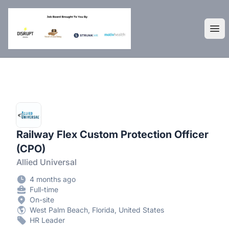
DisruptHR Arizona HR Jobs
Ope
Railway Flex Custom Protection Officer
(CPO)
Allied Universal
4 months ago
Full-time
On-site
West Palm Beach, Florida, United States
HR Leader