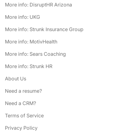
More info: DisruptHR Arizona
More info: UKG
More info: Strunk Insurance Group
More info: MotivHealth
More info: Sears Coaching
More info: Strunk HR
About Us
Need a resume?
Need a CRM?
Terms of Service
Privacy Policy