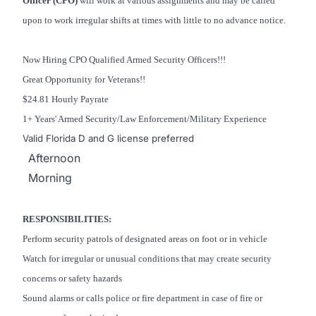
Officer (CPO)
will work at various assignments and may be called
upon to work irregular shifts at times with little to no advance notice.
Now Hiring CPO Qualified Armed Security Officers!!!
Great Opportunity for Veterans!!
$24.81 Hourly Payrate
1+ Years' Armed Security/Law Enforcement/Military Experience
Valid Florida D and G license preferred
Afternoon
Morning
RESPONSIBILITIES:
Perform security patrols of designated areas on foot or in vehicle
Watch for irregular or unusual conditions that may create security
concerns or safety hazards
Sound alarms or calls police or fire department in case of fire or