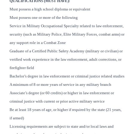
QUALIFICATIONS (MUST HAVE):
Must possess a high school diploma or equivalent
Must possess one or more of the following
Service in Military Occupational Specialty related to law enforcement,
security (such as Military Police, Elite Military Forces, combat arms) or
any support role in a Combat Zone
Graduate of a Certified Public Safety Academy (military or civilian) or
verified work experience in the law enforcement, adult corrections, or
firefighter field
Bachelor’s degree in law enforcement or criminal justice related studies
A minimum of 8 or more years of service in any military branch
Associate’s degree (or 60 credits) or higher in law enforcement or
criminal justice with current or prior active military service
Be at least 18 years of age, or higher if required by the state (21 years,
if armed)
Licensing requirements are subject to state and/or local laws and