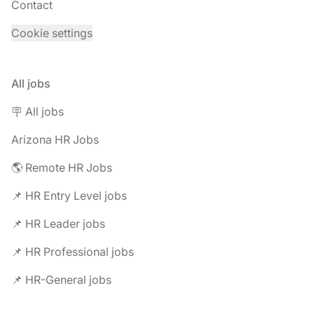
Contact
Cookie settings
All jobs
🪧 All jobs
Arizona HR Jobs
🌎 Remote HR Jobs
📌 HR Entry Level jobs
📌 HR Leader jobs
📌 HR Professional jobs
📌 HR-General jobs