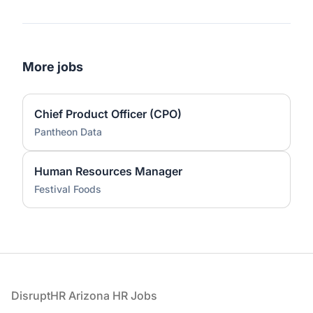
More jobs
Chief Product Officer (CPO)
Pantheon Data
Human Resources Manager
Festival Foods
Footer
DisruptHR Arizona HR Jobs