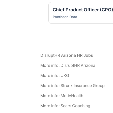
Chief Product Officer (CPO
Pantheon Data
Footer
DisruptHR Arizona HR Jobs
More info: DisruptHR Arizona
More info: UKG
More info: Strunk Insurance Group
More info: MotivHealth
More info: Sears Coaching