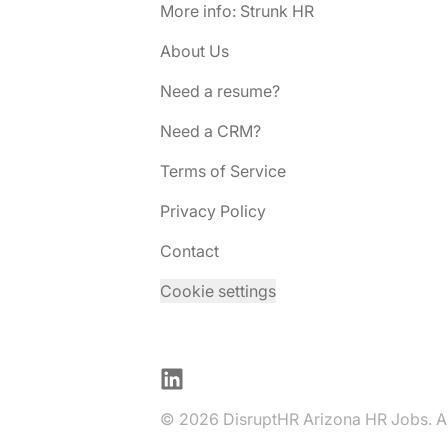
More info: Strunk HR
About Us
Need a resume?
Need a CRM?
Terms of Service
Privacy Policy
Contact
Cookie settings
LinkedIn
© 2026 DisruptHR Arizona HR Jobs. All