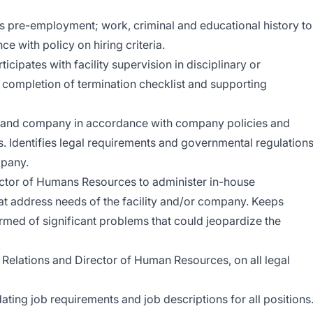
s pre-employment; work, criminal and educational history to
e with policy on hiring criteria.
ipates with facility supervision in disciplinary or
 completion of termination checklist and supporting
es and company in accordance with company policies and
. Identifies legal requirements and governmental regulation
mpany.
ector of Humans Resources to administer in-house
t address needs of the facility and/or company. Keeps
med of significant problems that could jeopardize the
 Relations and Director of Human Resources, on all legal
ating job requirements and job descriptions for all positions