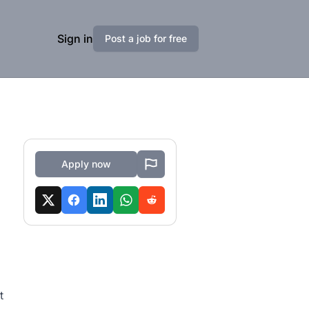
Sign in
Post a job for free
Apply now
t