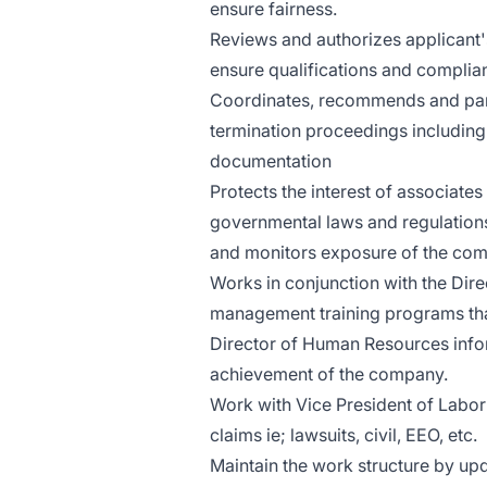
ensure fairness.
Reviews and authorizes applicant'
ensure qualifications and complianc
Coordinates, recommends and partic
termination proceedings including
documentation
Protects the interest of associat
governmental laws and regulations
and monitors exposure of the co
Works in conjunction with the Dir
management training programs tha
Director of Human Resources infor
achievement of the company.
Work with Vice President of Labor
claims ie; lawsuits, civil, EEO, etc.
Maintain the work structure by upd