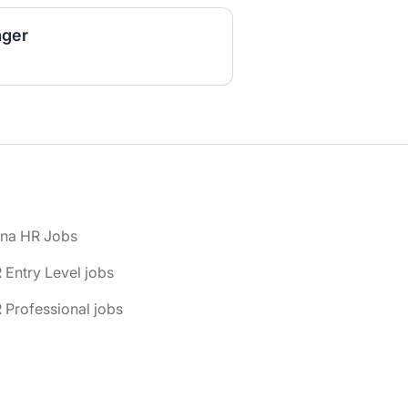
ger
ona HR Jobs
 Entry Level jobs
 Professional jobs