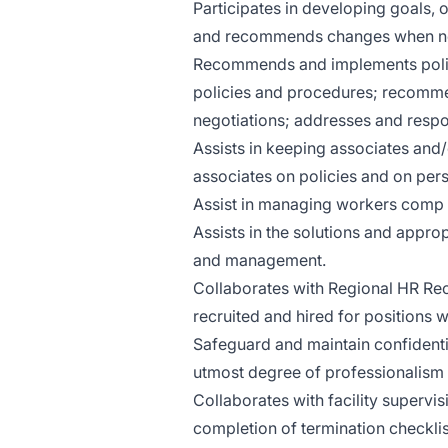
Participates in developing goals, 
and recommends changes when n
Recommends and implements polic
policies and procedures; recomme
negotiations; addresses and respo
Assists in keeping associates and/
associates on policies and on per
Assist in managing workers comp 
Assists in the solutions and appro
and management.
Collaborates with Regional HR Recr
recruited and hired for positions wi
Safeguard and maintain confidenti
utmost degree of professionalism a
Collaborates with facility supervis
completion of termination checklis