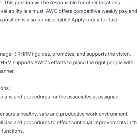
 This position will be responsible for other locations
vailability is a must. AWC offers competitive weekly pay an
position is also bonus eligible! Apply today for fast
ger ( RHRM) guides, promotes, and supports the vision,
HRM supports AWC's efforts to place the right people with
manner.
ions:
 plans and procedures for the associates at assigned
 ensure a healthy, safe and productive work environment.
ies and procedures to effect continual improvements in t
 functions.