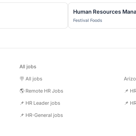
)
Human Resources Mana
Festival Foods
All jobs
🪧 All jobs
Ariz
🌎 Remote HR Jobs
📌 HR
📌 HR Leader jobs
📌 HR
📌 HR-General jobs