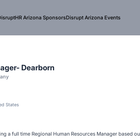
isruptHR Arizona Sponsors
Disrupt Arizona Events
ager- Dearborn
pany
ed States
ng a full time Regional Human Resources Manager based ou