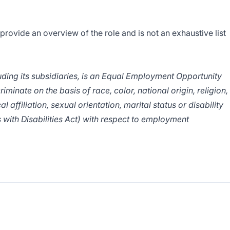
 provide an overview of the role and is not an exhaustive list
ing its subsidiaries, is an Equal Employment Opportunity
inate on the basis of race, color, national origin, religion,
al affiliation, sexual orientation, marital status or disability
 with Disabilities Act) with respect to employment