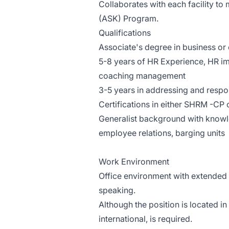
Collaborates with each facility t
(ASK) Program.
Qualifications
Associate's degree in business or o
5-8 years of HR Experience, HR i
coaching management
3-5 years in addressing and respo
Certifications in either SHRM -CP
Generalist background with knowl
employee relations, barging units
Work Environment
Office environment with extended 
speaking.
Although the position is located i
international, is required.