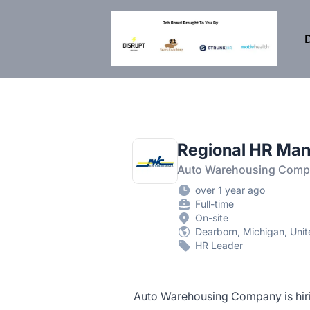
DisruptHR Arizona HR Jobs
D
Regional HR Man
Auto Warehousing Com
over 1 year ago
Full-time
On-site
Dearborn, Michigan, Unit
HR Leader
Auto Warehousing Company is hiri