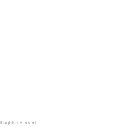
 rights reserved.