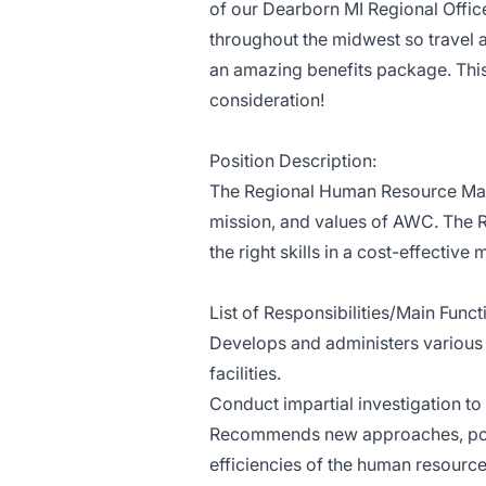
of our Dearborn MI Regional Office.
throughout the midwest so travel a
an amazing benefits package. This 
consideration!
Position Description:
The Regional Human Resource Mana
mission, and values of AWC. The R
the right skills in a cost-effective 
List of Responsibilities/Main Funct
​Develops and administers various
facilities.
Conduct impartial investigation to
Recommends new approaches, polic
efficiencies of the human resource