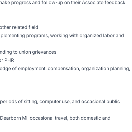
o make progress and follow-up on their Associate feedback
ther related field
mplementing programs, working with organized labor and
nding to union grievances
 or PHR
edge of employment, compensation, organization planning,
periods of sitting, computer use, and occasional public
n Dearborn MI, occasional travel, both domestic and