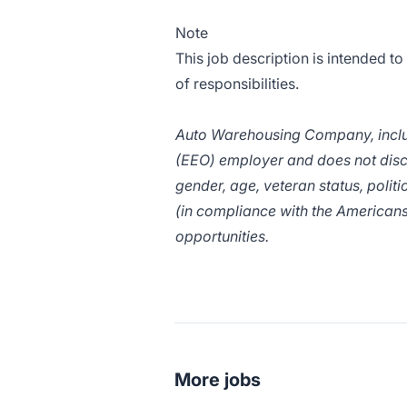
Note
This job description is intended to
of responsibilities.
Auto Warehousing Company, includ
(EEO) employer and does not discrim
gender, age, veteran status, politic
(in compliance with the Americans
opportunities.
More jobs