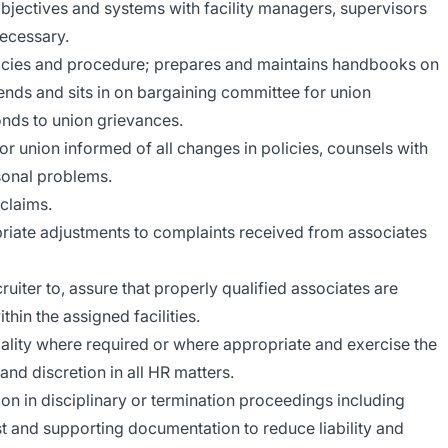
objectives and systems with facility managers, supervisors
ecessary.
ies and procedure; prepares and maintains handbooks on
nds and sits in on bargaining committee for union
nds to union grievances.
or union informed of all changes in policies, counsels with
sonal problems.
claims.
priate adjustments to complaints received from associates
uiter to, assure that properly qualified associates are
thin the assigned facilities.
ality where required or where appropriate and exercise the
nd discretion in all HR matters.
ion in disciplinary or termination proceedings including
t and supporting documentation to reduce liability and