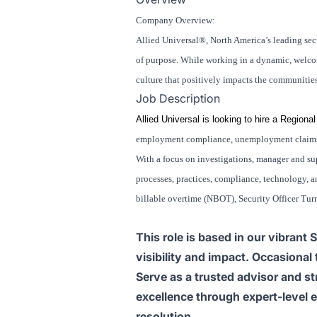
Company Overview:
Allied Universal®, North America’s leading secu
of purpose. While working in a dynamic, welcomi
culture that positively impacts the communitie
Job Description
Allied Universal is looking to hire a Regi
employment compliance, unemployment claims, 
With a focus on investigations, manager and sup
processes, practices, compliance, technology, an
billable overtime (NBOT), Security Officer Tu
This role is based in our vibrant
visibility and impact. Occasional
Serve as a trusted advisor and str
excellence through expert-level 
resolution.