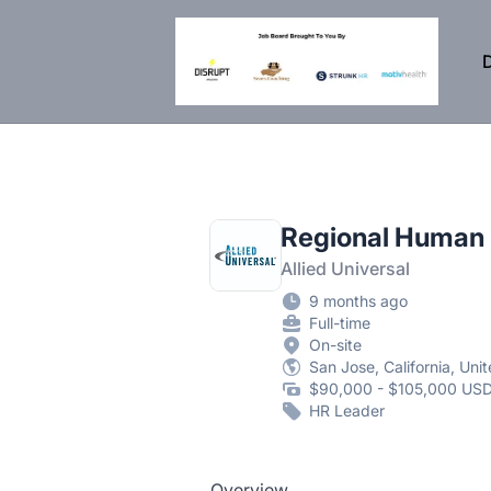
DisruptHR Arizona HR Jobs
D
Regional Human
Allied Universal
9 months ago
Full-time
On-site
San Jose, California, Uni
$90,000 - $105,000 USD
HR Leader
Overview