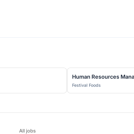
)
Human Resources Mana
Festival Foods
All jobs