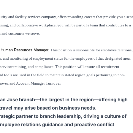
rity and facility services company, offers rewarding careers that provide you a sen
ng, and collaborative workplace, you will be part of a team that contributes to a
s and customers we serve.
onal Human Resources Manager.
This position is responsible for employee relations,
and monitoring of employment status for the employees of that designated area.
ervisor training, and compliance. This position will ensure all recruitment
d tools are used in the field to maintain stated region goals pertaining to non-
rnover, and Account Manager Turnover.
 San Jose branch—the largest in the region—offering high
 travel may arise based on business needs.
ategic partner to branch leadership, driving a culture of
employee relations guidance and proactive conflict