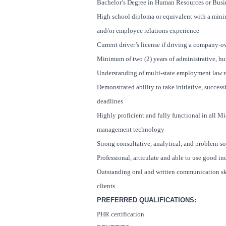
Bachelor’s Degree in Human Resources or Busi
High school diploma or equivalent with a mini
and/or employee relations experience
Current driver’s license if driving a company-o
Minimum of two (2) years of administrative, h
Understanding of multi-state employment law 
Demonstrated ability to take initiative, succe
deadlines
Highly proficient and fully functional in all Mic
management technology
Strong consultative, analytical, and problem-so
Professional, articulate and able to use good 
Outstanding oral and written communication skill
clients
PREFERRED QUALIFICATIONS:
PHR certification