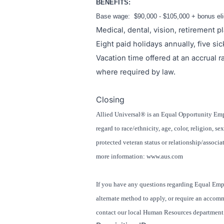
BENEFITS:
Base wage: $90,000 - $105,000 + bonus elig
Medical, dental, vision, retirement pl
Eight paid holidays annually, five si
Vacation time offered at an accrual 
where required by law.
#LI-BB1
Closing
Allied Universal® is an Equal Opportunity Empl
regard to race/ethnicity, age, color, religion, se
protected veteran status or relationship/associat
more information: www.aus.com
If you have any questions regarding Equal Emp
alternate method to apply, or require an accom
contact our local Human Resources department. 