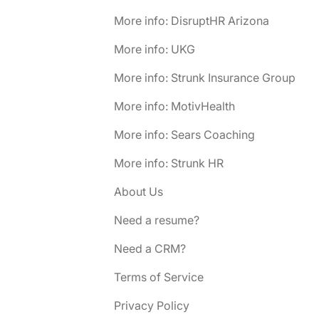
More info: DisruptHR Arizona
More info: UKG
More info: Strunk Insurance Group
More info: MotivHealth
More info: Sears Coaching
More info: Strunk HR
About Us
Need a resume?
Need a CRM?
Terms of Service
Privacy Policy