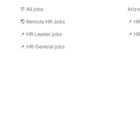
🪧 All jobs
Ariz
🌎 Remote HR Jobs
📌 HR
📌 HR Leader jobs
📌 HR
📌 HR-General jobs