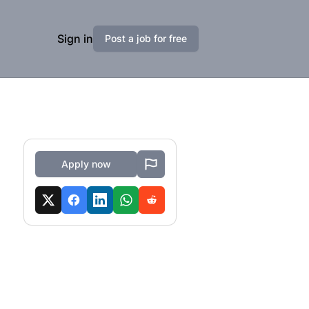
Sign in
Post a job for free
Apply now