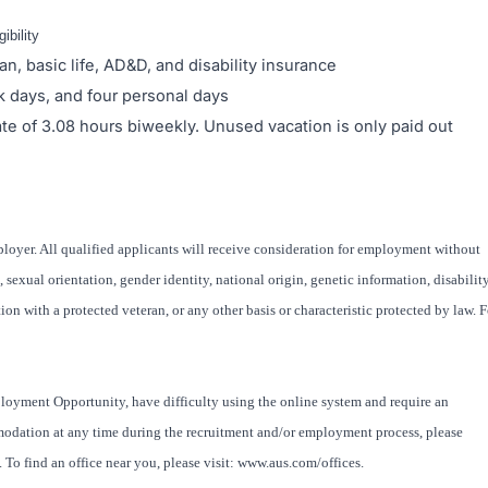
ibility
an, basic life, AD&D, and disability insurance
ck days, and four personal days
rate of 3.08 hours biweekly. Unused vacation is only paid out
oyer. All qualified applicants will receive consideration for employment without
x, sexual orientation, gender identity, national origin, genetic information, disability
ion with a protected veteran, or any other basis or characteristic protected by law. F
loyment Opportunity, have difficulty using the online system and require an
modation at any time during the recruitment and/or employment process, please
To find an office near you, please visit: www.aus.com/offices.