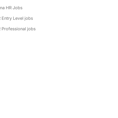
ona HR Jobs
 Entry Level jobs
 Professional jobs