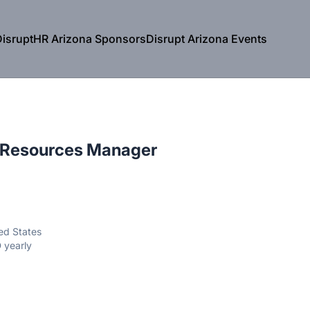
isruptHR Arizona Sponsors
Disrupt Arizona Events
 Resources Manager
ted States
 yearly