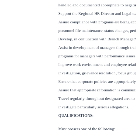
handled and documented appropriate to negatin
Support the Regional HR Director and Legal tea
Assure compliance with programs are being appro
personnel file maintenance, status changes, per
Develop, in conjunction with Branch Manager/ 
Assist in development of managers through trai
programs for managers with performance issues
Improve work environment and employee relatio
investigation, grievance resolution, focus group
Ensure that corporate policies are appropriate
Assure that appropriate information is commun
Travel regularly throughout designated area to 
investigate particularly serious allegations.
QUALIFICATIONS:
Must possess one of the following: