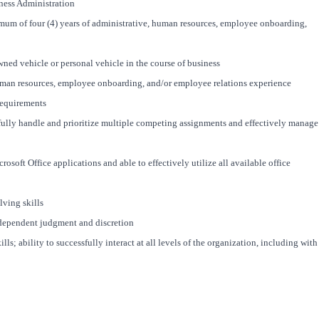
ness Administration
mum of four (4) years of administrative, human resources, employee onboarding,
wned vehicle or personal vehicle in the course of business
uman resources, employee onboarding, and/or employee relations experience
requirements
ssfully handle and prioritize multiple competing assignments and effectively manage
rosoft Office applications and able to effectively utilize all available office
lving skills
independent judgment and discretion
s; ability to successfully interact at all levels of the organization, including with