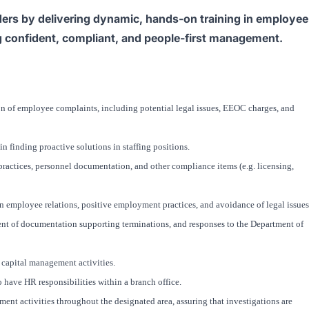
ers by delivering dynamic, hands-on training in employee
ng confident, compliant, and people-first management.
on of employee complaints, including potential legal issues, EEOC charges, and
 finding proactive solutions in staffing positions.
ractices, personnel documentation, and other compliance items (e.g. licensing,
n employee relations, positive employment practices, and avoidance of legal issues
nt of documentation supporting terminations, and responses to the Department of
 capital management activities.
have HR responsibilities within a branch office.
nt activities throughout the designated area, assuring that investigations are