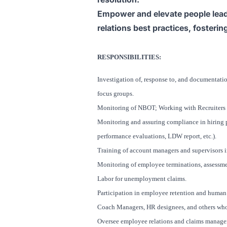
Empower and elevate people lead
relations best practices, fosteri
RESPONSIBILITIES:
Investigation of, response to, and documentati
focus groups.
Monitoring of NBOT; Working with Recruiters in
Monitoring and assuring compliance in hiring p
performance evaluations, LDW report, etc.).
Training of account managers and supervisors i
Monitoring of employee terminations, assessme
Labor for unemployment claims.
Participation in employee retention and human
Coach Managers, HR designees, and others who 
Oversee employee relations and claims manageme