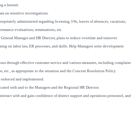
g a lawsuit.
m on sensitive investigations.
priately administered regarding licensing, I-9s, leaves of absences, vacations,
formance evaluations, terminations, etc.
General Manager and HR Director, plans to reduce overtime and turnover
ning on labor law, ER processes, and skills. Help Managers write development
.
ns through effective customer service and various measures, including complaint
s, etc., as appropriate to the situation and the Concern Resolution Policy.
ly enforced and implemented.
icated with and to the Managers and the Regional HR Director.
interact with and gain confidence of district support and operations personnel, and 