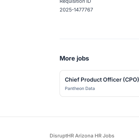
Requisition ID
2025-1477767
More jobs
Chief Product Officer (CPO
Pantheon Data
Footer
DisruptHR Arizona HR Jobs