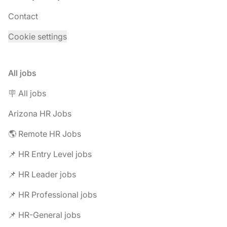
Contact
Cookie settings
All jobs
🪧 All jobs
Arizona HR Jobs
🌎 Remote HR Jobs
📌 HR Entry Level jobs
📌 HR Leader jobs
📌 HR Professional jobs
📌 HR-General jobs