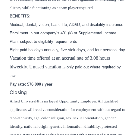
clients, while functioning as a team player required.
BENEFITS:
Medical, dental, vision, basic life, AD&D, and disability insurance
Enrollment in our company’s 401 (k) or Supplemental Income
Plan, subject to eligibility requirements
Eight paid holidays annually, five sick days, and four personal day
Vacation time offered at an accrual rate of 3.08 hours
biweekly. Unused vacation is
only paid out where required by
law.
Pay rate: $76,000 / year
Closing
Allied Universal® is an Equal Opportunity Employer. All qualified
applicants will receive consideration for employment without regard to
race/ethnicity, age, color, religion, sex, sexual orientation, gender
identity, national origin, genetic information, disability, protected
veteran status or relationship/association with a protected veteran, or