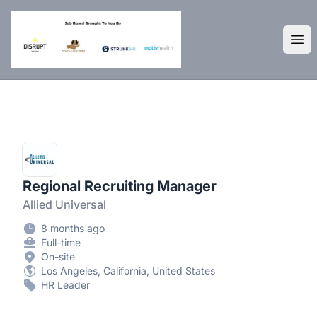
DisruptHR Arizona HR Jobs
Ope
Regional Recruiting Manager
Allied Universal
8 months ago
Full-time
On-site
Los Angeles, California, United States
HR Leader