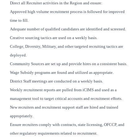
Direct all Recruiter activities in the Region and ensure:
Approved high volume recruitment process is followed for improved
time to fill.
Adequate number of qualified candidates are identified and screened.
Creative sourcing tactics are used on a weekly basis.
College, Diversity, Military, and other targeted recruiting tactics are
deployed.
Community Sources are set up and provide hires on a consistent basis.
Wage Subsidy programs are found and utilized as appropriate.
District Staff meetings are conducted on a weekly basis.
Weekly recruitment reports are pulled from iCIMS and used as a
management tool to target critical accounts and recruitment efforts.
New recruiters and recruitment support staff are hired and trained
appropriately.
Ensure recruiters comply with contracts, state licensing, OFCCP, and
other regulatory requirements related to recruitment.