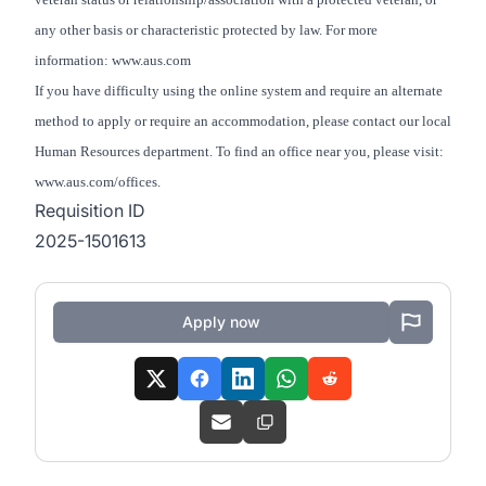
any other basis or characteristic protected by law. For more
information: www.aus.com
If you have difficulty using the online system and require an alternate
method to apply or require an accommodation, please contact our local
Human Resources department. To find an office near you, please visit:
www.aus.com/offices.
Requisition ID
2025-1501613
Apply now