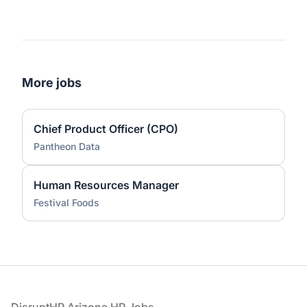
More jobs
Chief Product Officer (CPO)
Pantheon Data
Human Resources Manager
Festival Foods
Footer