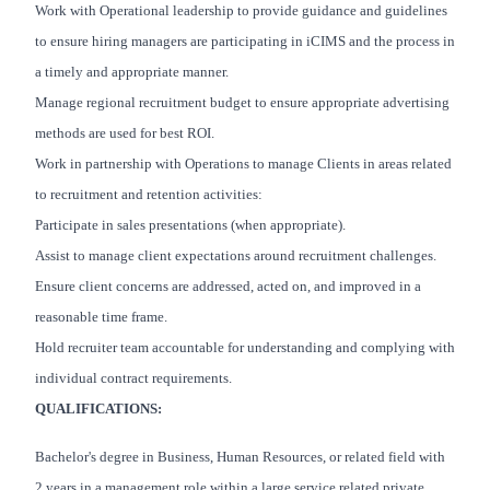
Work with Operational leadership to provide guidance and guidelines
to ensure hiring managers are participating in iCIMS and the process in
a timely and appropriate manner.
Manage regional recruitment budget to ensure appropriate advertising
methods are used for best ROI.
Work in partnership with Operations to manage Clients in areas related
to recruitment and retention activities:
Participate in sales presentations (when appropriate).
Assist to manage client expectations around recruitment challenges.
Ensure client concerns are addressed, acted on, and improved in a
reasonable time frame.
Hold recruiter team accountable for understanding and complying with
individual contract requirements.
QUALIFICATIONS:
Bachelor's degree in Business, Human Resources, or related field with
2 years in a management role within a large service related private