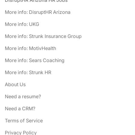
DisruptHR Arizona HR Jobs
More info: DisruptHR Arizona
More info: UKG
More info: Strunk Insurance Group
More info: MotivHealth
More info: Sears Coaching
More info: Strunk HR
About Us
Need a resume?
Need a CRM?
Terms of Service
Privacy Policy