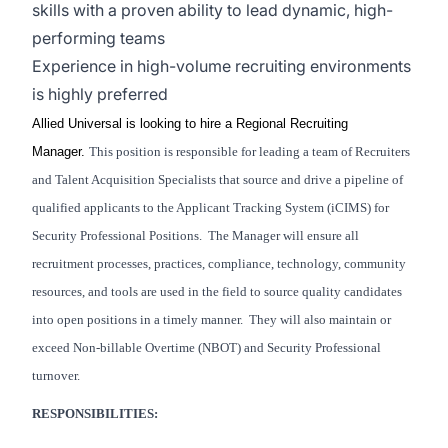
skills with a proven ability to lead dynamic, high-
performing teams
Experience in high-volume recruiting environments
is highly preferred
Allied Universal is looking to hire a Regional Recruiting
Manager.
This position is responsible for leading a team of Recruiters
and Talent Acquisition Specialists that source and drive a pipeline of
qualified applicants to the Applicant Tracking System (iCIMS) for
Security Professional Positions. The Manager will ensure all
recruitment processes, practices, compliance, technology, community
resources, and tools are used in the field to source quality candidates
into open positions in a timely manner. They will also maintain or
exceed Non-billable Overtime (NBOT) and Security Professional
turnover.
RESPONSIBILITIES: