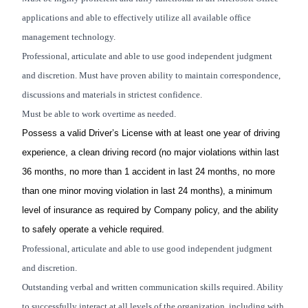
applications and able to effectively utilize all available office
management technology.
Professional, articulate and able to use good independent judgment
and discretion. Must have proven ability to maintain correspondence,
discussions and materials in strictest confidence.
Must be able to work overtime as needed.
Possess a valid Driver’s License with at least one year of driving
experience, a clean driving record (no major violations within last
36 months, no more than 1 accident in last 24 months, no more
than one minor moving violation in last 24 months), a minimum
level of insurance as required by Company policy, and the ability
to safely operate a vehicle required.
Professional, articulate and able to use good independent judgment
and discretion.
Outstanding verbal and written communication skills required. Ability
to successfully interact at all levels of the organization, including with