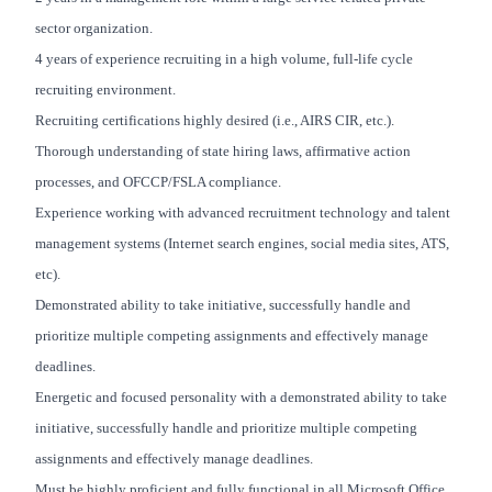
sector organization.
4 years of experience recruiting in a high volume, full-life cycle
recruiting environment.
Recruiting certifications highly desired (i.e., AIRS CIR, etc.).
Thorough understanding of state hiring laws, affirmative action
processes, and OFCCP/FSLA compliance.
Experience working with advanced recruitment technology and talent
management systems (Internet search engines, social media sites, ATS,
etc).
Demonstrated ability to take initiative, successfully handle and
prioritize multiple competing assignments and effectively manage
deadlines.
Energetic and focused personality with a demonstrated ability to take
initiative, successfully handle and prioritize multiple competing
assignments and effectively manage deadlines.
Must be highly proficient and fully functional in all Microsoft Office