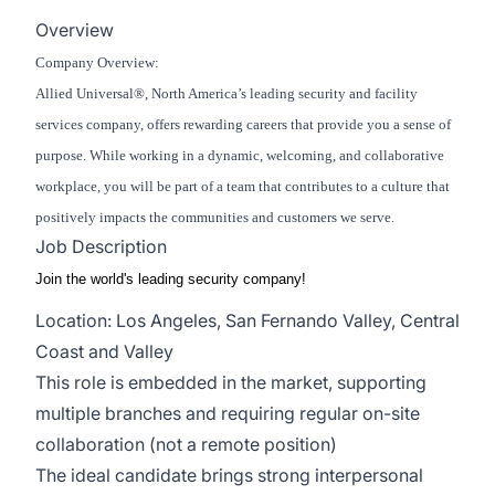
Overview
Company Overview:
Allied Universal®, North America’s leading security and facility
services company, offers rewarding careers that provide you a sense of
purpose. While working in a dynamic, welcoming, and collaborative
workplace, you will be part of a team that contributes to a culture that
positively impacts the communities and customers we serve.
Job Description
Join the world's leading security company!
Location: Los Angeles, San Fernando Valley, Central
Coast and Valley
This role is embedded in the market, supporting
multiple branches and requiring regular on-site
collaboration (not a remote position)
The ideal candidate brings strong interpersonal