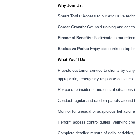
Why Join Us:
Smart Tools:
Access to our exclusive techno
Career Growth:
Get paid training and access
Financial Benefits:
Participate in our retire
Exclusive Perks:
Enjoy discounts on top br
What You'll Do:
Provide customer service to clients by carry
appropriate, emergency response activities.
Respond to incidents and critical situations
Conduct regular and random patrols around th
Monitor for unusual or suspicious behavior an
Perform access control duties, verifying cred
Complete detailed reports of daily activities