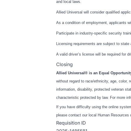
and local laws.
Allied Universal will consider qualified appli
As a condition of employment, applicants wil
Participate in industry-specific security trai
Licensing requirements are subject to state
A valid driver’s license will be required for dr
Closing
Allied Universal® is an Equal Opportuni
without regard to race/ethnicity, age, color, r
information, disability, protected veteran st
characteristic protected by law. For more in
If you have difficulty using the online syst
please contact our local Human Resources de
Requisition ID