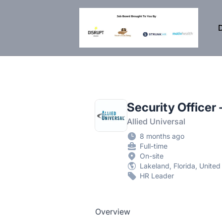
DisruptHR Arizona HR Jobs
D
Security Officer
Allied Universal
8 months ago
Full-time
On-site
Lakeland, Florida, United
HR Leader
Overview