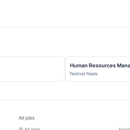
)
Human Resources Mana
Festival Foods
All jobs
🪧 All jobs
Ariz