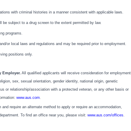
cations with criminal histories in a manner consistent with applicable laws.
l be subject to a drug screen to the extent permitted by law.
ning programs.
 and/or local laws and regulations and may be required prior to employment.
iving positions only.
ty Employer.
All qualified applicants will receive consideration for employment
eligion, sex, sexual orientation, gender identity, national origin, genetic
atus or relationship/association with a protected veteran, or any other basis or
formation:
www.aus.com
.
em and require an alternate method to apply or require an accommodation,
partment. To find an office near you, please visit:
www.aus.com/offices
.