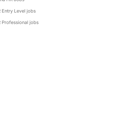
 Entry Level jobs
 Professional jobs