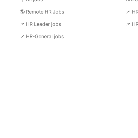
🌎 Remote HR Jobs
📌 HR
📌 HR Leader jobs
📌 HR
📌 HR-General jobs