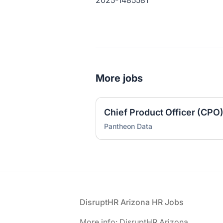
2025-1485581
More jobs
Chief Product Officer (CPO
Pantheon Data
Footer
DisruptHR Arizona HR Jobs
More info: DisruptHR Arizona