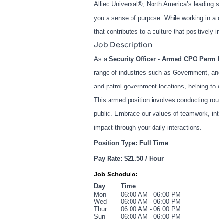
Allied Universal®, North America’s leading s
you a sense of purpose. While working in a 
that contributes to a culture that positive
Job Description
As a
Security Officer - Armed CPO Perm 
range of industries such as Government, and
and patrol government locations, helping to 
This armed position involves conducting rout
public. Embrace our values of teamwork, int
impact through your daily interactions.
Position Type: Full Time
Pay Rate: $21.50 / Hour
Job Schedule:
Day
Time
Mon
06:00 AM - 06:00 PM
Wed
06:00 AM - 06:00 PM
Thur
06:00 AM - 06:00 PM
Sun
06:00 AM - 06:00 PM