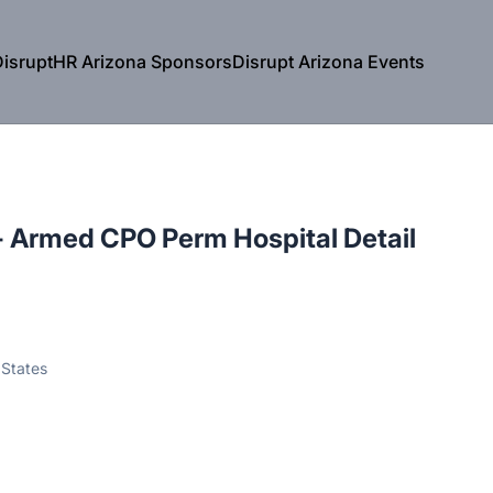
isruptHR Arizona Sponsors
Disrupt Arizona Events
 - Armed CPO Perm Hospital Detail
 States