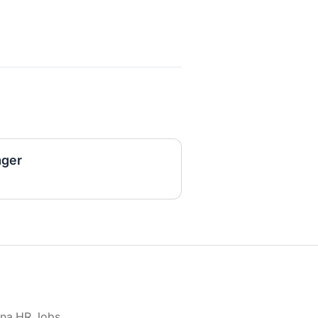
ger
ona HR Jobs