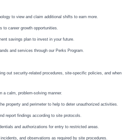
logy to view and claim additional shifts to earn more.
 to career growth opportunities.
ment savings plan to invest in your future.
ands and services through our Perks Program.
ing out security-related procedures, site-specific policies, and when
 in a calm, problem-solving manner.
e property and perimeter to help to deter unauthorized activities.
d report findings according to site protocols.
entials and authorizations for entry to restricted areas.
, incidents, and observations as required by site procedures.