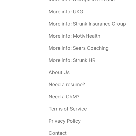
More info: UKG
More info: Strunk Insurance Group
More info: MotivHealth
More info: Sears Coaching
More info: Strunk HR
About Us
Need a resume?
Need a CRM?
Terms of Service
Privacy Policy
Contact