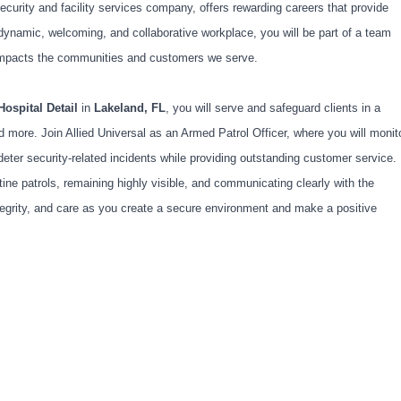
ecurity and facility services company, offers rewarding careers that provide
dynamic, welcoming, and collaborative workplace, you will be part of a team
ly impacts the communities and customers we serve.
Hospital Detail
in
Lakeland, FL
, you will serve and safeguard clients in a
 more. Join Allied Universal as an Armed Patrol Officer, where you will monit
deter security-related incidents while providing outstanding customer service.
ine patrols, remaining highly visible, and communicating clearly with the
egrity, and care as you create a secure environment and make a positive