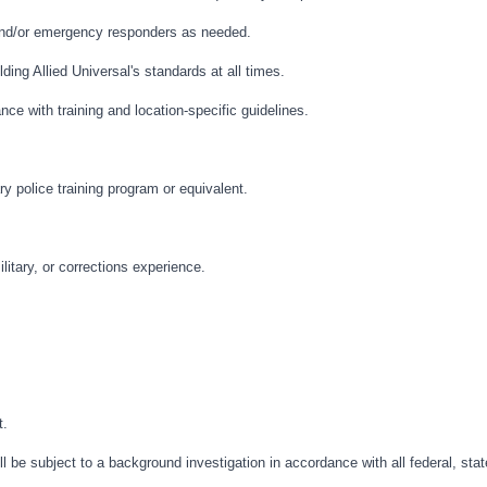
and/or emergency responders as needed.
ding Allied Universal's standards at all times.
nce with training and location-specific guidelines.
ry police training program or equivalent.
litary, or corrections experience.
t.
l be subject to a background investigation in accordance with all federal, stat