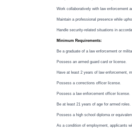
Work collaboratively with law enforcement 
Maintain a professional presence while uphol
Handle security-related situations in accorda
Minimum Requirements:
Be a graduate of a law enforcement or milita
Possess an armed guard card or license.
Have at least 2 years of law enforcement, mi
Possess a corrections officer license.
Possess a law enforcement officer license.
Be at least 21 years of age for armed roles.
Possess a high school diploma or equivalen
As a condition of employment, applicants wil