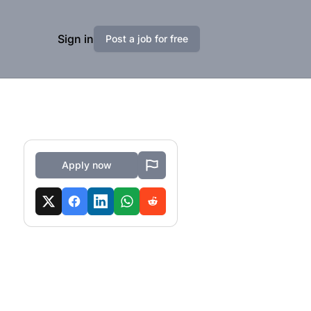
Sign in
Post a job for free
Apply now