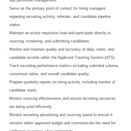
day personnel management.
Serve as the primary point of contact for hiring managers
regarding recruiting activity, referrals, and candidate pipeline
status.
Maintain an active requisition load and participate directly in
sourcing, screening, and submitting candidates.
Monitor and maintain quality and accuracy of data, notes, and
candidate records within the Applicant Tracking System (ATS).
Track recruiting performance metrics including submittal volume,
conversion ratios, and overall candidate quality.
Prepare quarterly reports on hiring activity, including number of
candidate starts.
Monitor sourcing effectiveness and ensure recruiting resources
are being used efficiently.
Monitor recruiting advertising and sourcing spend to ensure it
remains within approved budget and communicate the need for