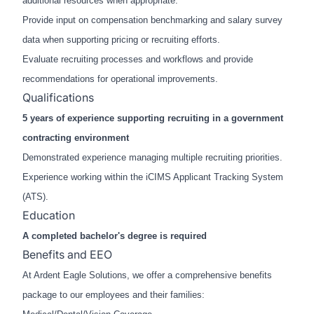
additional resources when appropriate.
Provide input on compensation benchmarking and salary survey
data when supporting pricing or recruiting efforts.
Evaluate recruiting processes and workflows and provide
recommendations for operational improvements.
Qualifications
5 years of experience supporting recruiting in a government
contracting environment
Demonstrated experience managing multiple recruiting priorities.
Experience working within the iCIMS Applicant Tracking System
(ATS).
Education
A completed bachelor's degree is required
Benefits and EEO
At Ardent Eagle Solutions, we offer a comprehensive benefits
package to our employees and their families: