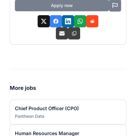
Apply now
More jobs
Chief Product Officer (CPO)
Pantheon Data
Human Resources Manager