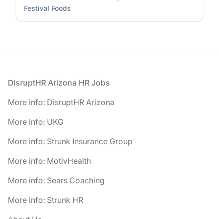
Festival Foods
Footer
DisruptHR Arizona HR Jobs
More info: DisruptHR Arizona
More info: UKG
More info: Strunk Insurance Group
More info: MotivHealth
More info: Sears Coaching
More info: Strunk HR