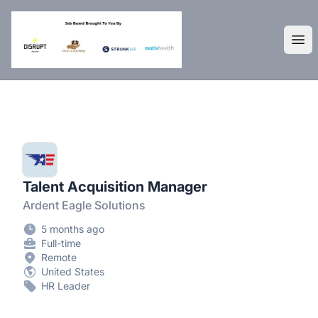
DisruptHR Arizona HR Jobs
Ope
Talent Acquisition Manager
Ardent Eagle Solutions
5 months ago
Full-time
Remote
United States
HR Leader