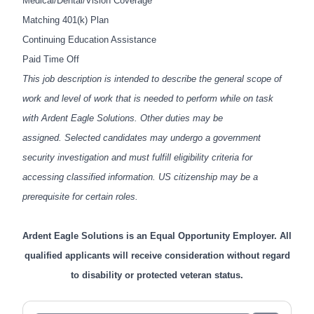
Medical/Dental/Vision Coverage
Matching 401(k) Plan
Continuing Education Assistance
Paid Time Off
This job description is intended to describe the general scope of
work and level of work that is needed to perform while on task
with Ardent Eagle Solutions. Other duties may be
assigned.
Selected candidates may undergo a government
security investigation and must fulfill eligibility criteria for
accessing classified information. US citizenship may be a
prerequisite for certain roles.
Ardent Eagle Solutions is an Equal Opportunity Employer. All
qualified applicants will receive consideration without regard
to disability or protected veteran status.