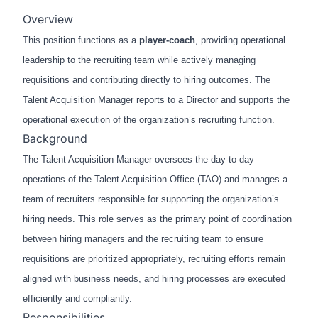
Overview
This position functions as a
player-coach
, providing operational
leadership to the recruiting team while actively managing
requisitions and contributing directly to hiring outcomes. The
Talent Acquisition Manager reports to a Director and supports the
operational execution of the organization’s recruiting function.
Background
The Talent Acquisition Manager oversees the day-to-day
operations of the Talent Acquisition Office (TAO) and manages a
team of recruiters responsible for supporting the organization’s
hiring needs. This role serves as the primary point of coordination
between hiring managers and the recruiting team to ensure
requisitions are prioritized appropriately, recruiting efforts remain
aligned with business needs, and hiring processes are executed
efficiently and compliantly.
Responsibilities