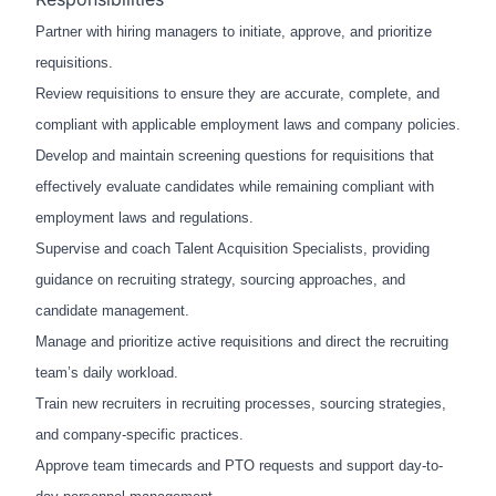
Partner with hiring managers to initiate, approve, and prioritize
requisitions.
Review requisitions to ensure they are accurate, complete, and
compliant with applicable employment laws and company policies.
Develop and maintain screening questions for requisitions that
effectively evaluate candidates while remaining compliant with
employment laws and regulations.
Supervise and coach Talent Acquisition Specialists, providing
guidance on recruiting strategy, sourcing approaches, and
candidate management.
Manage and prioritize active requisitions and direct the recruiting
team’s daily workload.
Train new recruiters in recruiting processes, sourcing strategies,
and company-specific practices.
Approve team timecards and PTO requests and support day-to-