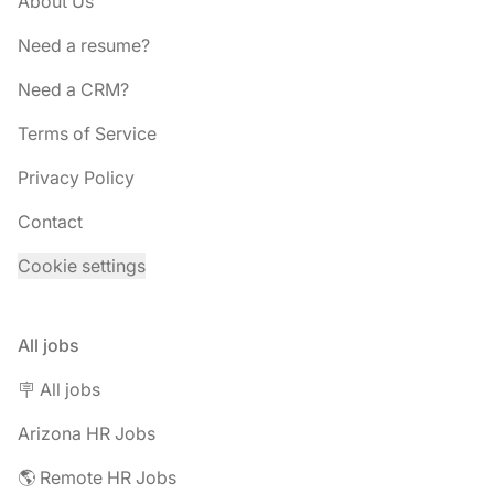
About Us
Need a resume?
Need a CRM?
Terms of Service
Privacy Policy
Contact
Cookie settings
All jobs
🪧 All jobs
Arizona HR Jobs
🌎 Remote HR Jobs