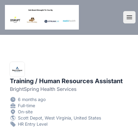
DisruptHR Arizona HR Jobs
Ope
Training / Human Resources Assistant
BrightSpring Health Services
6 months ago
Full-time
On-site
Scott Depot, West Virginia, United States
HR Entry Level