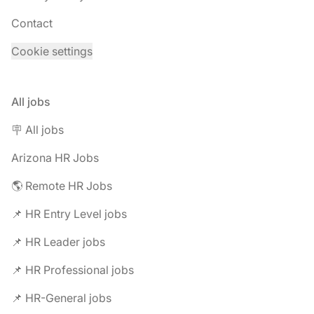
Contact
Cookie settings
All jobs
🪧 All jobs
Arizona HR Jobs
🌎 Remote HR Jobs
📌 HR Entry Level jobs
📌 HR Leader jobs
📌 HR Professional jobs
📌 HR-General jobs