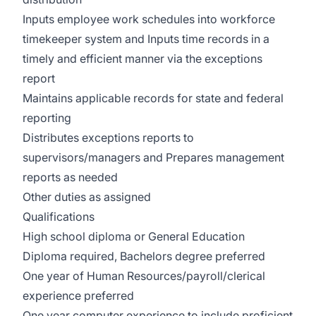
Inputs employee work schedules into workforce
timekeeper system and Inputs time records in a
timely and efficient manner via the exceptions
report
Maintains applicable records for state and federal
reporting
Distributes exceptions reports to
supervisors/managers and Prepares management
reports as needed
Other duties as assigned
Qualifications
High school diploma or General Education
Diploma required, Bachelors degree preferred
One year of Human Resources/payroll/clerical
experience preferred
One year computer experience to include proficient