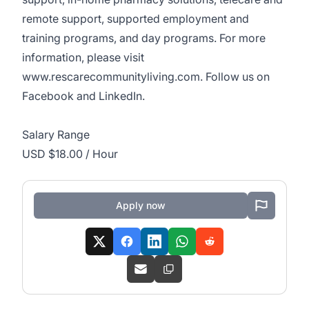
remote support, supported employment and
training programs, and day programs. For more
information, please visit
www.rescarecommunityliving.com
. Follow us on
Facebook and
LinkedIn
.
Salary Range
USD $18.00 / Hour
Apply now