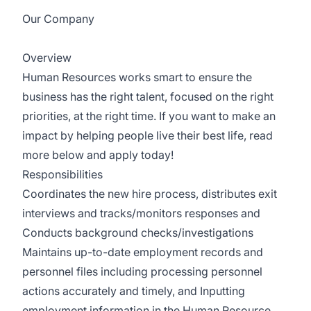
Our Company
ResCare Community Living
Overview
Human Resources works smart to ensure the
business has the right talent, focused on the right
priorities, at the right time. If you want to make an
impact by helping people live their best life, read
more below and apply today!
Responsibilities
Coordinates the new hire process, distributes exit
interviews and tracks/monitors responses and
Conducts background checks/investigations
Maintains up-to-date employment records and
personnel files including processing personnel
actions accurately and timely, and Inputting
employment information in the Human Resource