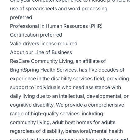
use of spreadsheets and word processing
preferred
Professional in Human Resources (PHR)
Certification preferred
Valid drivers license required
About our Line of Business
ResCare Community Living, an affiliate of
BrightSpring Health Services, has five decades of
experience in the disability services field, providing
support to individuals who need assistance with
daily living due to an intellectual, developmental, or
cognitive disability. We provide a comprehensive
range of high-quality services, including:
community living, adult host homes for adults
regardless of disability, behavioral/mental health
support, in-home pharmacy solutions, telecare and