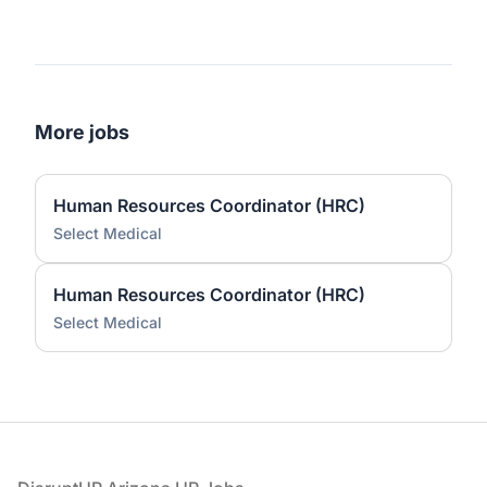
More jobs
Human Resources Coordinator (HRC)
Select Medical
Human Resources Coordinator (HRC)
Select Medical