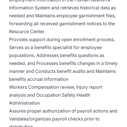
Information System and retrieves historical data as
needed and Maintains employee garnishment files,
forwarding all received garnishment notices to the
Resource Center
Provides support during open enrollment process,
Serves as a benefits specialist for employee
populations, Addresses benefits questions as
needed, and Processes benefits changes in a timely
manner and Conducts benefit audits and Maintains
benefits accrual information
Workers Compensation review, Injury report
analysis and Occupation Safety Health
Administration
Assures proper authorization of payroll actions and
Validates/organizes payroll checks prior to
distribution