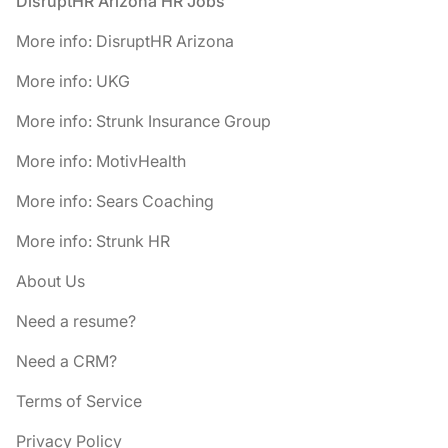
Footer
DisruptHR Arizona HR Jobs
More info: DisruptHR Arizona
More info: UKG
More info: Strunk Insurance Group
More info: MotivHealth
More info: Sears Coaching
More info: Strunk HR
About Us
Need a resume?
Need a CRM?
Terms of Service
Privacy Policy