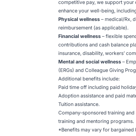
competitive pay, we support your
enhance your well-being, includin
Physical wellness
– medical/Rx, d
reimbursement (as applicable).
Financial wellness
– flexible spen
contributions and cash balance pl
insurance, disability, workers’ comp
Mental and social wellness
– Emp
(ERGs) and Colleague Giving Pro
Additional benefits include:
Paid time off including paid holida
Adoption assistance and paid mate
Tuition assistance.
Company-sponsored training and d
training and mentoring programs.
*Benefits may vary for bargained lo