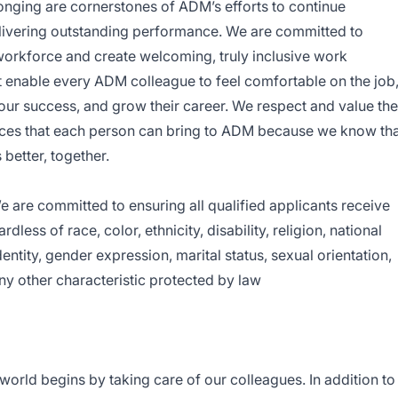
elonging are cornerstones of ADM’s efforts to continue
elivering outstanding performance. We are committed to
 workforce and create welcoming, truly inclusive work
enable every ADM colleague to feel comfortable on the job
our success, and grow their career. We respect and value the
es that each person can bring to ADM because we know tha
better, together.
are committed to ensuring all qualified applicants receive
ess of race, color, ethnicity, disability, religion, national
entity, gender expression, marital status, sexual orientation,
any other characteristic protected by law
e world begins by taking care of our colleagues. In addition to