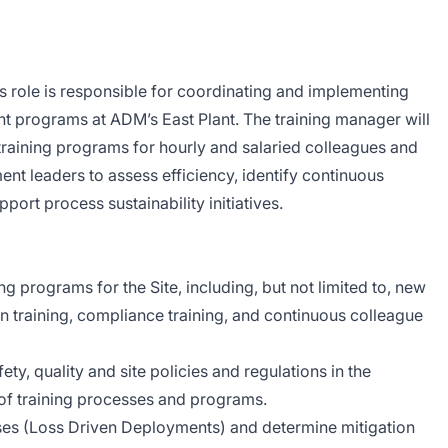
is role is responsible for coordinating and implementing
t programs at ADM’s East Plant. The training manager will
 training programs for hourly and salaried colleagues and
ent leaders to assess efficiency, identify continuous
ort process sustainability initiatives.
ing programs for the Site, including, but not limited to, new
n training, compliance training, and continuous colleague
ety, quality and site policies and regulations in the
f training processes and programs.
ses (Loss Driven Deployments) and determine mitigation