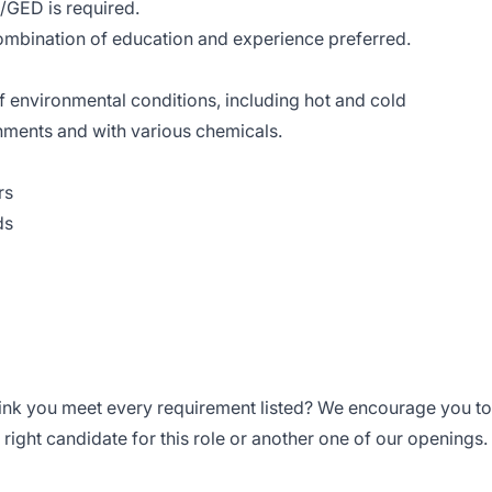
/GED is required.
ombination of education and experience preferred.
of environmental conditions, including hot and cold
nments and with various chemicals.
rs
ds
think you meet every requirement listed? We encourage you to
right candidate for this role or another one of our openings.