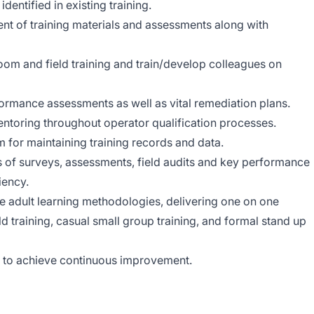
dentified in existing training.
t of training materials and assessments along with
room and field training and train/develop colleagues on
formance assessments as well as vital remediation plans.
ntoring throughout operator qualification processes.
for maintaining training records and data.
s of surveys, assessments, field audits and key performance
iency.
ive adult learning methodologies, delivering one on one
eld training, casual small group training, and formal stand up
A) to achieve continuous improvement.