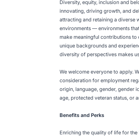
Diversity, equity, inclusion and b
innovating, driving growth, and d
attracting and retaining a diverse
environments — environments that 
make meaningful contributions to 
unique backgrounds and experienc
diversity of perspectives makes us 
We welcome everyone to apply. We 
consideration for employment regardl
origin, language, gender, gender id
age, protected veteran status, or 
Benefits and Perks
Enriching the quality of life for th