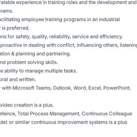
ratable experience in training roles and the development and
grams.
cilitating employee training programs in an industrial
is preferred.
ns for safety, quality, reliability, service and efficiency.
active in dealing with conflict, influencing others, listenin
tion & planning and partnering.
nd problem solving skills.
he ability to manage multiple tasks.
oral and written.
y with Microsoft Teams, Outlook, Word, Excel, PowerPoint,
ideo creation is a plus.
llence, Total Process Management, Continuous Colleague
te) or similar continuous improvement systems is a plus