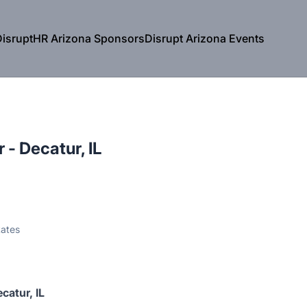
isruptHR Arizona Sponsors
Disrupt Arizona Events
 - Decatur, IL
tates
catur, IL