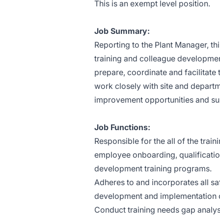
This is an exempt level position.
Job Summary:
Reporting to the Plant Manager, th
training and colleague developmen
prepare, coordinate and facilitate
work closely with site and departm
improvement opportunities and supp
Job Functions:
Responsible for the all of the train
employee onboarding, qualificatio
development training programs.
Adheres to and incorporates all saf
development and implementation o
Conduct training needs gap analy