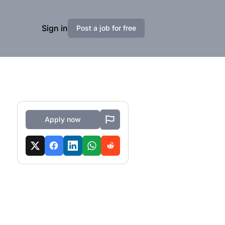
Sign in
Post a job for free
Apply now