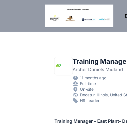
DisruptHR Arizona HR Jobs
D
Training Manager
Archer Daniels Midland
11 months ago
Full-time
On-site
Decatur, Illinois, United S
HR Leader
Training Manager – East Plant- De