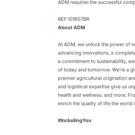
ADM requires the successful comp
REF:101607BR
About ADM
At ADM, we unlock the power of nat
advancing innovations, a complete 
a commitment to sustainability, we
of today and tomorrow. We’re a glo
premier agricultural origination an
and logistical expertise give us un
health and wellness, and more. Fro
enrich the quality of life the wor
#IncludingYou