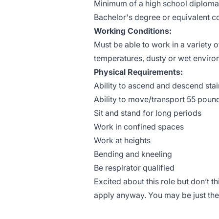
Minimum of a high school diploma
Bachelor's degree or equivalent c
Working Conditions:
Must be able to work in a variety 
temperatures, dusty or wet enviro
Physical Requirements:
Ability to ascend and descend stai
Ability to move/transport 55 poun
Sit and stand for long periods
Work in confined spaces
Work at heights
Bending and kneeling
Be respirator qualified
Excited about this role but don’t 
apply anyway. You may be just the 