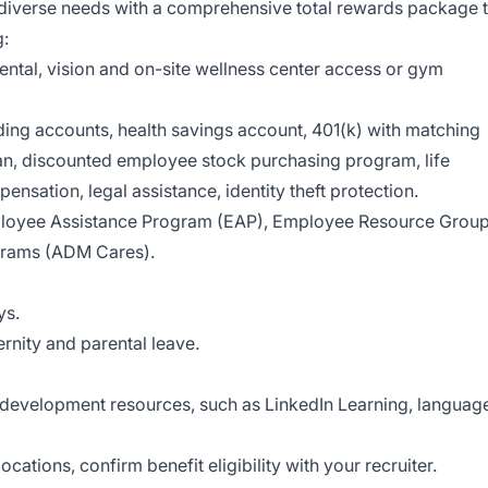
 diverse needs with a comprehensive total rewards package 
g:
ental, vision and on-site wellness center access or gym
ding accounts, health savings account, 401(k) with matching
an, discounted employee stock purchasing program, life
ensation, legal assistance, identity theft protection.
loyee Assistance Program (EAP), Employee Resource Grou
grams (ADM Cares).
ys.
rnity and parental leave.
evelopment resources, such as LinkedIn Learning, languag
cations, confirm benefit eligibility with your recruiter.