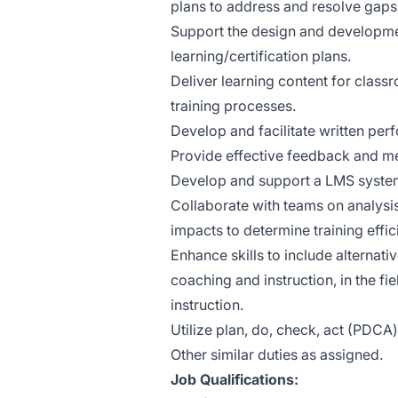
plans to address and resolve gaps i
Support the design and developmen
learning/certification plans.
Deliver learning content for class
training processes.
Develop and facilitate written per
Provide effective feedback and me
Develop and support a LMS system 
Collaborate with teams on analysi
impacts to determine training effic
Enhance skills to include alternat
coaching and instruction, in the fi
instruction.
Utilize plan, do, check, act (PDC
Other similar duties as assigned.
Job Qualifications: