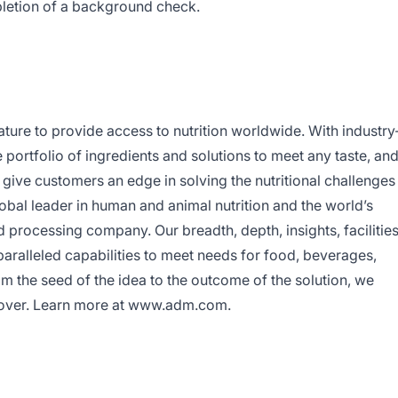
letion of a background check.
ure to provide access to nutrition worldwide. With industry
portfolio of ingredients and solutions to meet any taste, an
 give customers an edge in solving the nutritional challenges
bal leader in human and animal nutrition and the world’s
d processing company. Our breadth, depth, insights, facilitie
paralleled capabilities to meet needs for food, beverages,
m the seed of the idea to the outcome of the solution, we
ld over. Learn more at www.adm.com.