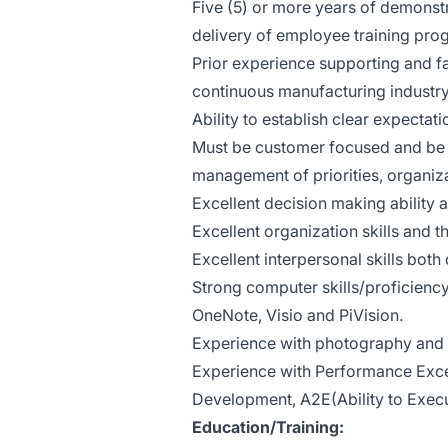
Five (5) or more years of demonst
delivery of employee training pro
Prior experience supporting and fa
continuous manufacturing industry 
Ability to establish clear expectatio
Must be customer focused and be pro
management of priorities, organiza
Excellent decision making ability a
Excellent organization skills and t
Excellent interpersonal skills both 
Strong computer skills/proficienc
OneNote, Visio and PiVision.
Experience with photography and v
Experience with Performance Exce
Development, A2E(Ability to Execu
Education/Training: