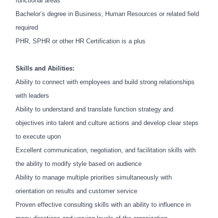
functional areas
Bachelor’s degree in Business, Human Resources or related field
required
PHR, SPHR or other HR Certification is a plus
Skills and Abilities:
Ability to connect with employees and build strong relationships
with leaders
Ability to understand and translate function strategy and
objectives into talent and culture actions and
develop clear steps
to execute upon
Excellent communication, negotiation, and facilitation skills with
the ability to modify style based on audience
Ability to manage multiple priorities simultaneously with
orientation on results and customer service
Proven effective consulting skills with an ability to influence in