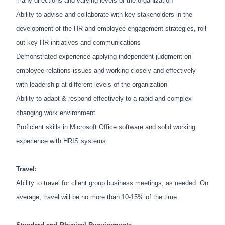
many directions and varying levels of the organization
Ability to advise and collaborate with key stakeholders in the
development of the HR and employee engagement strategies, roll
out key HR initiatives and communications
Demonstrated experience applying independent judgment on
employee relations issues and working closely and effectively
with leadership at different levels of the organization
Ability to adapt & respond effectively to a rapid and complex
changing work environment
Proficient skills in Microsoft Office software and solid working
experience with HRIS systems
Travel:
Ability to travel for client group business meetings, as needed. On
average, travel will be no more than 10-15% of the time.