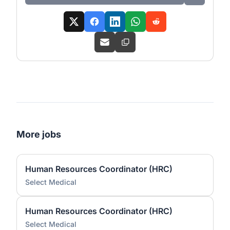
More jobs
Human Resources Coordinator (HRC)
Select Medical
Human Resources Coordinator (HRC)
Select Medical