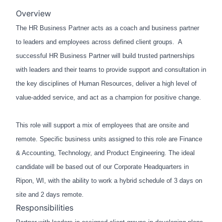
Overview
The HR Business Partner acts as a coach and business partner
to leaders and employees across defined client groups. A
successful HR Business Partner will build trusted partnerships
with leaders and their teams to
provide
support and consultation in
the key disciplines of Human Resources, deliver a high level of
value-added service, and act as a champion for positive change.
This role will support a mix of employees that are onsite and
remote. Specific business units assigned to this role are Finance
& Accounting, Technology, and Product Engineering. The ideal
candidate will be based out of our Corporate Headquarters in
Ripon, WI, with the ability to work a hybrid schedule of 3 days on
site and 2 days remote.
Responsibilities