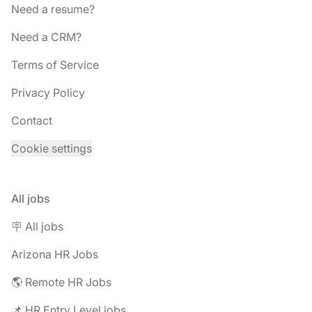
Need a resume?
Need a CRM?
Terms of Service
Privacy Policy
Contact
Cookie settings
All jobs
🪧 All jobs
Arizona HR Jobs
🌎 Remote HR Jobs
📌 HR Entry Level jobs