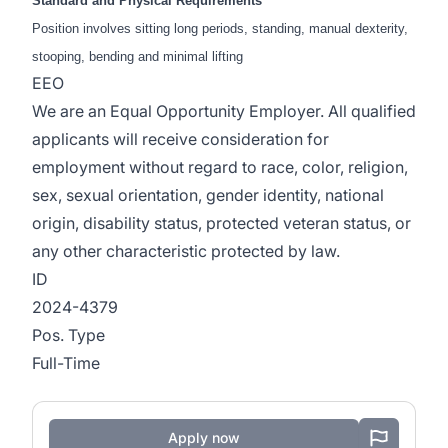
Standard and Physical Requirements
Position involves sitting long periods, standing, manual dexterity,
stooping, bending and minimal lifting
EEO
We are an Equal Opportunity Employer. All qualified
applicants will receive consideration for
employment without regard to race, color, religion,
sex, sexual orientation, gender identity, national
origin, disability status, protected veteran status, or
any other characteristic protected by law.
ID
2024-4379
Pos. Type
Full-Time
Apply now