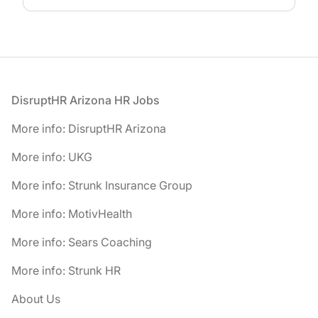
Footer
DisruptHR Arizona HR Jobs
More info: DisruptHR Arizona
More info: UKG
More info: Strunk Insurance Group
More info: MotivHealth
More info: Sears Coaching
More info: Strunk HR
About Us