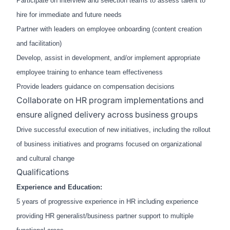
Participate on interview and selection teams to assess talent to
hire for immediate and future needs
Partner with leaders on employee onboarding (content creation
and facilitation)
Develop, assist in development, and/or implement appropriate
employee training to enhance team effectiveness
Provide leaders guidance on compensation decisions
Collaborate on HR program implementations and
ensure aligned delivery across business groups
Drive successful execution of new initiatives, including the rollout
of business initiatives and programs focused on organizational
and cultural change
Qualifications
Experience and Education:
5 years of progressive experience in HR including experience
providing HR generalist/business partner support to multiple