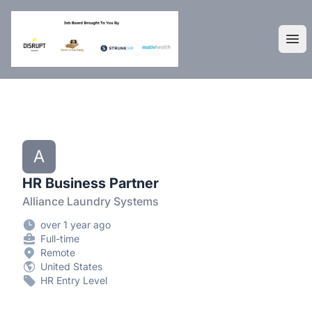
DisruptHR Arizona HR Jobs
Ope
A
HR Business Partner
Alliance Laundry Systems
over 1 year ago
Full-time
Remote
United States
HR Entry Level