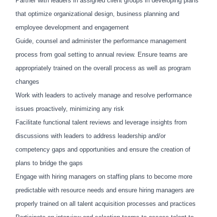
Partner with leaders in assigned client groups in developing plans
that optimize organizational design, business
planning and
employee development and engagement
Guide, counsel and administer the performance management
process from goal setting to annual review. Ensure teams are
appropriately trained on the overall process as well as program
changes
Work with leaders to actively manage and resolve performance
issues proactively, minimizing any risk
Facilitate functional talent reviews and leverage insights from
discussions with leaders to address leadership and/or
competency gaps and opportunities and ensure the creation of
plans to bridge the gaps
Engage with hiring managers on staffing plans to become more
predictable with resource needs and ensure hiring managers are
properly trained on all talent acquisition processes and practices