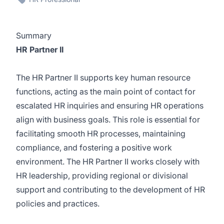
Summary
HR Partner II
The HR Partner II supports key human resource
functions, acting as the main point of contact for
escalated HR inquiries and ensuring HR operations
align with business goals. This role is essential for
facilitating smooth HR processes, maintaining
compliance, and fostering a positive work
environment. The HR Partner II works closely with
HR leadership, providing regional or divisional
support and contributing to the development of HR
policies and practices.