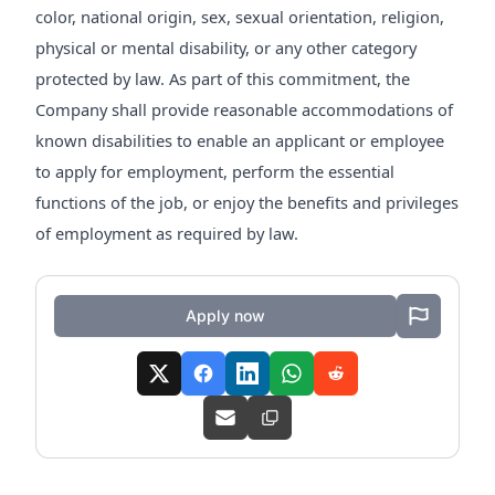
color, national origin, sex, sexual orientation, religion,
physical or mental disability, or any other category
protected by law. As part of this commitment, the
Company shall provide reasonable accommodations of
known disabilities to enable an applicant or employee
to apply for employment, perform the essential
functions of the job, or enjoy the benefits and privileges
of employment as required by law.
Apply now