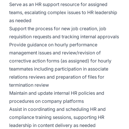
Serve as an HR support resource for assigned
teams, escalating complex issues to HR leadership
as needed
Support the process for new job creation, job
requisition requests and tracking internal approvals
Provide guidance on hourly performance
management issues and review/revision of
corrective action forms (as assigned) for hourly
teammates including participation in associate
relations reviews and preparation of files for
termination review
Maintain and update internal HR policies and
procedures on company platforms
Assist in coordinating and scheduling HR and
compliance training sessions, supporting HR
leadership in content delivery as needed