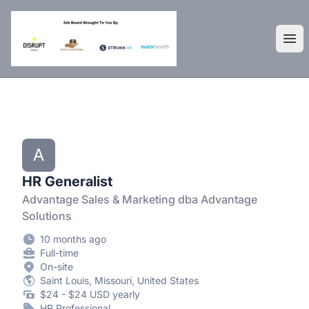
DisruptHR Arizona HR Jobs
Ope
A
HR Generalist
Advantage Sales & Marketing dba Advantage
Solutions
10 months ago
Full-time
On-site
Saint Louis, Missouri, United States
$24 - $24 USD yearly
HR Professional