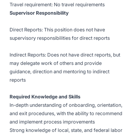
Travel requirement: No travel requirements
Supervisor Responsibility
Direct Reports: This position does not have
supervisory responsibilities for direct reports
Indirect Reports: Does not have direct reports, but
may delegate work of others and provide
guidance, direction and mentoring to indirect
reports
Required Knowledge and Skills
In-depth understanding of onboarding, orientation,
and exit procedures, with the ability to recommend
and implement process improvements
Strong knowledge of local, state, and federal labor