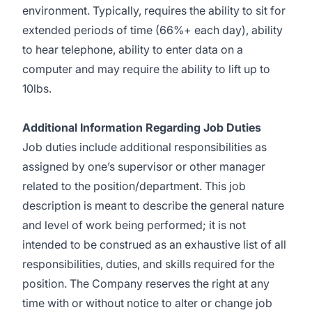
environment. Typically, requires the ability to sit for
extended periods of time (66%+ each day), ability
to hear telephone, ability to enter data on a
computer and may require the ability to lift up to
10lbs.
Additional Information Regarding Job Duties
Job duties include additional responsibilities as
assigned by one’s supervisor or other manager
related to the position/department. This job
description is meant to describe the general nature
and level of work being performed; it is not
intended to be construed as an exhaustive list of all
responsibilities, duties, and skills required for the
position. The Company reserves the right at any
time with or without notice to alter or change job