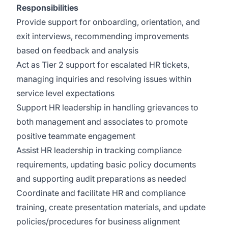
Responsibilities
Provide support for onboarding, orientation, and
exit interviews, recommending improvements
based on feedback and analysis
Act as Tier 2 support for escalated HR tickets,
managing inquiries and resolving issues within
service level expectations
Support HR leadership in handling grievances to
both management and associates to promote
positive teammate engagement
Assist HR leadership in tracking compliance
requirements, updating basic policy documents
and supporting audit preparations as needed
Coordinate and facilitate HR and compliance
training, create presentation materials, and update
policies/procedures for business alignment