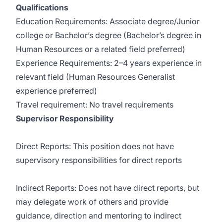
Qualifications
Education Requirements: Associate degree/Junior
college or Bachelor’s degree (Bachelor’s degree in
Human Resources or a related field preferred)
Experience Requirements: 2–4 years experience in
relevant field (Human Resources Generalist
experience preferred)
Travel requirement: No travel requirements
Supervisor Responsibility
Direct Reports: This position does not have
supervisory responsibilities for direct reports
Indirect Reports: Does not have direct reports, but
may delegate work of others and provide
guidance, direction and mentoring to indirect