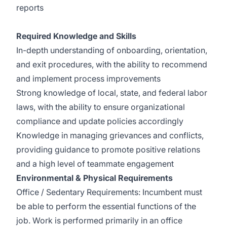
reports
Required Knowledge and Skills
In-depth understanding of onboarding, orientation,
and exit procedures, with the ability to recommend
and implement process improvements
Strong knowledge of local, state, and federal labor
laws, with the ability to ensure organizational
compliance and update policies accordingly
Knowledge in managing grievances and conflicts,
providing guidance to promote positive relations
and a high level of teammate engagement
Environmental & Physical Requirements
Office / Sedentary Requirements: Incumbent must
be able to perform the essential functions of the
job. Work is performed primarily in an office