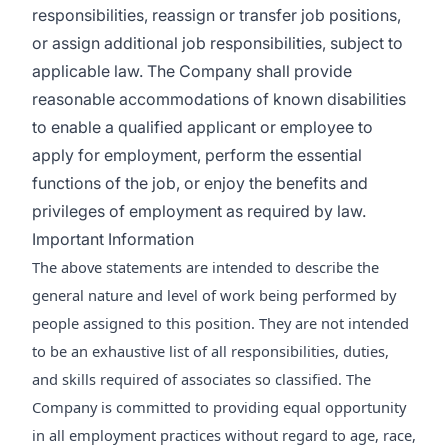
responsibilities, reassign or transfer job positions,
or assign additional job responsibilities, subject to
applicable law. The Company shall provide
reasonable accommodations of known disabilities
to enable a qualified applicant or employee to
apply for employment, perform the essential
functions of the job, or enjoy the benefits and
privileges of employment as required by law.
Important Information
The above statements are intended to describe the
general nature and level of work being performed by
people assigned to this position. They are not intended
to be an exhaustive list of all responsibilities, duties,
and skills required of associates so classified. The
Company is committed to providing equal opportunity
in all employment practices without regard to age, race,