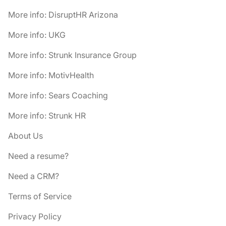
More info: DisruptHR Arizona
More info: UKG
More info: Strunk Insurance Group
More info: MotivHealth
More info: Sears Coaching
More info: Strunk HR
About Us
Need a resume?
Need a CRM?
Terms of Service
Privacy Policy