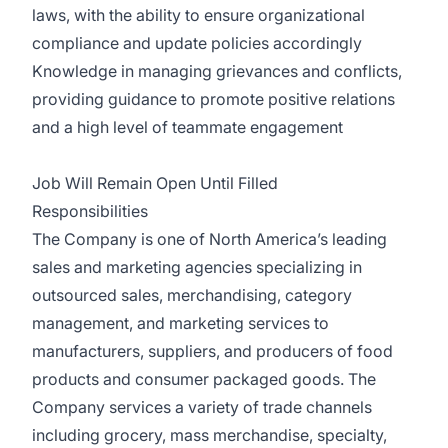
laws, with the ability to ensure organizational
compliance and update policies accordingly
Knowledge in managing grievances and conflicts,
providing guidance to promote positive relations
and a high level of teammate engagement
Job Will Remain Open Until Filled
Responsibilities
The Company is one of North America’s leading
sales and marketing agencies specializing in
outsourced sales, merchandising, category
management, and marketing services to
manufacturers, suppliers, and producers of food
products and consumer packaged goods. The
Company services a variety of trade channels
including grocery, mass merchandise, specialty,