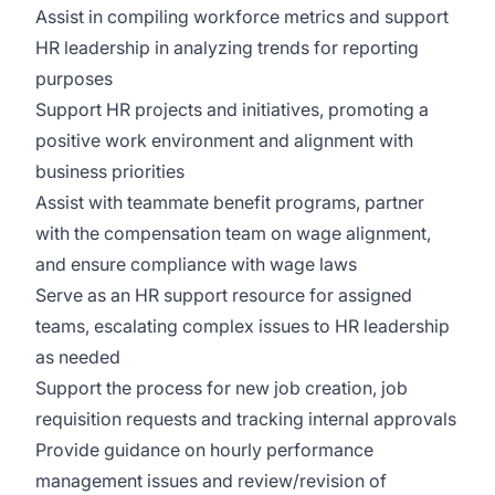
Assist in compiling workforce metrics and support
HR leadership in analyzing trends for reporting
purposes
Support HR projects and initiatives, promoting a
positive work environment and alignment with
business priorities
Assist with teammate benefit programs, partner
with the compensation team on wage alignment,
and ensure compliance with wage laws
Serve as an HR support resource for assigned
teams, escalating complex issues to HR leadership
as needed
Support the process for new job creation, job
requisition requests and tracking internal approvals
Provide guidance on hourly performance
management issues and review/revision of