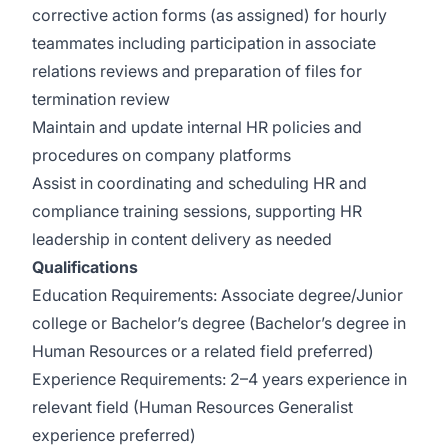
corrective action forms (as assigned) for hourly
teammates including participation in associate
relations reviews and preparation of files for
termination review
Maintain and update internal HR policies and
procedures on company platforms
Assist in coordinating and scheduling HR and
compliance training sessions, supporting HR
leadership in content delivery as needed
Qualifications
Education Requirements: Associate degree/Junior
college or Bachelor’s degree (Bachelor’s degree in
Human Resources or a related field preferred)
Experience Requirements: 2–4 years experience in
relevant field (Human Resources Generalist
experience preferred)