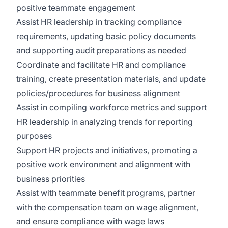
positive teammate engagement
Assist HR leadership in tracking compliance
requirements, updating basic policy documents
and supporting audit preparations as needed
Coordinate and facilitate HR and compliance
training, create presentation materials, and update
policies/procedures for business alignment
Assist in compiling workforce metrics and support
HR leadership in analyzing trends for reporting
purposes
Support HR projects and initiatives, promoting a
positive work environment and alignment with
business priorities
Assist with teammate benefit programs, partner
with the compensation team on wage alignment,
and ensure compliance with wage laws