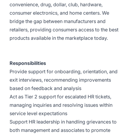
convenience, drug, dollar, club, hardware,
consumer electronics, and home centers. We
bridge the gap between manufacturers and
retailers, providing consumers access to the best
products available in the marketplace today.
Responsibilities
Provide support for onboarding, orientation, and
exit interviews, recommending improvements
based on feedback and analysis
Act as Tier 2 support for escalated HR tickets,
managing inquiries and resolving issues within
service level expectations
Support HR leadership in handling grievances to
both management and associates to promote