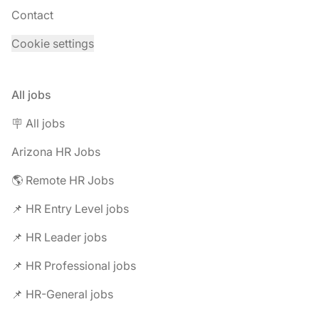
Contact
Cookie settings
All jobs
🪧 All jobs
Arizona HR Jobs
🌎 Remote HR Jobs
📌 HR Entry Level jobs
📌 HR Leader jobs
📌 HR Professional jobs
📌 HR-General jobs