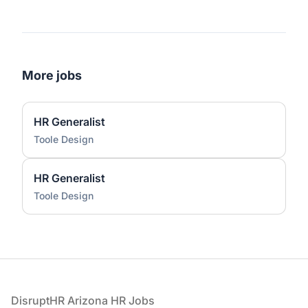
More jobs
HR Generalist
Toole Design
HR Generalist
Toole Design
Footer
DisruptHR Arizona HR Jobs