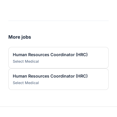
More jobs
Human Resources Coordinator (HRC)
Select Medical
Human Resources Coordinator (HRC)
Select Medical