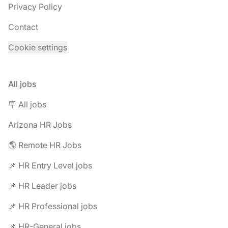
Privacy Policy
Contact
Cookie settings
All jobs
🪧 All jobs
Arizona HR Jobs
🌎 Remote HR Jobs
📌 HR Entry Level jobs
📌 HR Leader jobs
📌 HR Professional jobs
📌 HR-General jobs