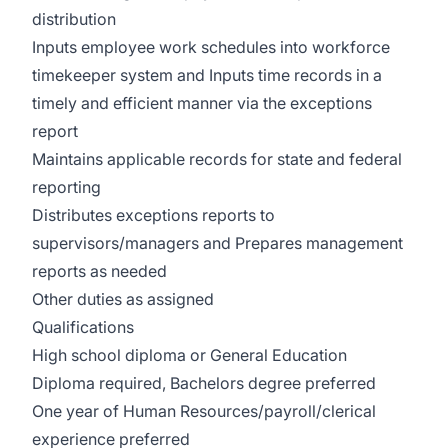
distribution
Inputs employee work schedules into workforce
timekeeper system and Inputs time records in a
timely and efficient manner via the exceptions
report
Maintains applicable records for state and federal
reporting
Distributes exceptions reports to
supervisors/managers and Prepares management
reports as needed
Other duties as assigned
Qualifications
High school diploma or General Education
Diploma required, Bachelors degree preferred
One year of Human Resources/payroll/clerical
experience preferred