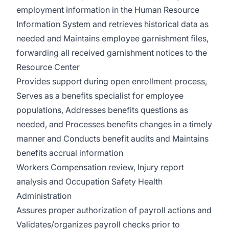
employment information in the Human Resource
Information System and retrieves historical data as
needed and Maintains employee garnishment files,
forwarding all received garnishment notices to the
Resource Center
Provides support during open enrollment process,
Serves as a benefits specialist for employee
populations, Addresses benefits questions as
needed, and Processes benefits changes in a timely
manner and Conducts benefit audits and Maintains
benefits accrual information
Workers Compensation review, Injury report
analysis and Occupation Safety Health
Administration
Assures proper authorization of payroll actions and
Validates/organizes payroll checks prior to