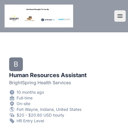
DisruptHR Arizona HR Jobs
Ope
B
Human Resources Assistant
BrightSpring Health Services
10 months ago
Full-time
On-site
Fort Wayne, Indiana, United States
$20 - $20.60 USD hourly
HR Entry Level