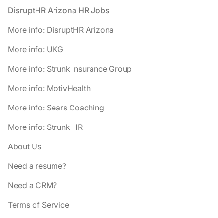
Footer
DisruptHR Arizona HR Jobs
More info: DisruptHR Arizona
More info: UKG
More info: Strunk Insurance Group
More info: MotivHealth
More info: Sears Coaching
More info: Strunk HR
About Us
Need a resume?
Need a CRM?
Terms of Service