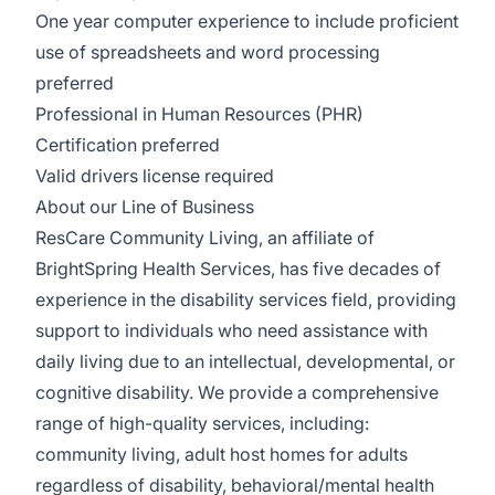
One year computer experience to include proficient
use of spreadsheets and word processing
preferred
Professional in Human Resources (PHR)
Certification preferred
Valid drivers license required
About our Line of Business
ResCare Community Living, an affiliate of
BrightSpring Health Services, has five decades of
experience in the disability services field, providing
support to individuals who need assistance with
daily living due to an intellectual, developmental, or
cognitive disability. We provide a comprehensive
range of high-quality services, including:
community living, adult host homes for adults
regardless of disability, behavioral/mental health