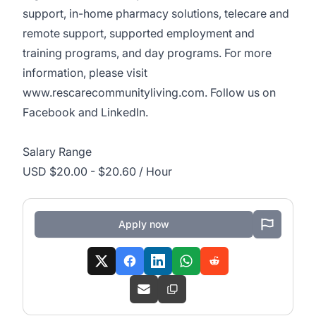
support, in-home pharmacy solutions, telecare and
remote support, supported employment and
training programs, and day programs. For more
information, please visit
www.rescarecommunityliving.com
. Follow us on
Facebook and
LinkedIn
.
Salary Range
USD $20.00 - $20.60 / Hour
Apply now