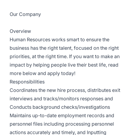
Our Company
ResCare Community Living
Overview
Human Resources works smart to ensure the
business has the right talent, focused on the right
priorities, at the right time. If you want to make an
impact by helping people live their best life, read
more below and apply today!
Responsibilities
Coordinates the new hire process, distributes exit
interviews and tracks/monitors responses and
Conducts background checks/investigations
Maintains up-to-date employment records and
personnel files including processing personnel
actions accurately and timely, and Inputting