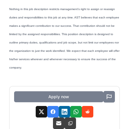
Nothing in this job description restricts management's right to assign or reassign
duties and responsibilities to this job at any time. AST believes that each employee
makes a significant contribution to our success. That contribution should not be
limited by the assigned responsibilities. This position description is designed to
outline primary duties, qualifications and job scope, but not limit our employees nor
the organization to just the work identified. We expect that each employee will offer
his/her services wherever and whenever necessary to ensure the success of the
company.
Apply now