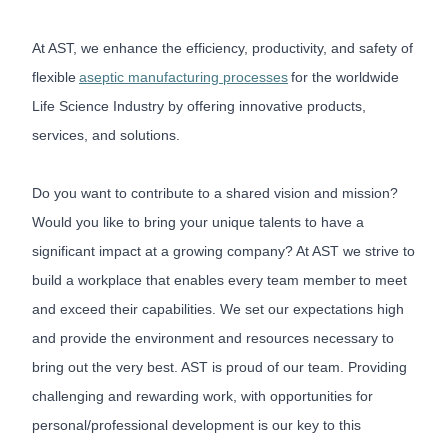
At AST, we enhance the efficiency, productivity, and safety of
flexible
aseptic manufacturing processes
for the worldwide
Life Science Industry by offering innovative products,
services, and solutions.
Do you want to contribute to a shared vision and mission?
Would you like to bring your unique talents to have a
significant impact at a growing company? At AST we strive to
build a workplace that enables every team member to meet
and exceed their capabilities. We set our expectations high
and provide the environment and resources necessary to
bring out the very best. AST is proud of our team. Providing
challenging and rewarding work, with opportunities for
personal/professional development is our key to this