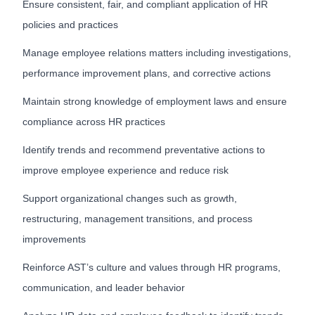
Ensure consistent, fair, and compliant application of HR
policies and practices
Manage employee relations matters including investigations,
performance improvement plans, and corrective actions
Maintain strong knowledge of employment laws and ensure
compliance across HR practices
Identify trends and recommend preventative actions to
improve employee experience and reduce risk
Support organizational changes such as growth,
restructuring, management transitions, and process
improvements
Reinforce AST’s culture and values through HR programs,
communication, and leader behavior