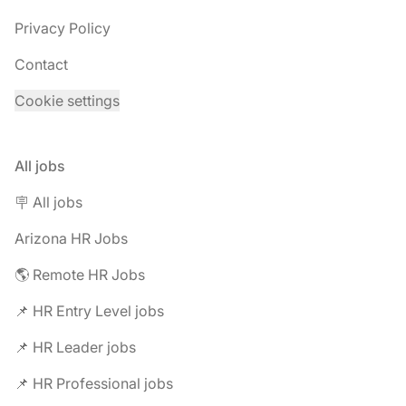
Privacy Policy
Contact
Cookie settings
All jobs
🪧 All jobs
Arizona HR Jobs
🌎 Remote HR Jobs
📌 HR Entry Level jobs
📌 HR Leader jobs
📌 HR Professional jobs