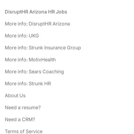
Footer
DisruptHR Arizona HR Jobs
More info: DisruptHR Arizona
More info: UKG
More info: Strunk Insurance Group
More info: MotivHealth
More info: Sears Coaching
More info: Strunk HR
About Us
Need a resume?
Need a CRM?
Terms of Service