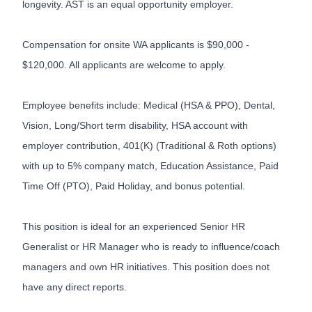
longevity. AST is an equal opportunity employer.
Compensation for onsite WA applicants is $90,000 -
$120,000. All applicants are welcome to apply.
Employee benefits include: Medical (HSA & PPO), Dental,
Vision, Long/Short term disability, HSA account with
employer contribution, 401(K) (Traditional & Roth options)
with up to 5% company match, Education Assistance, Paid
Time Off (PTO), Paid Holiday, and bonus potential.
This position is ideal for an experienced Senior HR
Generalist or HR Manager who is ready to influence/coach
managers and own HR initiatives. This position does not
have any direct reports.