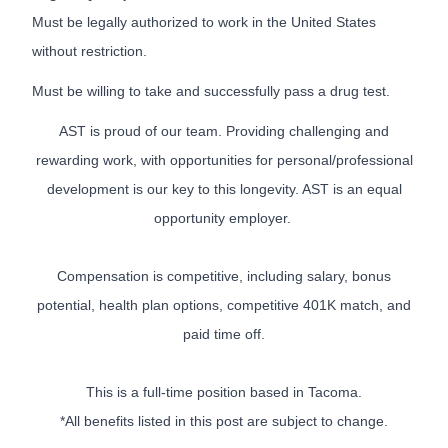
Must be legally authorized to work in the United States
without restriction.
Must be willing to take and successfully pass a drug test.
AST is proud of our team. Providing challenging and
rewarding work, with opportunities for personal/professional
development is our key to this longevity. AST is an equal
opportunity employer.
Compensation is competitive, including salary, bonus
potential, health plan options, competitive 401K match, and
paid time off.
This is a full-time position based in Tacoma.
*All benefits listed in this post are subject to change.