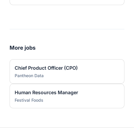
More jobs
Chief Product Officer (CPO)
Pantheon Data
Human Resources Manager
Festival Foods