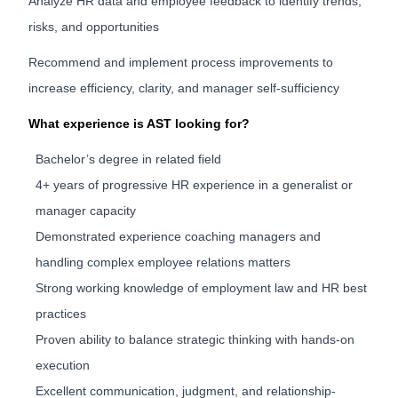
Analyze HR data and employee feedback to identify trends,
risks, and opportunities
Recommend and implement process improvements to
increase efficiency, clarity, and manager self-sufficiency
What experience is AST looking for?
Bachelor’s degree in related field
4+ years of progressive HR experience in a generalist or
manager capacity
Demonstrated experience coaching managers and
handling complex employee relations matters
Strong working knowledge of employment law and HR best
practices
Proven ability to balance strategic thinking with hands-on
execution
Excellent communication, judgment, and relationship-