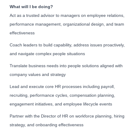
What will I be doing?
Act as a trusted advisor to managers on employee relations,
performance management, organizational design, and team
effectiveness
Coach leaders to build capability, address issues proactively,
and navigate complex people situations
Translate business needs into people solutions aligned with
company values and strategy
Lead and execute core HR processes including payroll,
recruiting, performance cycles, compensation planning,
engagement initiatives, and employee lifecycle events
Partner with the Director of HR on workforce planning, hiring
strategy, and onboarding effectiveness