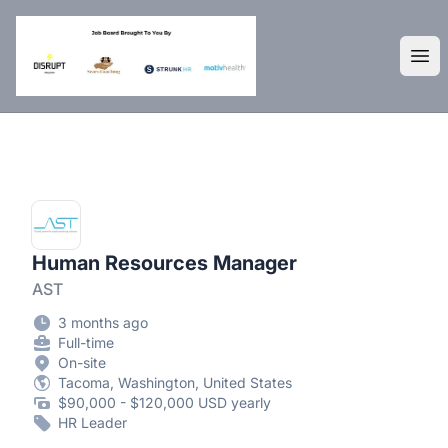
DisruptHR Arizona HR Jobs
Ope
Human Resources Manager
AST
3 months ago
Full-time
On-site
Tacoma, Washington, United States
$90,000 - $120,000 USD yearly
HR Leader