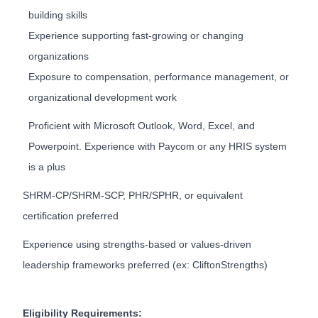
building skills
Experience supporting fast-growing or changing
organizations
Exposure to compensation, performance management, or
organizational development work
Proficient with Microsoft Outlook, Word, Excel, and
Powerpoint. Experience with Paycom or any HRIS system
is a plus
SHRM-CP/SHRM-SCP, PHR/SPHR, or equivalent
certification preferred
Experience using strengths-based or values-driven
leadership frameworks preferred (ex: CliftonStrengths)
Eligibility Requirements: