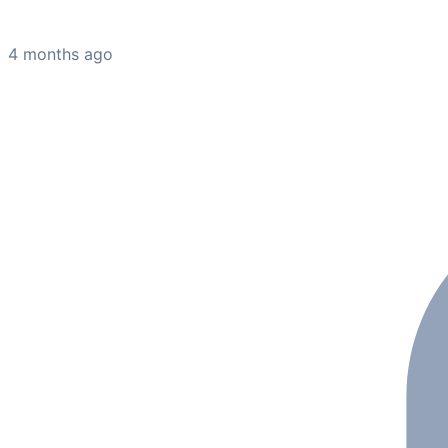
4 months ago