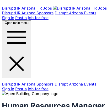
DisruptHR Arizona HR Jobs
DisruptHR Arizona Sponsors
Disrupt Arizona Events
Sign in
Post a job for free
Open main menu
DisruptHR Arizona Sponsors
Disrupt Arizona Events
Sign in
Post a job for free
Human Resources Manager &