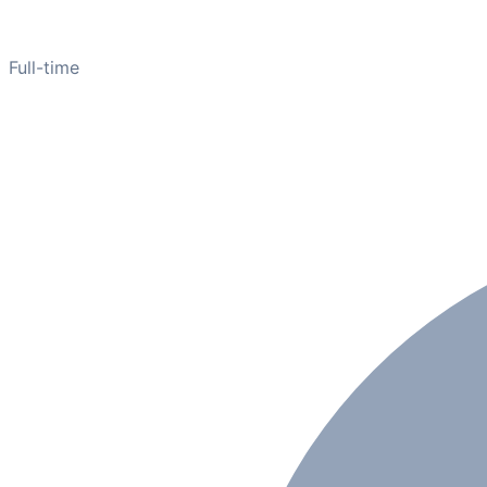
Full-time