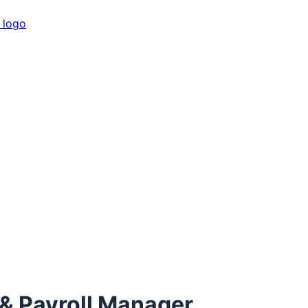
 Payroll Manager