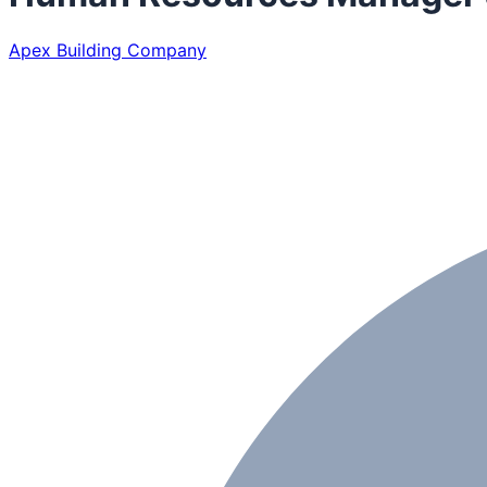
Apex Building Company