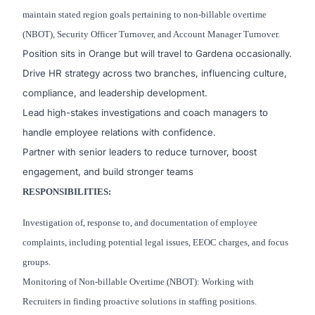
maintain stated region goals pertaining to non-billable overtime
(NBOT), Security Officer Turnover, and Account Manager Turnover.
Position sits in Orange but will travel to Gardena occasionally.
Drive HR strategy across two branches, influencing culture,
compliance, and leadership development.
Lead high-stakes investigations and coach managers to
handle employee relations with confidence.
Partner with senior leaders to reduce turnover, boost
engagement, and build stronger teams
RESPONSIBILITIES:
Investigation of, response to, and documentation of employee
complaints, including potential legal issues, EEOC charges, and focus
groups.
Monitoring of Non-billable Overtime (NBOT): Working with
Recruiters in finding proactive solutions in staffing positions.