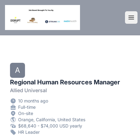
DisruptHR Arizona HR Jobs
Ope
A
Regional Human Resources Manager
Allied Universal
10 months ago
Full-time
On-site
Orange, California, United States
$68,640 - $74,000 USD yearly
HR Leader