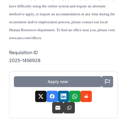
have difficulty using the online system and require an alternate
method to apply, or require an accommodation at any time during the
recruitment and/or employment process, please contact our local
Human Resources department. To find an office near you, please visit:
www.aus.com/offices.
Requisition ID
2025-1456928
Apply now