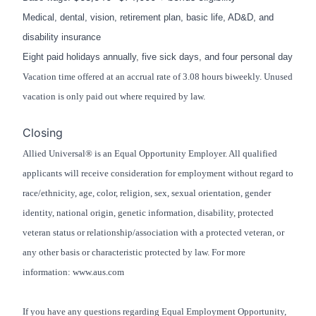
Medical, dental, vision, retirement plan, basic life, AD&D, and
disability insurance
Eight paid holidays annually, five sick days, and four personal day
Vacation time offered at an accrual rate of 3.08 hours biweekly. Unused
vacation is
only paid out where required by la
w.
#LI-BB1
Closing
Allied Universal® is an Equal Opportunity Employer. All qualified
applicants will receive consideration for employment without regard to
race/ethnicity, age, color, religion, sex, sexual orientation, gender
identity, national origin, genetic information, disability, protected
veteran status or relationship/association with a protected veteran, or
any other basis or characteristic protected by law. For more
information: www.aus.com
If you have any questions regarding Equal Employment Opportunity,