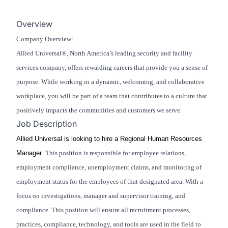
Overview
Company Overview:
Allied Universal®, North America’s leading security and facility
services company, offers rewarding careers that provide you a sense of
purpose. While working in a dynamic, welcoming, and collaborative
workplace, you will be part of a team that contributes to a culture that
positively impacts the communities and customers we serve.
Job Description
Allied Universal is looking to hire a Regional Human Resources
Manager.
This position is responsible for employee relations,
employment compliance, unemployment claims, and monitoring of
employment status for the employees of that designated area. With a
focus on investigations, manager and supervisor training, and
compliance. This position will ensure all recruitment processes,
practices, compliance, technology, and tools are used in the field to