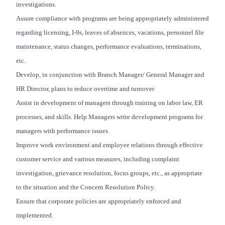
investigations.
Assure compliance with programs are being appropriately administered
regarding licensing, I-9s, leaves of absences, vacations, personnel file
maintenance, status changes, performance evaluations, terminations,
etc.
Develop, in conjunction with Branch Manager/ General Manager and
HR Director, plans to reduce overtime and turnover
Assist in development of managers through training on labor law, ER
processes, and skills. Help Managers write development programs for
managers with performance issues.
Improve work environment and employee relations through effective
customer service and various measures, including complaint
investigation, grievance resolution, focus groups, etc., as appropriate
to the situation and the Concern Resolution Policy.
Ensure that corporate policies are appropriately enforced and
implemented.