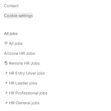
Contact
Cookie settings
All jobs
🪧 All jobs
Arizona HR Jobs
🌎 Remote HR Jobs
📌 HR Entry Level jobs
📌 HR Leader jobs
📌 HR Professional jobs
📌 HR-General jobs