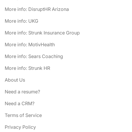
More info: DisruptHR Arizona
More info: UKG
More info: Strunk Insurance Group
More info: MotivHealth
More info: Sears Coaching
More info: Strunk HR
About Us
Need a resume?
Need a CRM?
Terms of Service
Privacy Policy