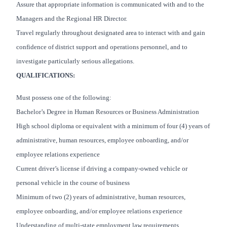
Assure that appropriate information is communicated with and to the
Managers and the Regional HR Director.
Travel regularly throughout designated area to interact with and gain
confidence of district support and operations personnel, and to
investigate particularly serious allegations.
QUALIFICATIONS:
Must possess one of the following:
Bachelor’s Degree in Human Resources or Business Administration
High school diploma or equivalent with a minimum of four (4) years of
administrative, human resources, employee onboarding, and/or
employee relations experience
Current driver’s license if driving a company-owned vehicle or
personal vehicle in the course of business
Minimum of two (2) years of administrative, human resources,
employee onboarding, and/or employee relations experience
Understanding of multi-state employment law requirements