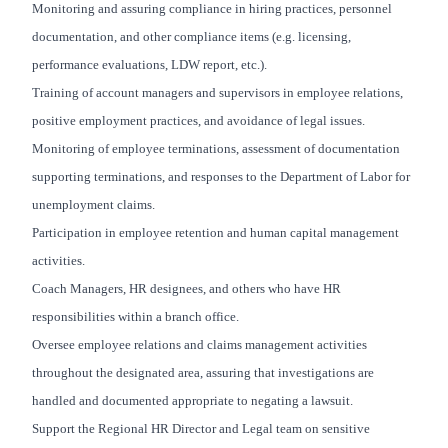
Monitoring and assuring compliance in hiring practices, personnel
documentation, and other compliance items (e.g. licensing,
performance evaluations, LDW report, etc.).
Training of account managers and supervisors in employee relations,
positive employment practices, and avoidance of legal issues.
Monitoring of employee terminations, assessment of documentation
supporting terminations, and responses to the Department of Labor for
unemployment claims.
Participation in employee retention and human capital management
activities.
Coach Managers, HR designees, and others who have HR
responsibilities within a branch office.
Oversee employee relations and claims management activities
throughout the designated area, assuring that investigations are
handled and documented appropriate to negating a lawsuit.
Support the Regional HR Director and Legal team on sensitive