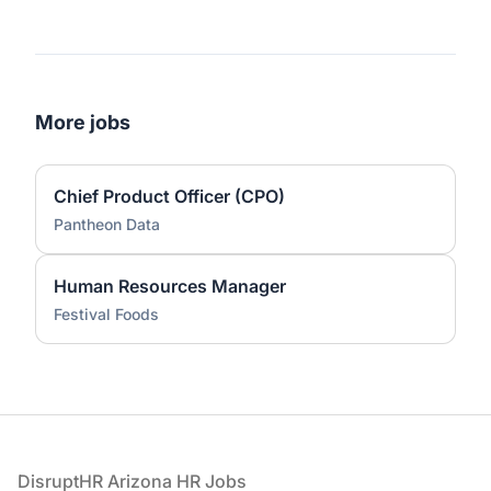
More jobs
Chief Product Officer (CPO)
Pantheon Data
Human Resources Manager
Festival Foods
Footer
DisruptHR Arizona HR Jobs