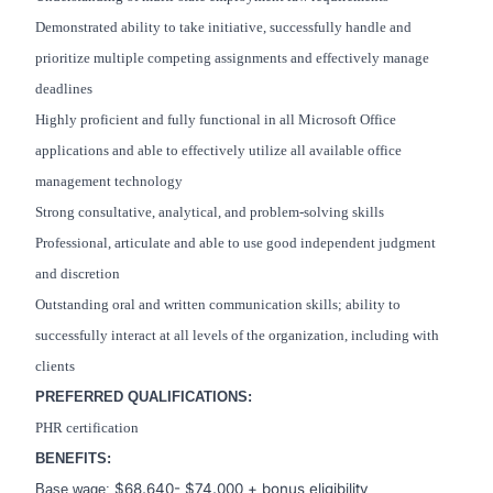
Demonstrated ability to take initiative, successfully handle and
prioritize multiple competing assignments and effectively manage
deadlines
Highly proficient and fully functional in all Microsoft Office
applications and able to effectively utilize all available office
management technology
Strong consultative, analytical, and problem-solving skills
Professional, articulate and able to use good independent judgment
and discretion
Outstanding oral and written communication skills; ability to
successfully interact at all levels of the organization, including with
clients
PREFERRED QUALIFICATIONS:
PHR certification
BENEFITS:
$68,640- $74,000 + bonus eligibility
Base wage: