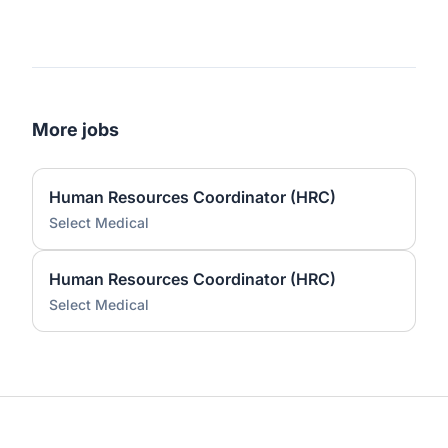
More jobs
Human Resources Coordinator (HRC)
Select Medical
Human Resources Coordinator (HRC)
Select Medical