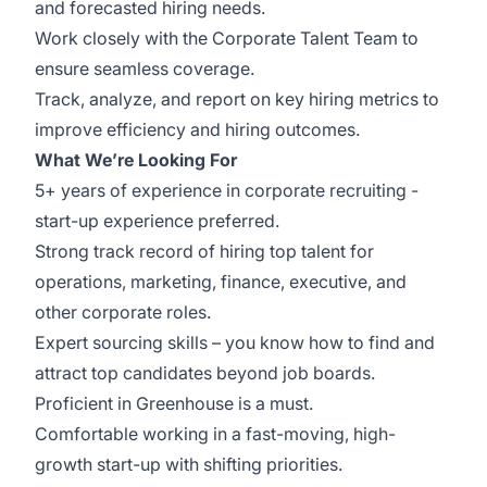
and forecasted hiring needs.
Work closely with the Corporate Talent Team to
ensure seamless coverage.
Track, analyze, and report on key hiring metrics to
improve efficiency and hiring outcomes.
What We’re Looking For
5+ years of experience in corporate recruiting -
start-up experience preferred.
Strong track record of hiring top talent for
operations, marketing, finance, executive, and
other corporate roles.
Expert sourcing skills – you know how to find and
attract top candidates beyond job boards.
Proficient in Greenhouse is a must.
Comfortable working in a fast-moving, high-
growth start-up with shifting priorities.