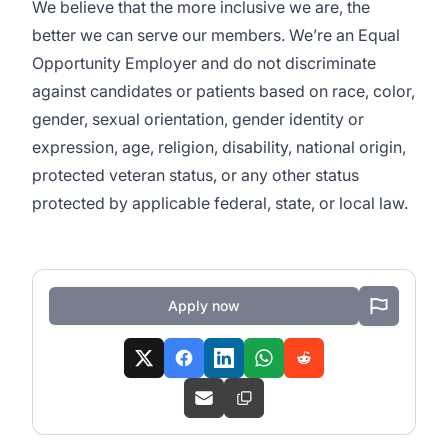
We believe that the more inclusive we are, the
better we can serve our members. We’re an Equal
Opportunity Employer and do not discriminate
against candidates or patients based on race, color,
gender, sexual orientation, gender identity or
expression, age, religion, disability, national origin,
protected veteran status, or any other status
protected by applicable federal, state, or local law.
Apply now