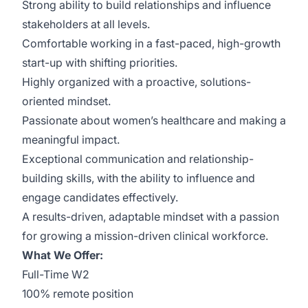
Strong ability to build relationships and influence
stakeholders at all levels.
Comfortable working in a fast-paced, high-growth
start-up with shifting priorities.
Highly organized with a proactive, solutions-
oriented mindset.
Passionate about women’s healthcare and making a
meaningful impact.
Exceptional communication and relationship-
building skills, with the ability to influence and
engage candidates effectively.
A results-driven, adaptable mindset with a passion
for growing a mission-driven clinical workforce.
What We Offer:
Full-Time W2
100% remote position