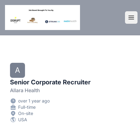
DisruptHR Arizona HR Jobs
Ope
A
Senior Corporate Recruiter
Allara Health
over 1 year ago
Full-time
On-site
USA