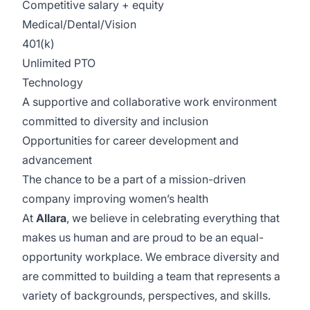
Competitive salary + equity
Medical/Dental/Vision
401(k)
Unlimited PTO
Technology
A supportive and collaborative work environment
committed to diversity and inclusion
Opportunities for career development and
advancement
The chance to be a part of a mission-driven
company improving women’s health
At
Allara
, we believe in celebrating everything that
makes us human and are proud to be an equal-
opportunity workplace. We embrace diversity and
are committed to building a team that represents a
variety of backgrounds, perspectives, and skills.