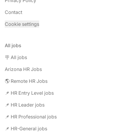
Privacy Policy
Contact
Cookie settings
All jobs
🪧 All jobs
Arizona HR Jobs
🌎 Remote HR Jobs
📌 HR Entry Level jobs
📌 HR Leader jobs
📌 HR Professional jobs
📌 HR-General jobs