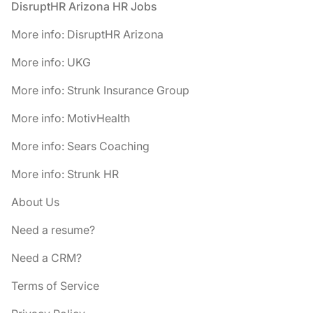
Footer
DisruptHR Arizona HR Jobs
More info: DisruptHR Arizona
More info: UKG
More info: Strunk Insurance Group
More info: MotivHealth
More info: Sears Coaching
More info: Strunk HR
About Us
Need a resume?
Need a CRM?
Terms of Service