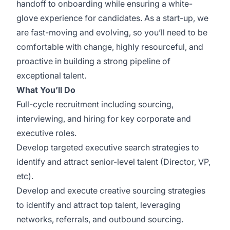
handoff to onboarding while ensuring a white-
glove experience for candidates. As a start-up, we
are fast-moving and evolving, so you’ll need to be
comfortable with change, highly resourceful, and
proactive in building a strong pipeline of
exceptional talent.
What You’ll Do
Full-cycle recruitment including sourcing,
interviewing, and hiring for key corporate and
executive roles.
Develop targeted executive search strategies to
identify and attract senior-level talent (Director, VP,
etc).
Develop and execute creative sourcing strategies
to identify and attract top talent, leveraging
networks, referrals, and outbound sourcing.