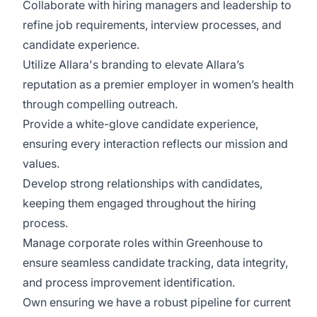
Collaborate with hiring managers and leadership to
refine job requirements, interview processes, and
candidate experience.
Utilize Allara's branding to elevate Allara’s
reputation as a premier employer in women’s health
through compelling outreach.
Provide a white-glove candidate experience,
ensuring every interaction reflects our mission and
values.
Develop strong relationships with candidates,
keeping them engaged throughout the hiring
process.
Manage corporate roles within Greenhouse to
ensure seamless candidate tracking, data integrity,
and process improvement identification.
Own ensuring we have a robust pipeline for current