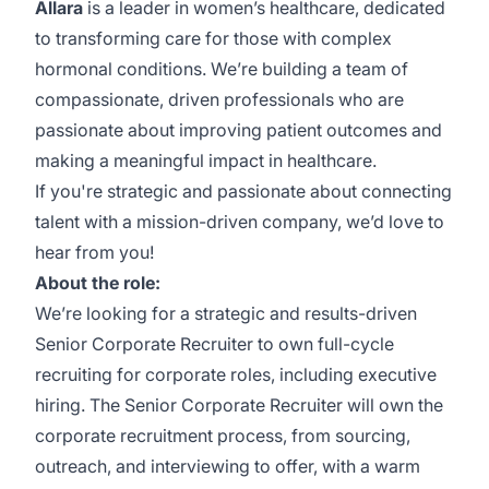
Allara
is a leader in women’s healthcare, dedicated
to transforming care for those with complex
hormonal conditions. We’re building a team of
compassionate, driven professionals who are
passionate about improving patient outcomes and
making a meaningful impact in healthcare.
If you're strategic and passionate about connecting
talent with a mission-driven company, we’d love to
hear from you!
About the role:
We’re looking for a strategic and results-driven
Senior Corporate Recruiter to own full-cycle
recruiting for corporate roles, including executive
hiring. The Senior Corporate Recruiter will own the
corporate recruitment process, from sourcing,
outreach, and interviewing to offer, with a warm