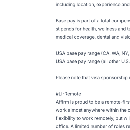
including location, experience and 
Base pay is part of a total compe
stipends for health, wellness and 
medical coverage, dental and visi
USA base pay range (CA, WA, NY, 
USA base pay range (all other U.S.
Please note that visa sponsorship is
#LI-Remote
Affirm is proud to be a remote-fir
work almost anywhere within the c
flexibility to work remotely, but w
office. A limited number of roles r