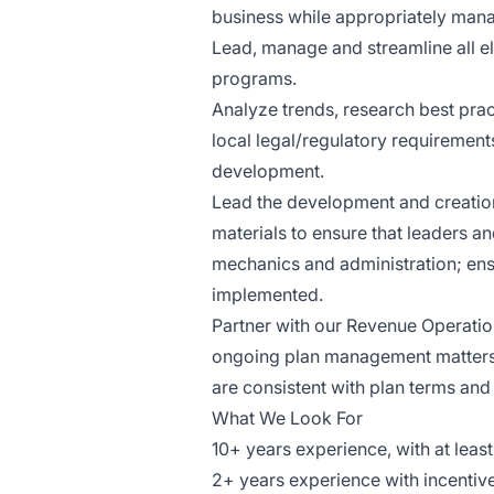
business while appropriately mana
Lead, manage and streamline all e
programs.
Analyze trends, research best pra
local legal/regulatory requireme
development.
Lead the development and creatio
materials to ensure that leaders a
mechanics and administration; ens
implemented.
Partner with our Revenue Operati
ongoing plan management matters. 
are consistent with plan terms and
What We Look For
10+ years experience, with at leas
2+ years experience with incentive