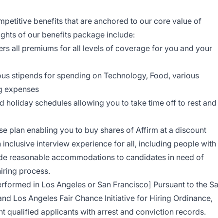
petitive benefits that are anchored to our core value of
ights of our benefits package include:
rs all premiums for all levels of coverage for you and your
ous stipends for spending on Technology, Food, various
ng expenses
d holiday schedules allowing you to take time off to rest and
 plan enabling you to buy shares of Affirm at a discount
 inclusive interview experience for all, including people with
vide reasonable accommodations to candidates in need of
hiring process.
performed in Los Angeles or San Francisco] Pursuant to the S
nd Los Angeles Fair Chance Initiative for Hiring Ordinance,
t qualified applicants with arrest and conviction records.