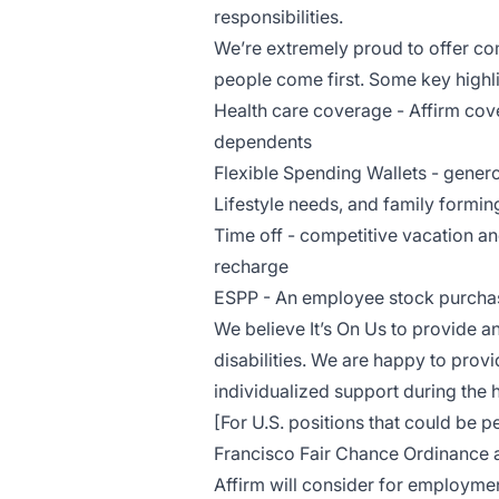
responsibilities.
We’re extremely proud to offer com
people come first. Some key highl
Health care coverage - Affirm cove
dependents
Flexible Spending Wallets - gener
Lifestyle needs, and family formi
Time off - competitive vacation an
recharge
ESPP - An employee stock purchase
We believe It’s On Us to provide an
disabilities. We are happy to pro
individualized support during the 
[For U.S. positions that could be 
Francisco Fair Chance Ordinance a
Affirm will consider for employmen