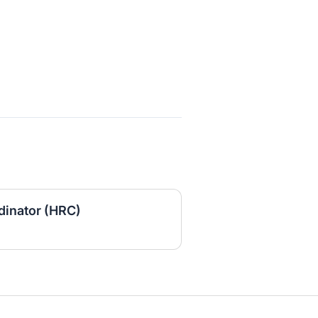
inator (HRC)