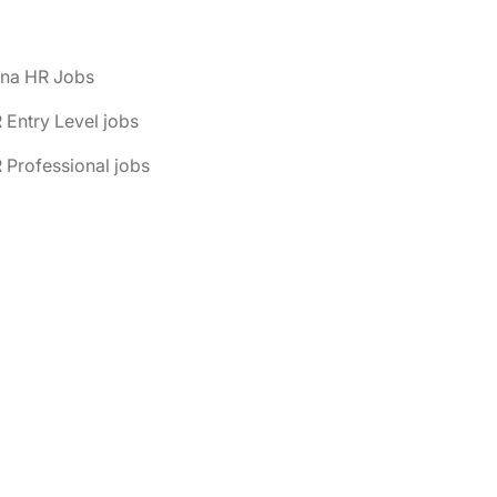
ona HR Jobs
 Entry Level jobs
 Professional jobs