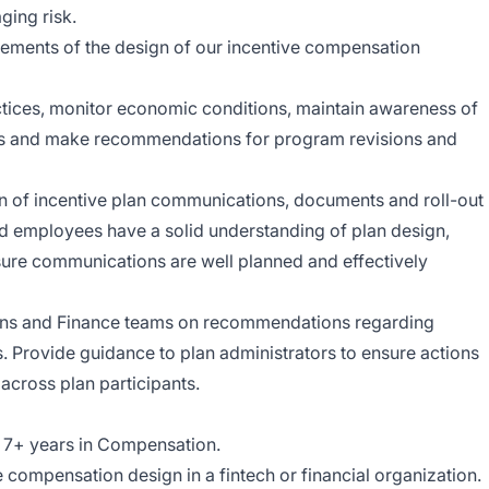
ging risk.
lements of the design of our incentive compensation
ctices, monitor economic conditions, maintain awareness of
nts and make recommendations for program revisions and
n of incentive plan communications, documents and roll-out
nd employees have a solid understanding of plan design,
ure communications are well planned and effectively
ons and Finance teams on recommendations regarding
Provide guidance to plan administrators to ensure actions
 across plan participants.
t 7+ years in Compensation.
 compensation design in a fintech or financial organization.