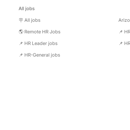
All jobs
🪧 All jobs
Ariz
🌎 Remote HR Jobs
📌 HR
📌 HR Leader jobs
📌 HR
📌 HR-General jobs