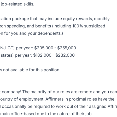
job-related skills.
nsation package that may include equity rewards, monthly
tech spending, and benefits (including 100% subsidized
on for you and your dependents.)
NJ, CT) per year: $205,000 - $255,000
 states) per year: $182,000 - $232,000
 not available for this position.
st company! The majority of our roles are remote and you can
ountry of employment. Affirmers in proximal roles have the
ill occasionally be required to work out of their assigned Affi
emain office-based due to the nature of their job