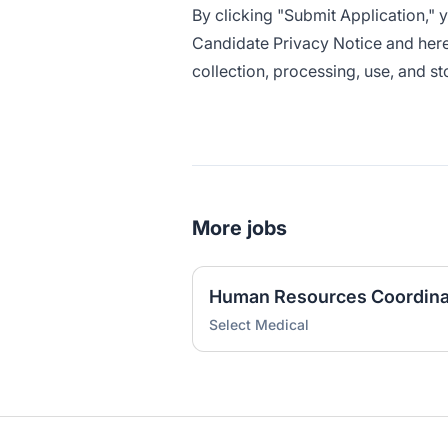
By clicking "Submit Application,"
Candidate Privacy Notice
and here
collection, processing, use, and s
More jobs
Human Resources Coordina
Select Medical