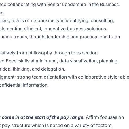
ce collaborating with Senior Leadership in the Business,
ns.
ing levels of responsibility in identifying, consulting,
ementing efficient, innovative business solutions.
luding trends, thought leadership and practical hands-on
creatively from philosophy through to execution.
ed Excel skills at minimum), data visualization, planning,
itical thinking, and delegation.
ment; strong team orientation with collaborative style; abl
onfidential information.
y come in at the start of the pay range.
Affirm focuses on
 pay structure which is based on a variety of factors,