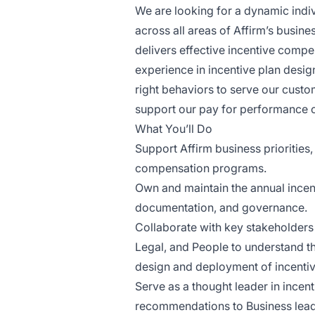
We are looking for a dynamic indi
across all areas of Affirm’s busine
delivers effective incentive comp
experience in incentive plan design
right behaviors to serve our cust
support our pay for performance cu
What You’ll Do
Support Affirm business priorities,
compensation programs.
Own and maintain the annual incen
documentation, and governance.
Collaborate with key stakeholders
Legal, and People to understand th
design and deployment of incent
Serve as a thought leader in incen
recommendations to Business leader