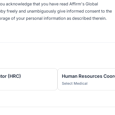
 you acknowledge that you have read Affirm's
Global
by freely and unambiguously give informed consent to the
torage of your personal information as described therein.
tor (HRC)
Human Resources Coord
Select Medical