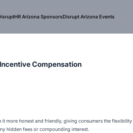
isruptHR Arizona Sponsors
Disrupt Arizona Events
 Incentive Compensation
e it more honest and friendly, giving consumers the flexibility
any hidden fees or compounding interest.