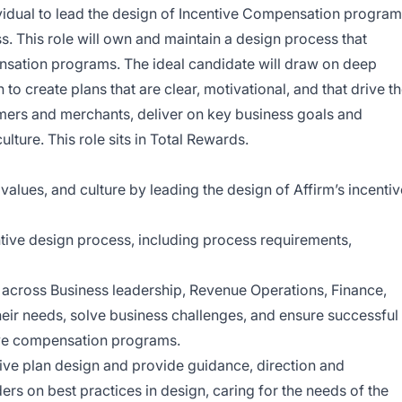
vidual to lead the design of Incentive Compensation progra
ss. This role will own and maintain a design process that
ensation programs. The ideal candidate will draw on deep
 to create plans that are clear, motivational, and that drive t
omers and merchants, deliver on key business goals and
lture. This role sits in Total Rewards.
 values, and culture by leading the design of Affirm’s incentiv
tive design process, including process requirements,
 across Business leadership, Revenue Operations, Finance,
eir needs, solve business challenges, and ensure successful
ive compensation programs.
tive plan design and provide guidance, direction and
s on best practices in design, caring for the needs of the