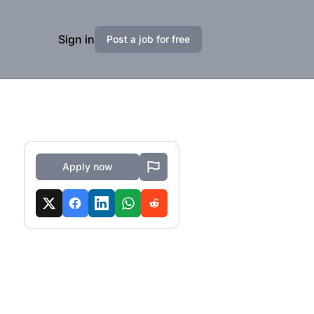
Sign in
Post a job for free
Apply now