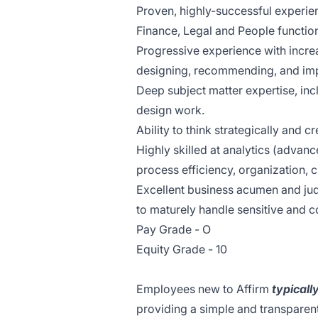
Proven, highly-successful experien
Finance, Legal and People functio
Progressive experience with increas
designing, recommending, and impl
Deep subject matter expertise, inc
design work.
Ability to think strategically and 
Highly skilled at analytics (advanc
process efficiency, organization, cr
Excellent business acumen and judg
to maturely handle sensitive and c
Pay Grade - O
Equity Grade - 10
Employees new to Affirm
typicall
providing a simple and transparent