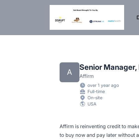
DisruptHR Arizona HR Jobs
D
Senior Manager,
A
Affirm
over 1 year ago
Full-time
On-site
USA
Affirm is reinventing credit to mak
to buy now and pay later without 