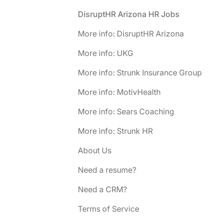
Footer
DisruptHR Arizona HR Jobs
More info: DisruptHR Arizona
More info: UKG
More info: Strunk Insurance Group
More info: MotivHealth
More info: Sears Coaching
More info: Strunk HR
About Us
Need a resume?
Need a CRM?
Terms of Service